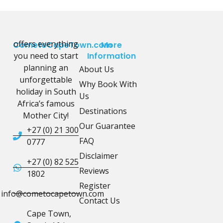
offers everything
CometoCapeTown.com
More
you need to start
Information
planning an
About Us
unforgettable
Why Book With
holiday in South
Us
Africa’s famous
Destinations
Mother City!
Our Guarantee
+27 (0) 21 300
FAQ
0777
Disclaimer
+27 (0) 82 525
Reviews
1802
Register
info@cometocapetown.com
Contact Us
Cape Town,