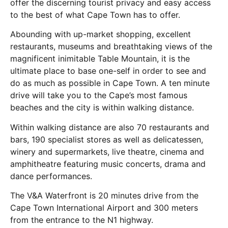
offer the discerning tourist privacy and easy access
to the best of what Cape Town has to offer.
Abounding with up-market shopping, excellent
restaurants, museums and breathtaking views of the
magnificent inimitable Table Mountain, it is the
ultimate place to base one-self in order to see and
do as much as possible in Cape Town. A ten minute
drive will take you to the Cape’s most famous
beaches and the city is within walking distance.
Within walking distance are also 70 restaurants and
bars, 190 specialist stores as well as delicatessen,
winery and supermarkets, live theatre, cinema and
amphitheatre featuring music concerts, drama and
dance performances.
The V&A Waterfront is 20 minutes drive from the
Cape Town International Airport and 300 meters
from the entrance to the N1 highway.