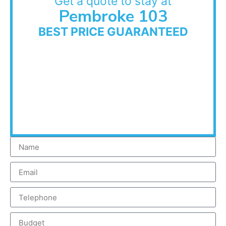
Get a quote to stay at
Pembroke 103
BEST PRICE GUARANTEED