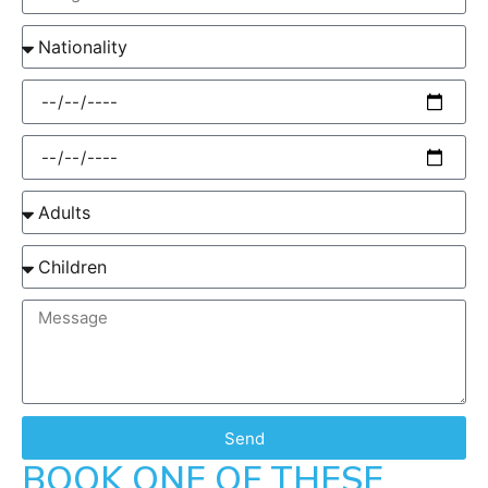
Send
BOOK ONE OF THESE