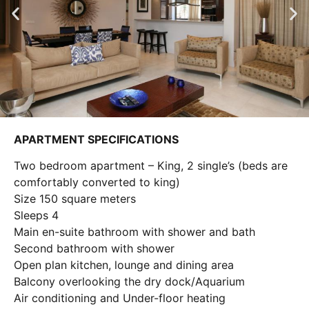
APARTMENT SPECIFICATIONS
Two bedroom apartment – King, 2 single’s (beds are
comfortably converted to king)
Size 150 square meters
Sleeps 4
Main en-suite bathroom with shower and bath
Second bathroom with shower
Open plan kitchen, lounge and dining area
Balcony overlooking the dry dock/Aquarium
Air conditioning and Under-floor heating