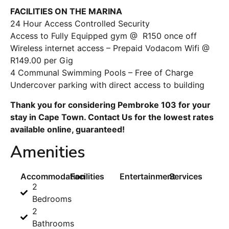
FACILITIES ON THE MARINA
24 Hour Access Controlled Security
Access to Fully Equipped gym @ R150 once off
Wireless internet access – Prepaid Vodacom Wifi @
R149.00 per Gig
4 Communal Swimming Pools – Free of Charge
Undercover parking with direct access to building
Thank you for considering Pembroke 103 for your
stay in Cape Town. Contact Us for the lowest rates
available online, guaranteed!
Amenities
Accommodation
Facilities
Entertainment
Services
2
Bedrooms
2
Bathrooms