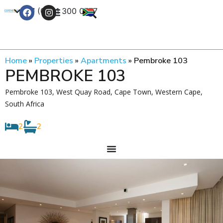
+27 (0) 21 300 0777
Contact Us
Home
»
Properties
»
Apartments
»
Pembroke 103
PEMBROKE 103
Pembroke 103, West Quay Road, Cape Town, Western Cape,
South Africa
2
2