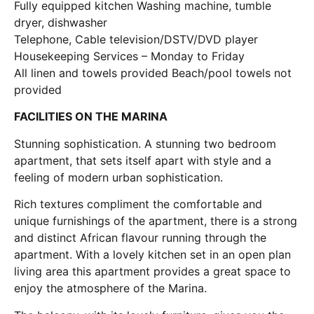
Fully equipped kitchen Washing machine, tumble
dryer, dishwasher
Telephone, Cable television/DSTV/DVD player
Housekeeping Services – Monday to Friday
All linen and towels provided Beach/pool towels not
provided
FACILITIES ON THE MARINA
Stunning sophistication. A stunning two bedroom
apartment, that sets itself apart with style and a
feeling of modern urban sophistication.
Rich textures compliment the comfortable and
unique furnishings of the apartment, there is a strong
and distinct African flavour running through the
apartment. With a lovely kitchen set in an open plan
living area this apartment provides a great space to
enjoy the atmosphere of the Marina.