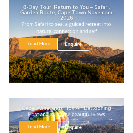
8-Day Tour. Return to You – Safari,
Garden Route, Cape Town November
2026
From Safari to sea, a guided retreat into
nature, connection and self
Read More
Enquire
Cape Winelands Hot Air Ballooning
Float and enjoy the beautiful views
Read More
Enquire