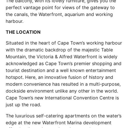
The balcony, with its lovely furniture, gives you the
perfect vantage point for views of the gateway to
the canals, the Waterfront, aquarium and working
harbour.
THE LOCATION
Situated in the heart of Cape Town’s working harbour
with the dramatic backdrop of the majestic Table
Mountain, the Victoria & Alfred Waterfront is widely
acknowledged as Cape Town’s premier shopping and
tourist destination and a well known entertainment
hotspot. Here, an innovative fusion of history and
modern convenience has resulted in a multi-purpose,
dockside environment unlike any other in the world.
Cape Town’s new International Convention Centre is
just up the road.
The luxurious self-catering apartments on the water’s
edge at the new Waterfront Marina development