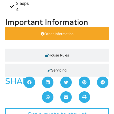
Sleeps
4
Important Information
Other Information
House Rules
Servicing
SHARE: