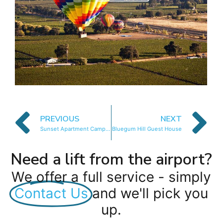
PREVIOUS
NEXT
Sunset Apartment Camps Bay
Bluegum Hill Guest House
Need a lift from the airport?
We offer a full service - simply
Contact Us
and we'll pick you
up.