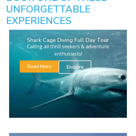
UNFORGETTABLE
EXPERIENCES
Shark Cage Diving Full Day Tour
Calling all thrill seekers & adventure
enthusiasts!
Read More
Enquire