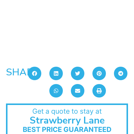
SHARE:
Get a quote to stay at
Strawberry Lane
BEST PRICE GUARANTEED