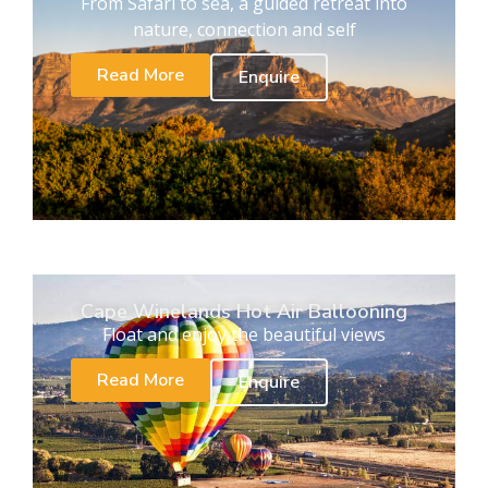
From Safari to sea, a guided retreat into
nature, connection and self
Read More
Enquire
Cape Winelands Hot Air Ballooning
Float and enjoy the beautiful views
Read More
Enquire