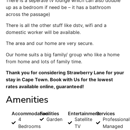
There is a seperate tv lounge which can also double
up as a bedroom if need be – it has a bathroom
across the passage)
There is all the other stuff like dstv, wifi and a
domestic worker will be available.
The area and our home are very secure.
Our home suits a big family/ group who like a home
from home and lots of family time.
Thank you for considering Strawberry Lane for your
stay in Cape Town. Book with Us for the lowest
rates available online, guaranteed!
Amenities
Accommodation
Facilities
Entertainment
Services
4
Garden
Satellite
Professional
Bedrooms
TV
Managed