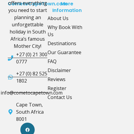
offers everything
CometoCapeTown.com
More
you need to start
Information
planning an
About Us
unforgettable
Why Book With
holiday in South
Us
Africa’s famous
Destinations
Mother City!
Our Guarantee
+27 (0) 21 300
FAQ
0777
Disclaimer
+27 (0) 82 525
Reviews
1802
Register
info@cometocapetown.com
Contact Us
Cape Town,
South Africa
8001