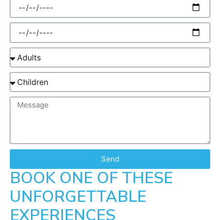
Send
BOOK ONE OF THESE
UNFORGETTABLE
EXPERIENCES