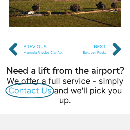
PREVIOUS
NEXT
Mandela Rhodes City Apartment
Bakoven Rocks
Need a lift from the airport?
We offer a full service - simply
Contact Us
and we'll pick you
up.