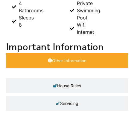
4
Private
Bathrooms
Swimming
Sleeps
Pool
8
Wifi
Internet
Important Information
Other Information
House Rules
Servicing