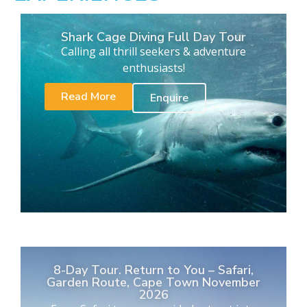
Shark Cage Diving Full Day Tour
Calling all thrill seekers & adventure
enthusiasts!
Read More
Enquire
8-Day Tour. Return to You – Safari,
Garden Route, Cape Town November
2026