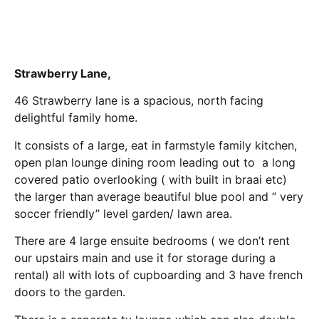
Strawberry Lane,
46 Strawberry lane is a spacious, north facing
delightful family home.
It consists of a large, eat in farmstyle family kitchen,
open plan lounge dining room leading out to a long
covered patio overlooking ( with built in braai etc)
the larger than average beautiful blue pool and ” very
soccer friendly” level garden/ lawn area.
There are 4 large ensuite bedrooms ( we don’t rent
our upstairs main and use it for storage during a
rental) all with lots of cupboarding and 3 have french
doors to the garden.