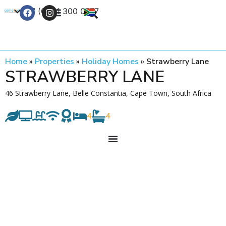
+27 (0) 21 300 0777
Contact Us
Home
»
Properties
»
Holiday Homes
»
Strawberry Lane
STRAWBERRY LANE
46 Strawberry Lane, Belle Constantia, Cape Town, South Africa
4
4