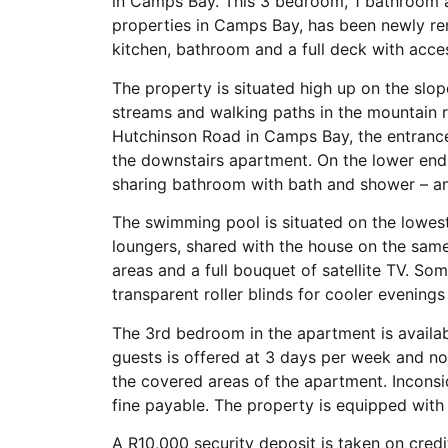
in Camps Bay. This 3 bedroom, 1 bathroom 
properties in Camps Bay, has been newly r
kitchen, bathroom and a full deck with acce
The property is situated high up on the slo
streams and walking paths in the mountain r
Hutchinson Road in Camps Bay, the entrance 
the downstairs apartment. On the lower end
sharing bathroom with bath and shower – and
The swimming pool is situated on the lowes
loungers, shared with the house on the same 
areas and a full bouquet of satellite TV. So
transparent roller blinds for cooler evening
The 3rd bedroom in the apartment is availab
guests is offered at 3 days per week and no
the covered areas of the apartment. Inconsid
fine payable. The property is equipped wit
A R10,000 security deposit is taken on credi