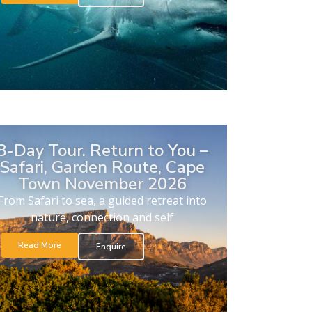
8-Day Tour. Return to You –
Safari, Garden Route, Cape
Town November 2026
From Safari to sea, a guided retreat into
nature, connection and self
Read More
Enquire