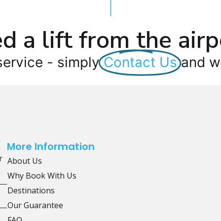
d a lift from the airp
service - simply
Contact Us
and we
More Information
r
About Us
Why Book With Us
Destinations
Our Guarantee
FAQ