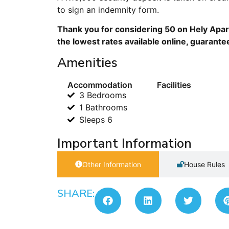
to sign an indemnity form.
Thank you for considering 50 on Hely Apar
the lowest rates available online, guarante
Amenities
Accommodation
Facilities
3 Bedrooms
1 Bathrooms
Sleeps 6
Important Information
Other Information
House Rules
SHARE: