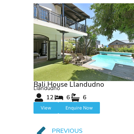
Bali House Llandudno
Llandudno
12
6
6
View
Enquire Now
PREVIOUS