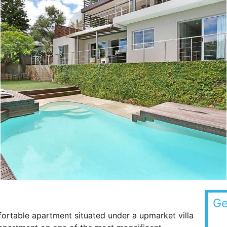
Ge
table apartment situated under a upmarket villa