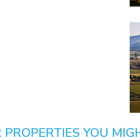
 PROPERTIES YOU MIGH