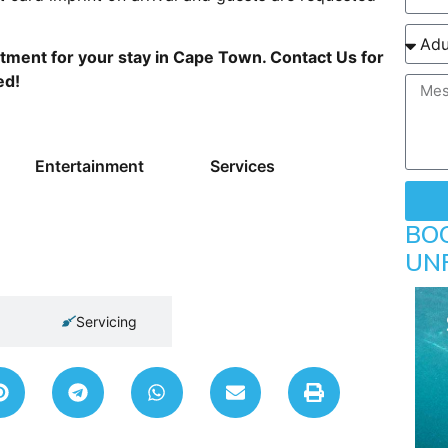
tment for your stay in Cape Town. Contact Us for
ed!
Entertainment
Services
BO
UN
Servicing