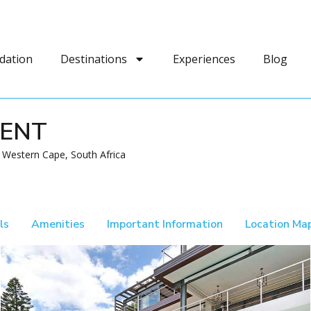
dation
Destinations
Experiences
Blog
MENT
Western Cape, South Africa
ls
Amenities
Important Information
Location Ma