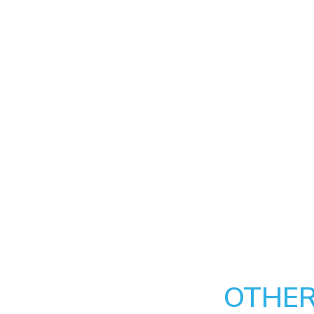
OTHER