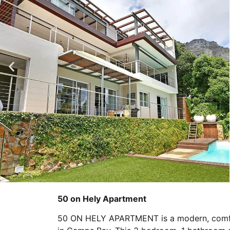
50 on Hely Apartment
50 ON HELY APARTMENT is a modern, comfor