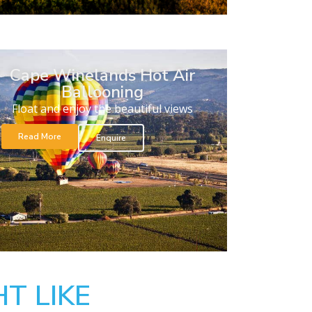
Cape Winelands Hot Air
Ballooning
Float and enjoy the beautiful views
Read More
Enquire
T LIKE