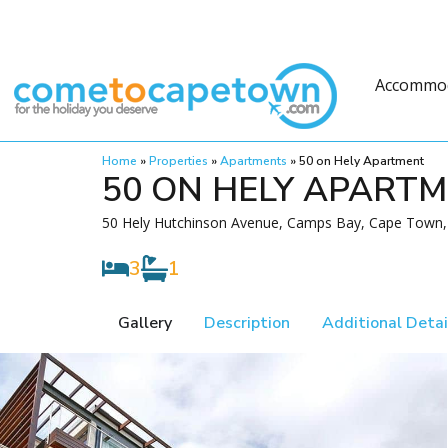
Accommo
Home
»
Properties
»
Apartments
»
50 on Hely Apartment
50 ON HELY APART
50 Hely Hutchinson Avenue, Camps Bay, Cape Town, 
3
1
Gallery
Description
Additional Detai