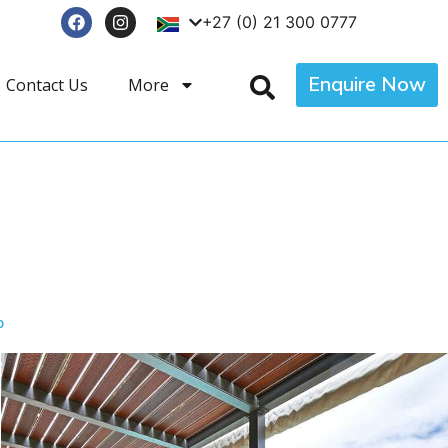
+27 (0) 21 300 0777
Enquire Now
Contact Us
More
p