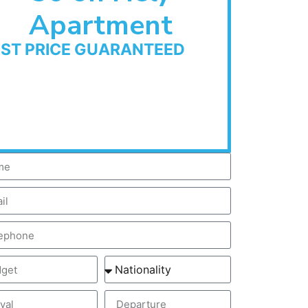
Apartment
EST PRICE GUARANTEED