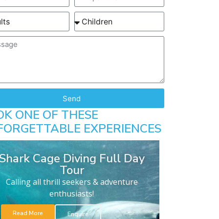
Send
OK ONE OF THESE
FORGETTABLE EXPERIENCES
Shark Cage Diving Full Day
Tour
Calling all thrill seekers & adventure
enthusiasts!
Read More
Enquire