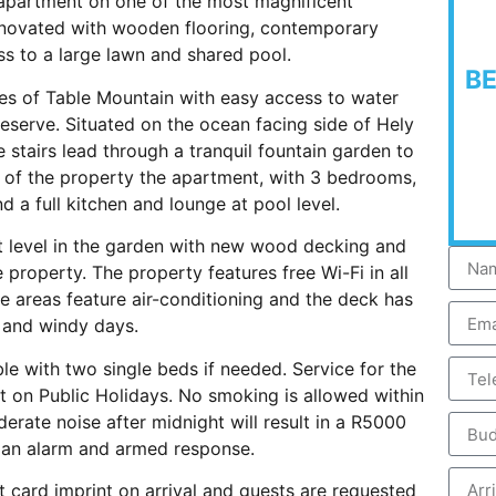
apartment on one of the most magnificent
enovated with wooden flooring, contemporary
ss to a large lawn and shared pool.
B
pes of Table Mountain with easy access to water
eserve. Situated on the ocean facing side of Hely
stairs lead through a tranquil fountain garden to
 of the property the apartment, with 3 bedrooms,
 a full kitchen and lounge at pool level.
t level in the garden with new wood decking and
property. The property features free Wi-Fi in all
me areas feature air-conditioning and the deck has
s and windy days.
le with two single beds if needed. Service for the
t on Public Holidays. No smoking is allowed within
erate noise after midnight will result in a R5000
h an alarm and armed response.
t card imprint on arrival and guests are requested