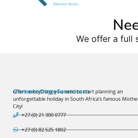
Bakoven Rocks
Nee
We offer a full 
CometoCapeTown.com
offers everything you need to start planning an
unforgettable holiday in South Africa’s famous Mothe
City!
+27 (0) 21 300 0777
+27 (0) 82 525 1802