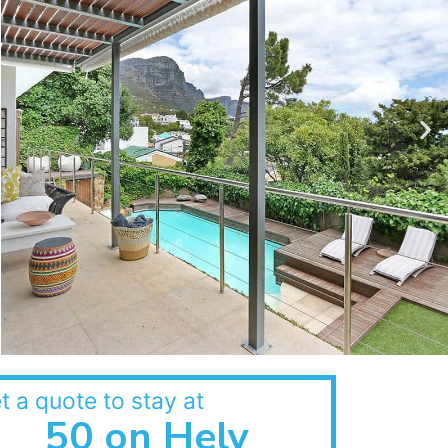
t a quote to stay at
50 on Hely