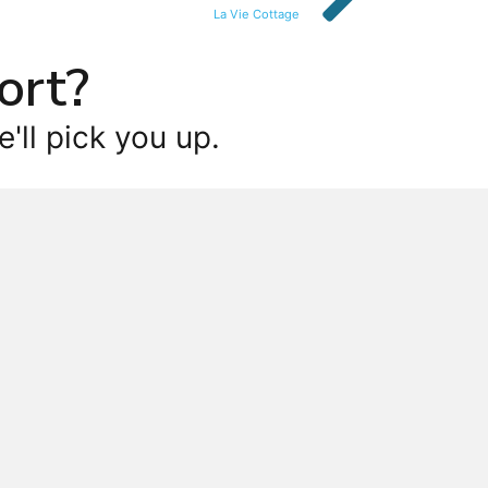
La Vie Cottage
ort?
'll pick you up.