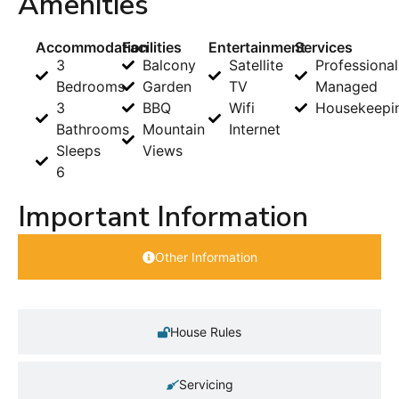
Amenities
Accommodation
Facilities
Entertainment
Services
3
Balcony
Satellite
Professional
Bedrooms
Garden
TV
Managed
3
BBQ
Wifi
Housekeepi
Bathrooms
Mountain
Internet
Sleeps
Views
6
Important Information
Other Information
House Rules
Servicing