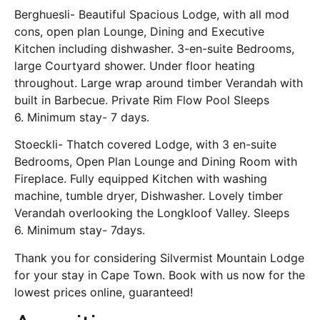
Berghuesli- Beautiful Spacious Lodge, with all mod
cons, open plan Lounge, Dining and Executive
Kitchen including dishwasher. 3-en-suite Bedrooms,
large Courtyard shower. Under floor heating
throughout. Large wrap around timber Verandah with
built in Barbecue. Private Rim Flow Pool Sleeps
6. Minimum stay- 7 days.
Stoeckli- Thatch covered Lodge, with 3 en-suite
Bedrooms, Open Plan Lounge and Dining Room with
Fireplace. Fully equipped Kitchen with washing
machine, tumble dryer, Dishwasher. Lovely timber
Verandah overlooking the Longkloof Valley. Sleeps
6. Minimum stay- 7days.
Thank you for considering Silvermist Mountain Lodge
for your stay in Cape Town. Book with us now for the
lowest prices online, guaranteed!