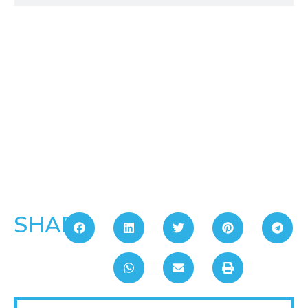
SHARE: