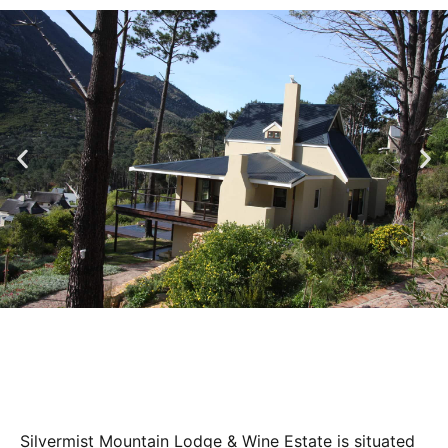
Silvermist Mountain Lodge & Wine Estate is situated