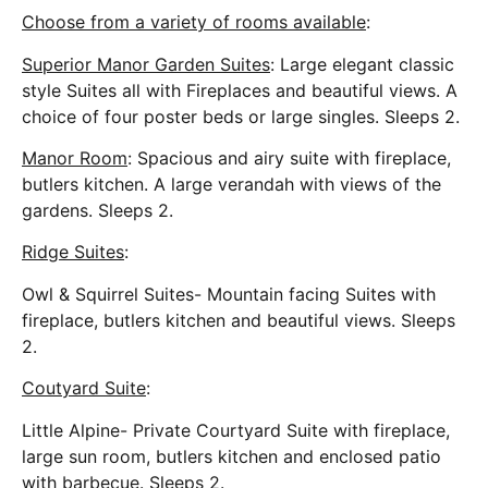
Choose from a variety of rooms available
:
Superior Manor Garden Suites
: Large elegant classic
style Suites all with Fireplaces and beautiful views. A
choice of four poster beds or large singles. Sleeps 2.
Manor Room
: Spacious and airy suite with fireplace,
butlers kitchen. A large verandah with views of the
gardens. Sleeps 2.
Ridge Suites
:
Owl & Squirrel Suites- Mountain facing Suites with
fireplace, butlers kitchen and beautiful views. Sleeps
2.
Coutyard Suite
:
Little Alpine- Private Courtyard Suite with fireplace,
large sun room, butlers kitchen and enclosed patio
with barbecue. Sleeps 2.