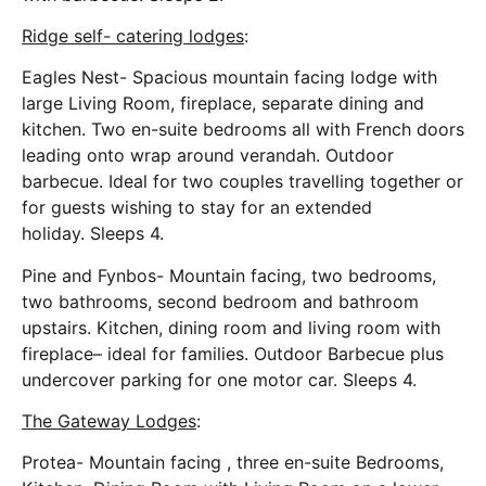
Ridge self- catering lodges
:
Eagles Nest- Spacious mountain facing lodge with
large Living Room, fireplace, separate dining and
kitchen. Two en-suite bedrooms all with French doors
leading onto wrap around verandah. Outdoor
barbecue. Ideal for two couples travelling together or
for guests wishing to stay for an extended
holiday. Sleeps 4.
Pine and Fynbos- Mountain facing, two bedrooms,
two bathrooms, second bedroom and bathroom
upstairs. Kitchen, dining room and living room with
fireplace– ideal for families. Outdoor Barbecue plus
undercover parking for one motor car. Sleeps 4.
The Gateway Lodges
:
Protea- Mountain facing , three en-suite Bedrooms,