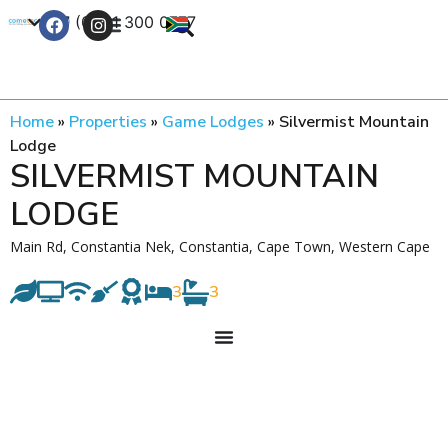
+27 (0) 21 300 0777
Contact Us
Home
»
Properties
»
Game Lodges
»
Silvermist Mountain
Lodge
SILVERMIST MOUNTAIN
LODGE
Main Rd, Constantia Nek, Constantia, Cape Town, Western Cape
3
3