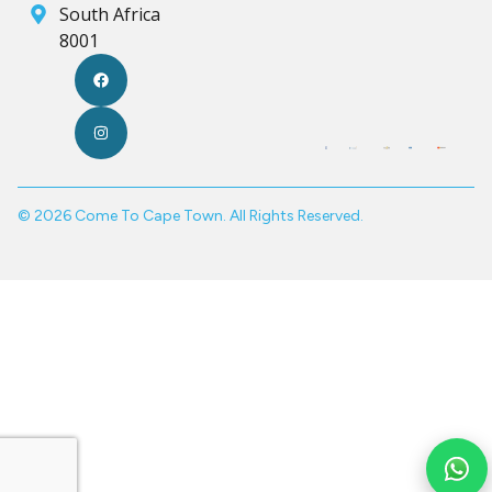
South Africa
8001
© 2026 Come To Cape Town. All Rights Reserved.