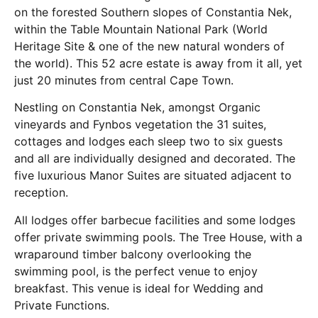
on the forested Southern slopes of Constantia Nek,
within the Table Mountain National Park (World
Heritage Site & one of the new natural wonders of
the world). This 52 acre estate is away from it all, yet
just 20 minutes from central Cape Town.
Nestling on Constantia Nek, amongst Organic
vineyards and Fynbos vegetation the 31 suites,
cottages and lodges each sleep two to six guests
and all are individually designed and decorated. The
five luxurious Manor Suites are situated adjacent to
reception.
All lodges offer barbecue facilities and some lodges
offer private swimming pools. The Tree House, with a
wraparound timber balcony overlooking the
swimming pool, is the perfect venue to enjoy
breakfast. This venue is ideal for Wedding and
Private Functions.