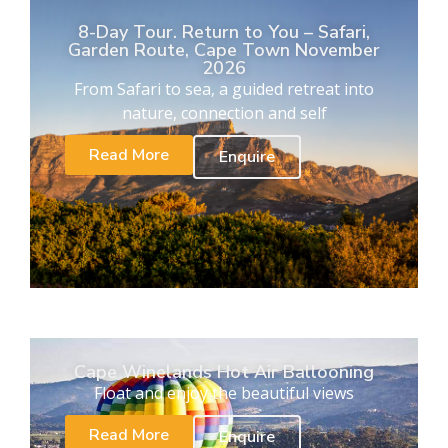
8-Day Tour. Return to You – Safari,
Garden Route, Cape Town November
2026
From Safari to sea, a guided retreat into
nature, connection and self
Read More
Enquire
Cape Winelands Hot Air Ballooning
Float and enjoy the beautiful views
Read More
Enquire