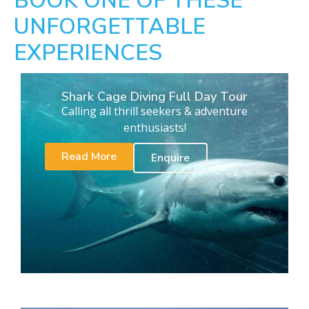
BOOK ONE OF THESE
UNFORGETTABLE
EXPERIENCES
Shark Cage Diving Full Day Tour
Calling all thrill seekers & adventure
enthusiasts!
Read More
Enquire