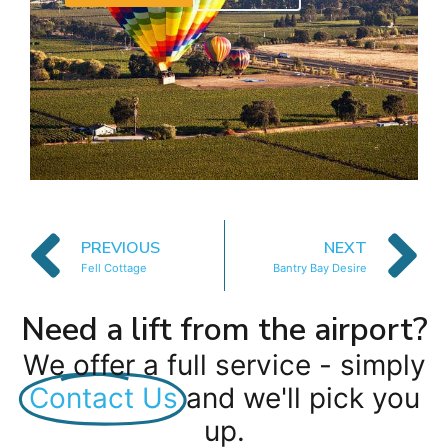
PREVIOUS
NEXT
Fell Cottage
Bantry Bay Desire
Need a lift from the airport?
We offer a full service - simply
Contact Us
and we'll pick you
up.