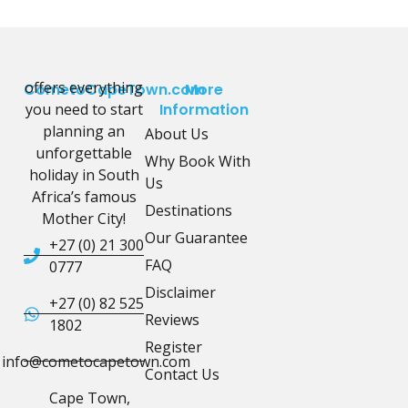
offers everything
CometoCapeTown.com
More
you need to start
Information
planning an
About Us
unforgettable
Why Book With
holiday in South
Us
Africa’s famous
Destinations
Mother City!
Our Guarantee
+27 (0) 21 300
FAQ
0777
Disclaimer
+27 (0) 82 525
Reviews
1802
Register
info@cometocapetown.com
Contact Us
Cape Town,