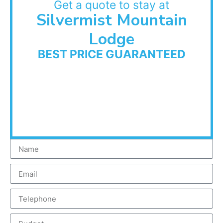
Get a quote to stay at
Silvermist Mountain
Lodge
BEST PRICE GUARANTEED