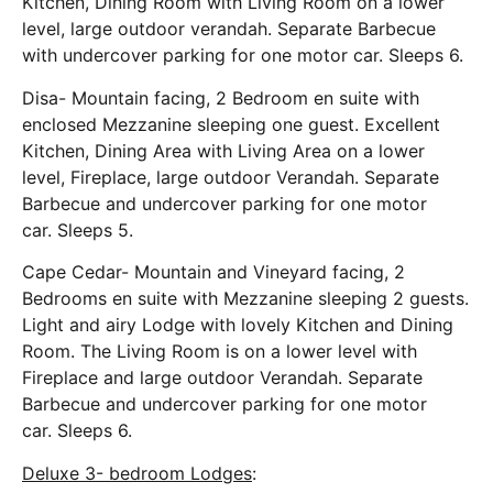
Kitchen, Dining Room with Living Room on a lower
level, large outdoor verandah. Separate Barbecue
with undercover parking for one motor car. Sleeps 6.
Disa- Mountain facing, 2 Bedroom en suite with
enclosed Mezzanine sleeping one guest. Excellent
Kitchen, Dining Area with Living Area on a lower
level, Fireplace, large outdoor Verandah. Separate
Barbecue and undercover parking for one motor
car. Sleeps 5.
Cape Cedar- Mountain and Vineyard facing, 2
Bedrooms en suite with Mezzanine sleeping 2 guests.
Light and airy Lodge with lovely Kitchen and Dining
Room. The Living Room is on a lower level with
Fireplace and large outdoor Verandah. Separate
Barbecue and undercover parking for one motor
car. Sleeps 6.
Deluxe 3- bedroom Lodges
: