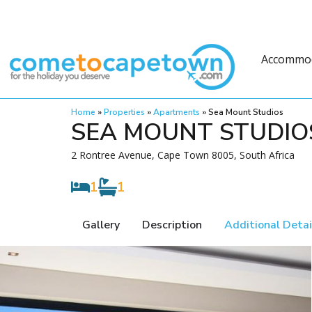
Accommo
Home
»
Properties
»
Apartments
»
Sea Mount Studios
SEA MOUNT STUDIO
2 Rontree Avenue, Cape Town 8005, South Africa
1
1
Gallery
Description
Additional Detai