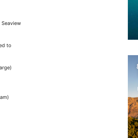
r Seaview
ed to
arge)
oam)