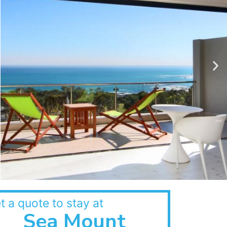
t a quote to stay at
Sea Mount