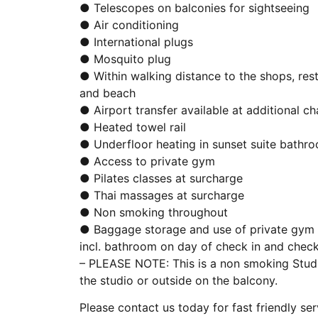
● Telescopes on balconies for sightseeing
● Air conditioning
● International plugs
● Mosquito plug
● Within walking distance to the shops, res
and beach
● Airport transfer available at additional c
● Heated towel rail
● Underfloor heating in sunset suite bathr
● Access to private gym
● Pilates classes at surcharge
● Thai massages at surcharge
● Non smoking throughout
● Baggage storage and use of private gym f
incl. bathroom on day of check in and chec
– PLEASE NOTE: This is a non smoking Studi
the studio or outside on the balcony.
Please contact us today for fast friendly ser