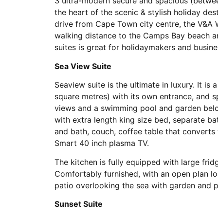
3 ultra-modern secure and spacious (between
the heart of the scenic & stylish holiday d
drive from Cape Town city centre, the V&A
walking distance to the Camps Bay beach an
suites is great for holidaymakers and busine
Sea View Suite
Seaview suite is the ultimate in luxury. It i
square metres) with its own entrance, and 
views and a swimming pool and garden below
with extra length king size bed, separate b
and bath, couch, coffee table that converts t
Smart 40 inch plasma TV.
The kitchen is fully equipped with large fri
Comfortably furnished, with an open plan l
patio overlooking the sea with garden and p
Sunset Suite