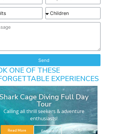
Send
OK ONE OF THESE
FORGETTABLE EXPERIENCES
Shark Cage Diving Full Day
Tour
Calling all thrill seekers & adventure
enthusiasts!
Read More
Enquire