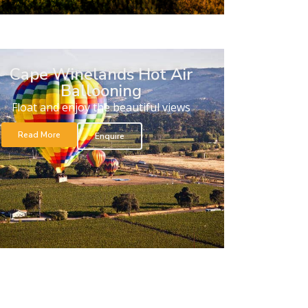
Cape Winelands Hot Air
Ballooning
Float and enjoy the beautiful views
Read More
Enquire