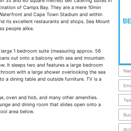
 35 and 60 square metres) self catering suites in
estination of Camps Bay. They are a mere 10min
 Waterfront and Cape Town Stadium and within
B
d its excellent restaurants and shops. Sea Mount
ss people alike.
s a large 1 bedroom suite (measuring approx. 56
spans out onto a balcony with sea and mountain
. It sleeps two and features a large bedroom
athroom with a large shower overlooking the sea
o a dining table and outside furniture. TV is a
dge, oven and hob, and many other amenities.
ounge and dining room that slides open onto a
ool area below.