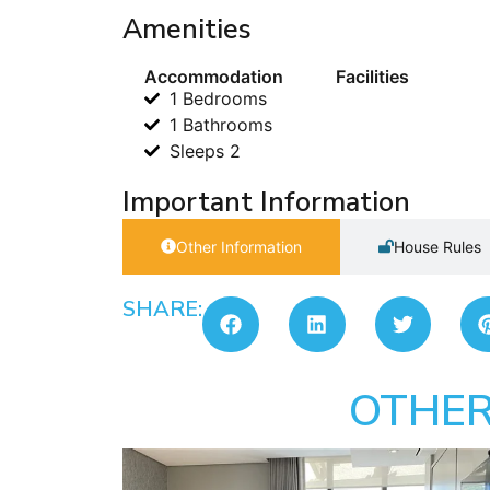
Amenities
Accommodation
Facilities
1 Bedrooms
1 Bathrooms
Sleeps 2
Important Information
Other Information
House Rules
SHARE:
OTHER