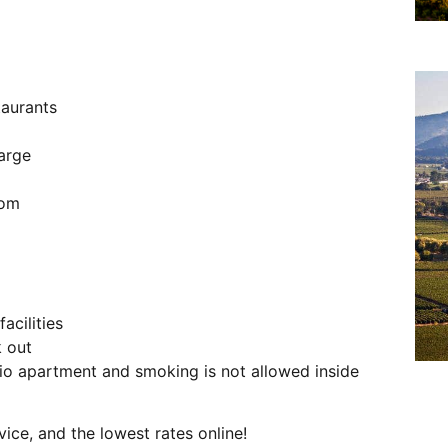
taurants
harge
oom
acilities
k out
o apartment and smoking is not allowed inside
vice, and the lowest rates online!