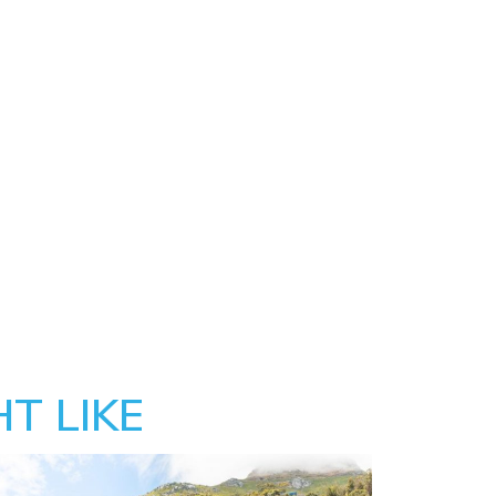
T LIKE