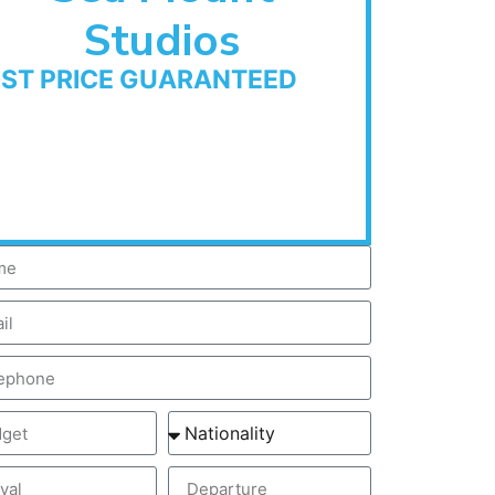
Studios
EST PRICE GUARANTEED