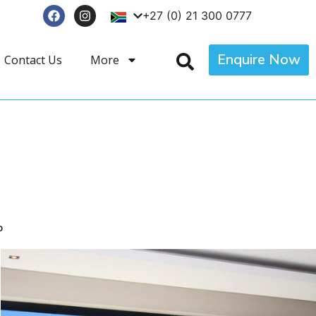
+27 (0) 21 300 0777
Enquire Now
Contact Us
More
p