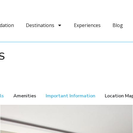
dation
Destinations
Experiences
Blog
S
ls
Amenities
Important Information
Location Ma