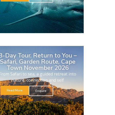
8-Day Tour. Return to You –
Safari, Garden Route, Cape
Town November 2026
From Safari to sea, a guided retreat into
nature, connection and self
Read More
Enquire