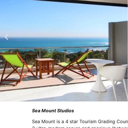
Sea Mount Studios
Sea Mount is a 4 star Tourism Grading Counci