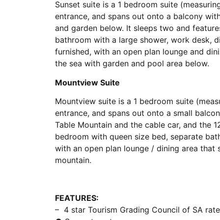
Sunset suite is a 1 bedroom suite (measurin
entrance, and spans out onto a balcony wi
and garden below. It sleeps two and feature
bathroom with a large shower, work desk, d
furnished, with an open plan lounge and din
the sea with garden and pool area below.
Mountview Suite
Mountview suite is a 1 bedroom suite (meas
entrance, and spans out onto a small balcon
Table Mountain and the cable car, and the 12
bedroom with queen size bed, separate bath
with an open plan lounge / dining area that
mountain.
FEATURES:
– 4 star Tourism Grading Council of SA rat