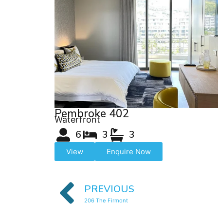
Pembroke 402
Waterfront
6
3
3
View
Enquire Now
PREVIOUS
206 The Firmont