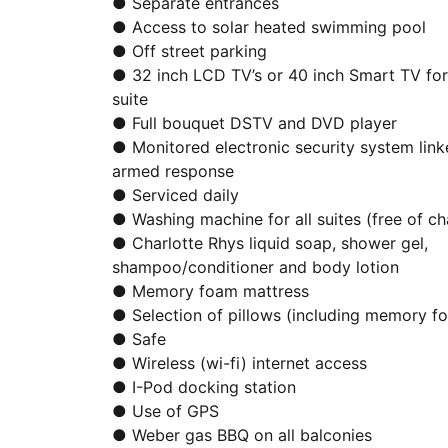
● Separate entrances
● Access to solar heated swimming pool
● Off street parking
● 32 inch LCD TV’s or 40 inch Smart TV fo
suite
● Full bouquet DSTV and DVD player
● Monitored electronic security system link
armed response
● Serviced daily
● Washing machine for all suites (free of ch
● Charlotte Rhys liquid soap, shower gel,
shampoo/conditioner and body lotion
● Memory foam mattress
● Selection of pillows (including memory f
● Safe
● Wireless (wi-fi) internet access
● I-Pod docking station
● Use of GPS
● Weber gas BBQ on all balconies