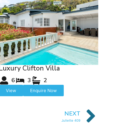
Luxury Clifton Villa
6
3
2
View
Enquire Now
NEXT
Juliette 409