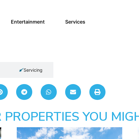
Entertainment
Services
Servicing
 PROPERTIES YOU MIGH