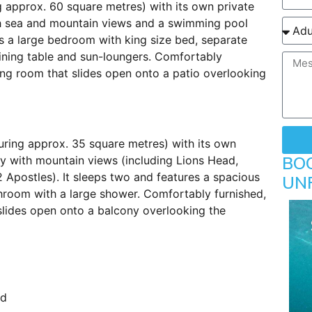
g approx. 60 square metres) with its own private
th sea and mountain views and a swimming pool
s a large bedroom with king size bed, separate
ining table and sun-loungers. Comfortably
ing room that slides open onto a patio overlooking
uring approx. 35 square metres) with its own
BO
y with mountain views (including Lions Head,
 Apostles). It sleeps two and features a spacious
UN
room with a large shower. Comfortably furnished,
 slides open onto a balcony overlooking the
ed