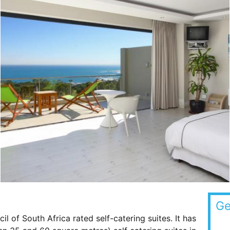
Ge
l of South Africa rated self-catering suites. It has