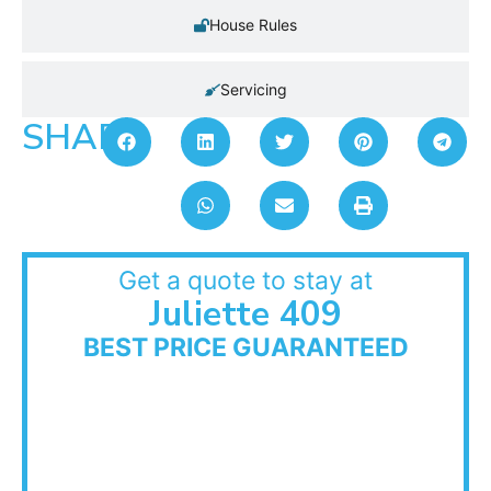
House Rules
Servicing
SHARE:
Get a quote to stay at
Juliette 409
BEST PRICE GUARANTEED