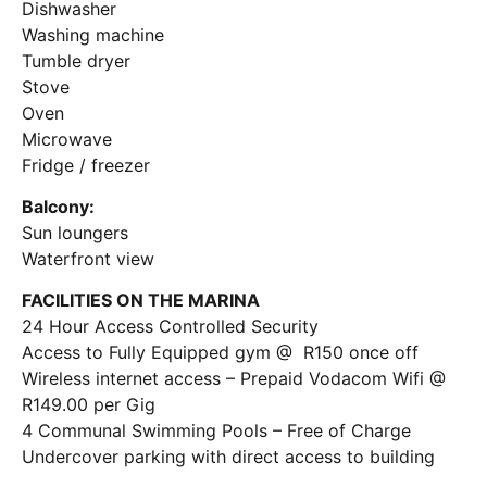
Dishwasher
Washing machine
Tumble dryer
Stove
Oven
Microwave
Fridge / freezer
Balcony:
Sun loungers
Waterfront view
FACILITIES ON THE MARINA
24 Hour Access Controlled Security
Access to Fully Equipped gym @ R150 once off
Wireless internet access – Prepaid Vodacom Wifi @
R149.00 per Gig
4 Communal Swimming Pools – Free of Charge
Undercover parking with direct access to building