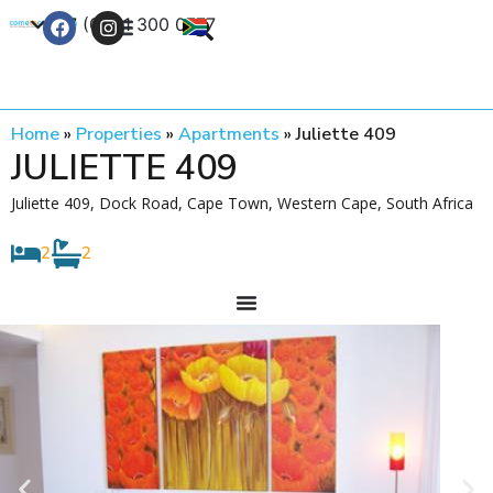
+27 (0) 21 300 0777
Contact Us
Home
»
Properties
»
Apartments
»
Juliette 409
JULIETTE 409
Juliette 409, Dock Road, Cape Town, Western Cape, South Africa
2
2