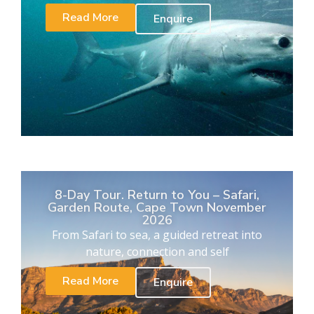
Read More
Enquire
8-Day Tour. Return to You – Safari,
Garden Route, Cape Town November
2026
From Safari to sea, a guided retreat into
nature, connection and self
Read More
Enquire