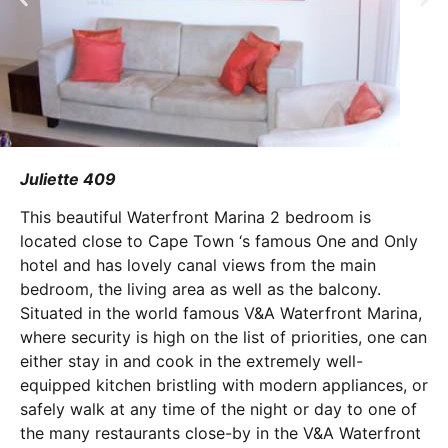
Juliette 409
This beautiful Waterfront Marina 2 bedroom is
located close to Cape Town ‘s famous One and Only
hotel and has lovely canal views from the main
bedroom, the living area as well as the balcony.
Situated in the world famous V&A Waterfront Marina,
where security is high on the list of priorities, one can
either stay in and cook in the extremely well-
equipped kitchen bristling with modern appliances, or
safely walk at any time of the night or day to one of
the many restaurants close-by in the V&A Waterfront