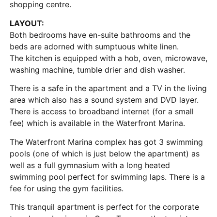
shopping centre.
LAYOUT:
Both bedrooms have en-suite bathrooms and the
beds are adorned with sumptuous white linen.
The kitchen is equipped with a hob, oven, microwave,
washing machine, tumble drier and dish washer.
There is a safe in the apartment and a TV in the living
area which also has a sound system and DVD layer.
There is access to broadband internet (for a small
fee) which is available in the Waterfront Marina.
The Waterfront Marina complex has got 3 swimming
pools (one of which is just below the apartment) as
well as a full gymnasium with a long heated
swimming pool perfect for swimming laps. There is a
fee for using the gym facilities.
This tranquil apartment is perfect for the corporate