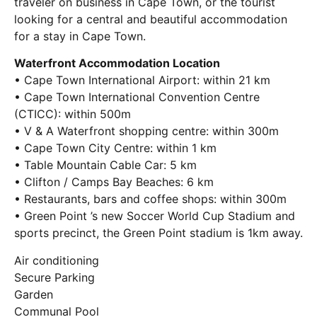
traveler on business in Cape Town, or the tourist
looking for a central and beautiful accommodation
for a stay in Cape Town.
Waterfront Accommodation Location
• Cape Town International Airport: within 21 km
• Cape Town International Convention Centre
(CTICC): within 500m
• V & A Waterfront shopping centre: within 300m
• Cape Town City Centre: within 1 km
• Table Mountain Cable Car: 5 km
• Clifton / Camps Bay Beaches: 6 km
• Restaurants, bars and coffee shops: within 300m
• Green Point ’s new Soccer World Cup Stadium and
sports precinct, the Green Point stadium is 1km away.
Air conditioning
Secure Parking
Garden
Communal Pool