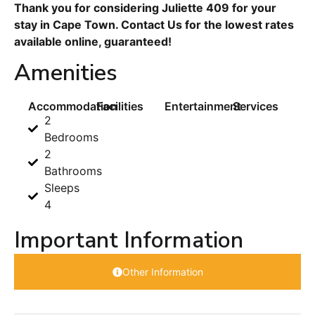
Thank you for considering Juliette 409 for your
stay in Cape Town. Contact Us for the lowest rates
available online, guaranteed!
Amenities
Accommodation
Facilities
Entertainment
Services
2
Bedrooms
2
Bathrooms
Sleeps
4
Important Information
Other Information