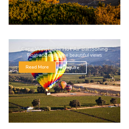
Cape Winelands Hot Air Ballooning
Float and enjoy the beautiful views
Read More
Enquire