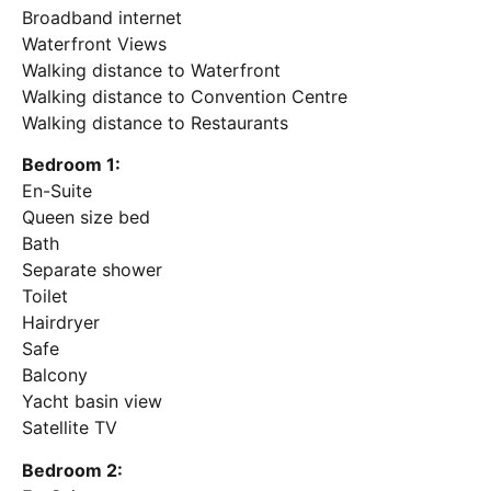
Broadband internet
Waterfront Views
Walking distance to Waterfront
Walking distance to Convention Centre
Walking distance to Restaurants
Bedroom 1:
En-Suite
Queen size bed
Bath
Separate shower
Toilet
Hairdryer
Safe
Balcony
Yacht basin view
Satellite TV
Bedroom 2: