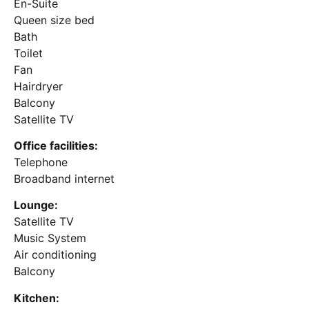
En-Suite
Queen size bed
Bath
Toilet
Fan
Hairdryer
Balcony
Satellite TV
Office facilities:
Telephone
Broadband internet
Lounge:
Satellite TV
Music System
Air conditioning
Balcony
Kitchen: