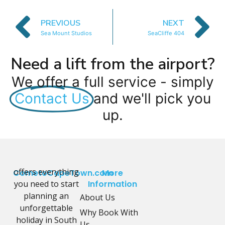
PREVIOUS
NEXT
Sea Mount Studios
SeaCliffe 404
Need a lift from the airport?
We offer a full service - simply
Contact Us
and we'll pick you
up.
offers everything
CometoCapeTown.com
More
you need to start
Information
planning an
About Us
unforgettable
Why Book With
holiday in South
Us