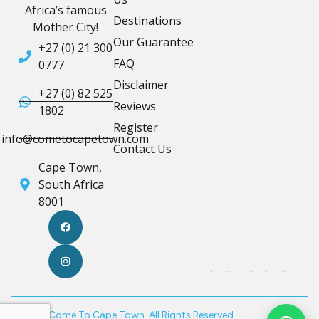
Africa’s famous
Destinations
Mother City!
Our Guarantee
+27 (0) 21 300
FAQ
0777
Disclaimer
+27 (0) 82 525
Reviews
1802
Register
info@cometocapetown.com
Contact Us
Cape Town,
South Africa
8001
© 2026 Come To Cape Town. All Rights Reserved.