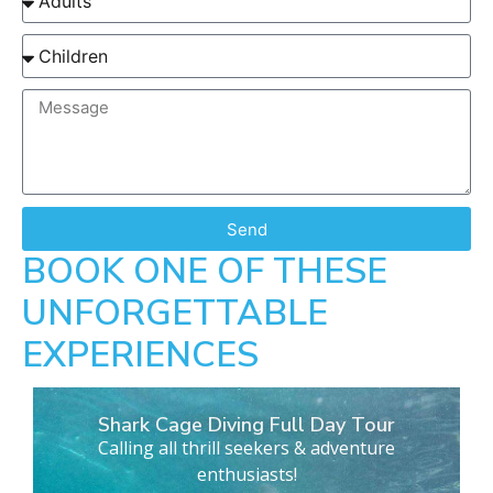
Send
BOOK ONE OF THESE
UNFORGETTABLE
EXPERIENCES
Shark Cage Diving Full Day Tour
Calling all thrill seekers & adventure
enthusiasts!