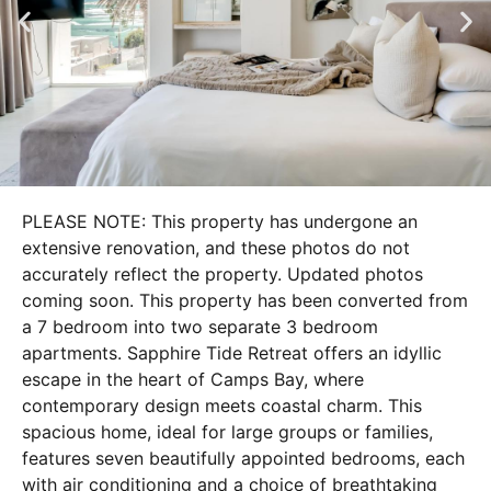
PLEASE NOTE: This property has undergone an
extensive renovation, and these photos do not
accurately reflect the property. Updated photos
coming soon. This property has been converted from
a 7 bedroom into two separate 3 bedroom
apartments. Sapphire Tide Retreat offers an idyllic
escape in the heart of Camps Bay, where
contemporary design meets coastal charm. This
spacious home, ideal for large groups or families,
features seven beautifully appointed bedrooms, each
with air conditioning and a choice of breathtaking