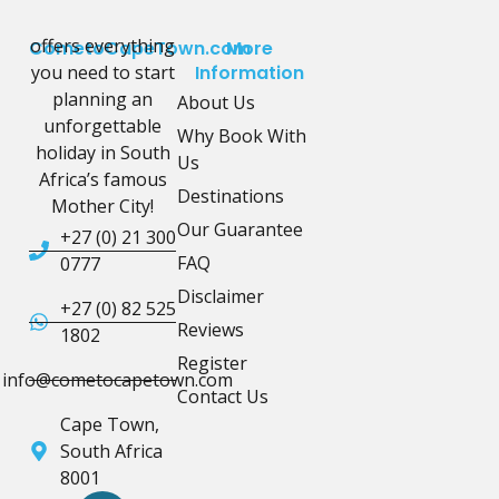
offers everything
CometoCapeTown.com
More
you need to start
Information
planning an
About Us
unforgettable
Why Book With
holiday in South
Us
Africa’s famous
Destinations
Mother City!
Our Guarantee
+27 (0) 21 300
FAQ
0777
Disclaimer
+27 (0) 82 525
Reviews
1802
Register
info@cometocapetown.com
Contact Us
Cape Town,
South Africa
8001