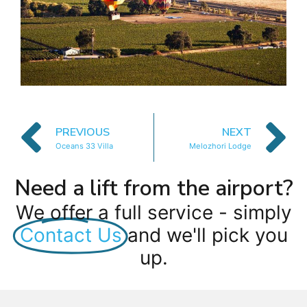
PREVIOUS
NEXT
Oceans 33 Villa
Melozhori Lodge
Need a lift from the airport?
We offer a full service - simply
Contact Us
and we'll pick you
up.