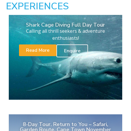
EXPERIENCES
Shark Cage Diving Full Day Tour
Calling all thrill seekers & adventure
enthusiasts!
Read More
Enquire
8-Day Tour. Return to You – Safari,
Garden Route, Cape Town November