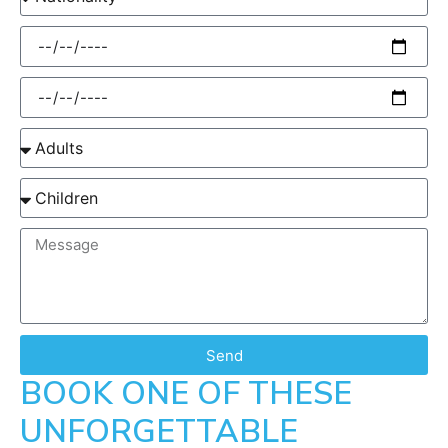
Send
BOOK ONE OF THESE
UNFORGETTABLE