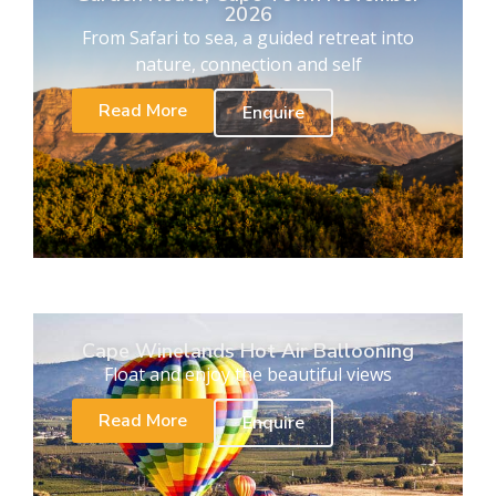
2026
From Safari to sea, a guided retreat into
nature, connection and self
Read More
Enquire
Cape Winelands Hot Air Ballooning
Float and enjoy the beautiful views
Read More
Enquire