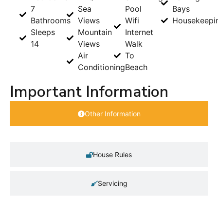
7
Sea
Pool
Bays
Bathrooms
Views
Wifi
Housekeepi
Sleeps
Mountain
Internet
14
Views
Walk
Air
To
Conditioning
Beach
Important Information
Other Information
House Rules
Servicing