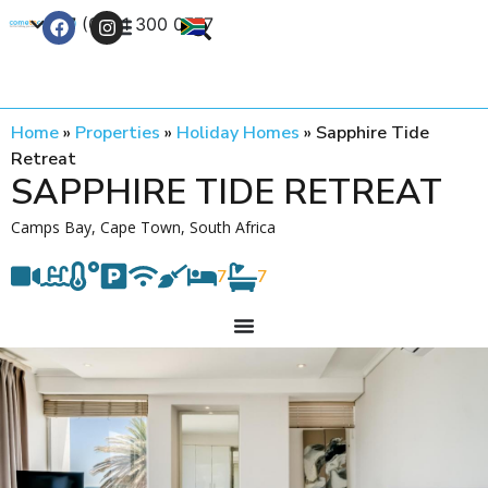
+27 (0) 21 300 0777
Contact Us
Home
»
Properties
»
Holiday Homes
»
Sapphire Tide
Retreat
SAPPHIRE TIDE RETREAT
Camps Bay, Cape Town, South Africa
7
7