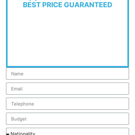
BEST PRICE GUARANTEED