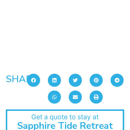
SHARE:
Get a quote to stay at
Sapphire Tide Retreat