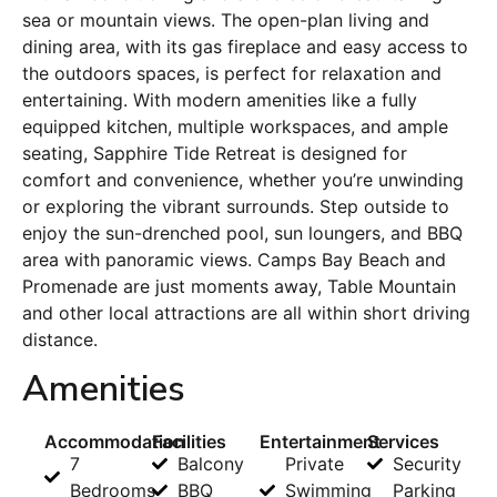
sea or mountain views. The open-plan living and
dining area, with its gas fireplace and easy access to
the outdoors spaces, is perfect for relaxation and
entertaining. With modern amenities like a fully
equipped kitchen, multiple workspaces, and ample
seating, Sapphire Tide Retreat is designed for
comfort and convenience, whether you’re unwinding
or exploring the vibrant surrounds. Step outside to
enjoy the sun-drenched pool, sun loungers, and BBQ
area with panoramic views. Camps Bay Beach and
Promenade are just moments away, Table Mountain
and other local attractions are all within short driving
distance.
Amenities
Accommodation
Facilities
Entertainment
Services
7
Balcony
Private
Security
Bedrooms
BBQ
Swimming
Parking