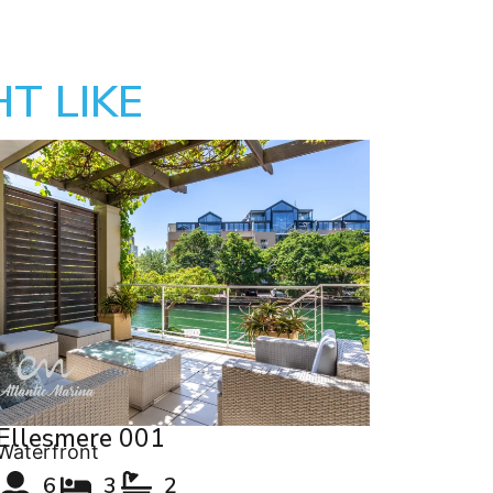
T LIKE
Ellesmere 001
Waterfront
6
3
2