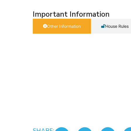
Important Information
Other Information
House Rules
SHARE: