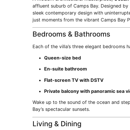
affluent suburb of Camps Bay. Designed by a
sleek contemporary design with uninterrup
just moments from the vibrant Camps Bay 
Bedrooms & Bathrooms
Each of the villa’s three elegant bedrooms h
Queen-size bed
En-suite bathroom
Flat-screen TV with DSTV
Private balcony with panoramic sea v
Wake up to the sound of the ocean and step
Bay’s spectacular sunsets.
Living & Dining