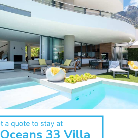
t a quote to stay at
Oceans 33 Villa