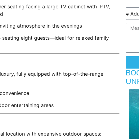
er seating facing a large TV cabinet with IPTV,
nd
nviting atmosphere in the evenings
seating eight guests—ideal for relaxed family
BO
 luxury, fully equipped with top-of-the-range
UN
convenience
door entertaining areas
tal location with expansive outdoor spaces: