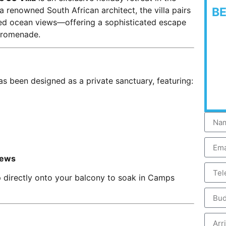
 renowned South African architect, the villa pairs
B
ted ocean views—offering a sophisticated escape
Promenade.
as been designed as a private sanctuary, featuring:
iews
 directly onto your balcony to soak in Camps