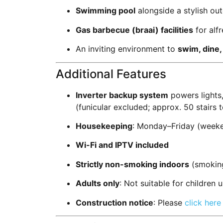
Swimming pool
alongside a stylish ou
Gas barbecue (braai) facilities
for alf
An inviting environment to
swim, dine,
Additional Features
Inverter backup system
powers lights
(funicular excluded; approx. 50 stairs 
Housekeeping
: Monday–Friday (weeke
Wi-Fi and IPTV included
Strictly non-smoking indoors
(smoking
Adults only
: Not suitable for children 
Construction notice
: Please
click here