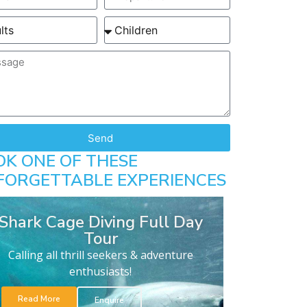
Send
OK ONE OF THESE
FORGETTABLE EXPERIENCES
Shark Cage Diving Full Day
Tour
Calling all thrill seekers & adventure
enthusiasts!
Read More
Enquire