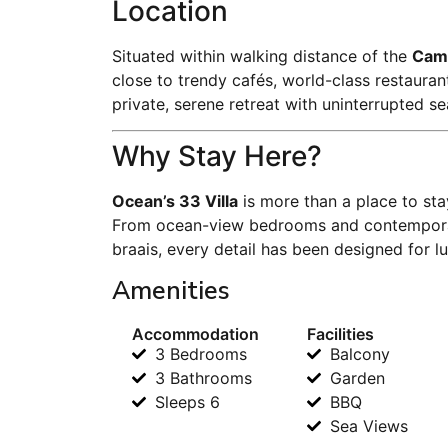
Location
Situated within walking distance of the
Cam
close to trendy cafés, world-class restaura
private, serene retreat with uninterrupted se
Why Stay Here?
Ocean’s 33 Villa
is more than a place to stay
From ocean-view bedrooms and contemporary
braais, every detail has been designed for l
Amenities
Accommodation
Facilities
3 Bedrooms
Balcony
3 Bathrooms
Garden
Sleeps 6
BBQ
Sea Views