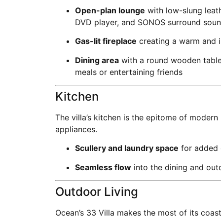
Open-plan lounge
with low-slung leath
DVD player, and SONOS surround sou
Gas-lit fireplace
creating a warm and i
Dining area
with a round wooden table 
meals or entertaining friends
Kitchen
The villa’s kitchen is the epitome of modern
appliances.
Scullery and laundry space
for added 
Seamless flow
into the dining and out
Outdoor Living
Ocean’s 33 Villa makes the most of its coas