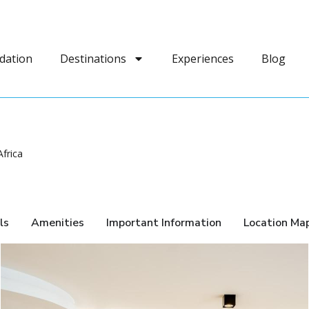
dation
Destinations
Experiences
Blog
frica
ls
Amenities
Important Information
Location Ma