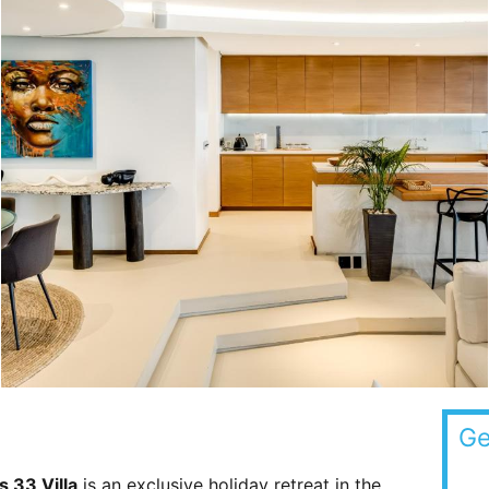
Ge
s 33 Villa
is an exclusive holiday retreat in the