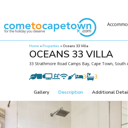
Accommo
Home
»
Properties
»
Oceans 33 Villa
OCEANS 33 VILLA
33 Strathmore Road Camps Bay, Cape Town, South A
3
3
Gallery
Description
Additional Detai