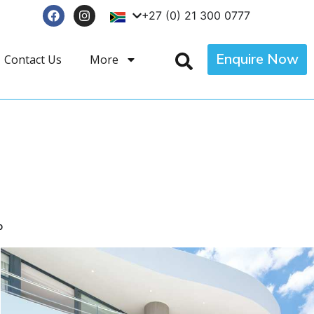
+27 (0) 21 300 0777
Enquire Now
Contact Us
More
p