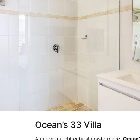
Ocean’s 33 Villa
A modern architectural masterpiece,
Ocean’