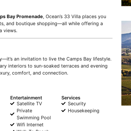
ps Bay Promenade
, Ocean’s 33 Villa places you
nts, and boutique shopping—all while offering a
a views.
—it’s an invitation to live the Camps Bay lifestyle.
 interiors to sun-soaked terraces and evening
uxury, comfort, and connection.
Entertainment
Services
Satellite TV
Security
Private
Housekeeping
Swimming Pool
Wifi Internet