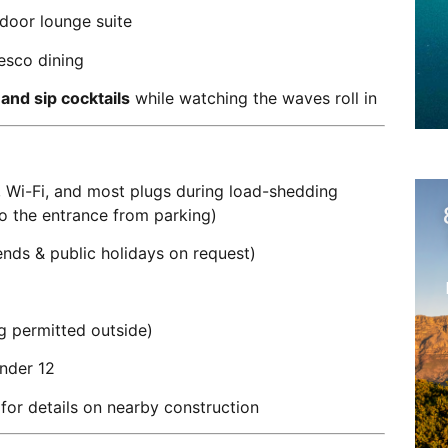
tdoor lounge suite
resco dining
 and sip cocktails
while watching the waves roll in
, Wi-Fi, and most plugs during load-shedding
to the entrance from parking)
nds & public holidays on request)
 permitted outside)
under 12
for details on nearby construction