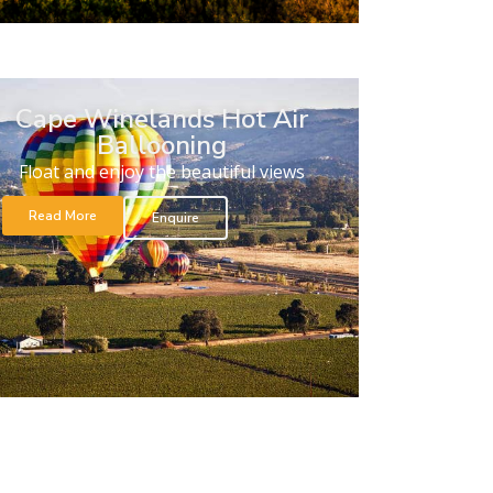
Cape Winelands Hot Air
Ballooning
Float and enjoy the beautiful views
Read More
Enquire