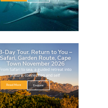
8-Day Tour. Return to You –
Safari, Garden Route, Cape
Town November 2026
From Safari to sea, a guided retreat into
nature, connection and self
Read More
Enquire