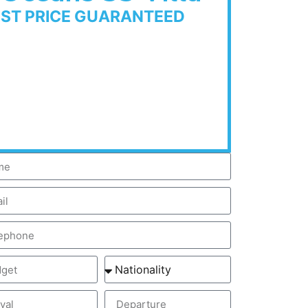
EST PRICE GUARANTEED