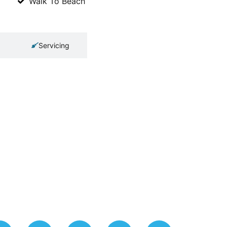
Walk To Beach
Servicing