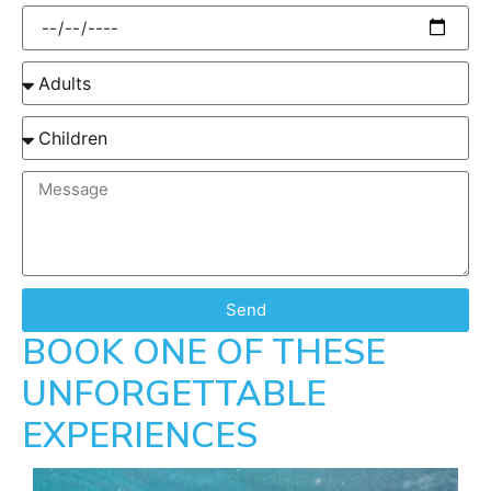
Send
BOOK ONE OF THESE
UNFORGETTABLE
EXPERIENCES