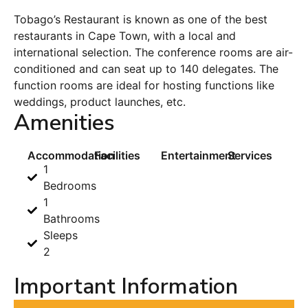
Tobago’s Restaurant is known as one of the best
restaurants in Cape Town, with a local and
international selection. The conference rooms are air-
conditioned and can seat up to 140 delegates. The
function rooms are ideal for hosting functions like
weddings, product launches, etc.
Amenities
Accommodation
Facilities
Entertainment
Services
1
Bedrooms
1
Bathrooms
Sleeps
2
Important Information