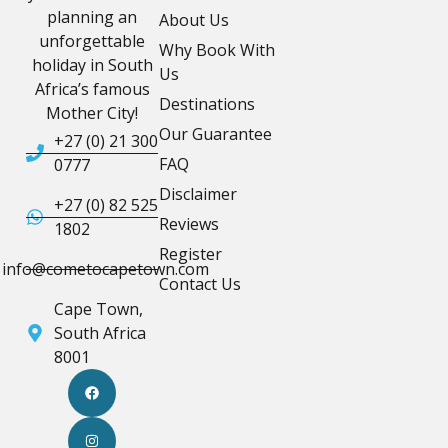
planning an
About Us
unforgettable
Why Book With
holiday in South
Us
Africa’s famous
Destinations
Mother City!
Our Guarantee
+27 (0) 21 300
FAQ
0777
Disclaimer
+27 (0) 82 525
Reviews
1802
Register
info@cometocapetown.com
Contact Us
Cape Town,
South Africa
8001