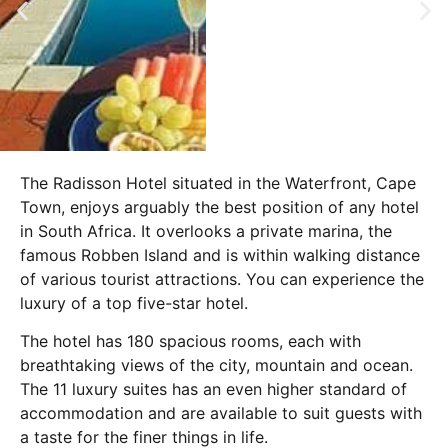
The Radisson Hotel situated in the Waterfront, Cape
Town, enjoys arguably the best position of any hotel
in South Africa. It overlooks a private marina, the
famous Robben Island and is within walking distance
of various tourist attractions. You can experience the
luxury of a top five-star hotel.
The hotel has 180 spacious rooms, each with
breathtaking views of the city, mountain and ocean.
The 11 luxury suites has an even higher standard of
accommodation and are available to suit guests with
a taste for the finer things in life.