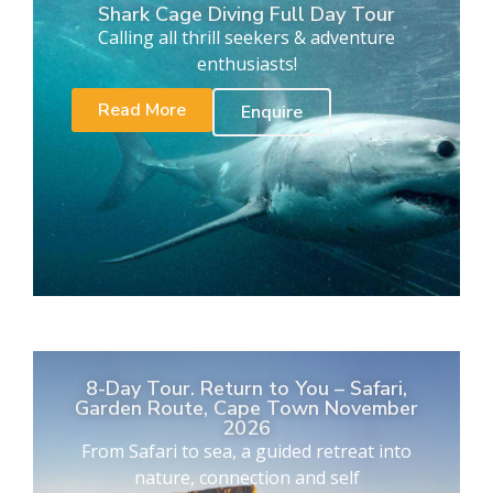
Shark Cage Diving Full Day Tour
Calling all thrill seekers & adventure
enthusiasts!
Read More
Enquire
8-Day Tour. Return to You – Safari,
Garden Route, Cape Town November
2026
From Safari to sea, a guided retreat into
nature, connection and self