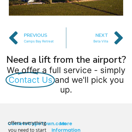
PREVIOUS
NEXT
Camps Bay Retreat
Beta Villa
Need a lift from the airport?
We offer a full service - simply
Contact Us
and we'll pick you
up.
offers everything
CometoCapeTown.com
More
you need to start
Information