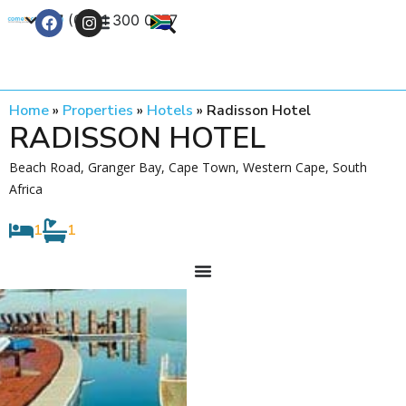
+27 (0) 21 300 0777
Contact Us
Home
»
Properties
»
Hotels
»
Radisson Hotel
RADISSON HOTEL
Beach Road, Granger Bay, Cape Town, Western Cape, South
Africa
1
1