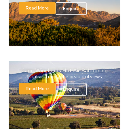
Read More
Enquire
Cape Winelands Hot Air Ballooning
Float and enjoy the beautiful views
Read More
Enquire