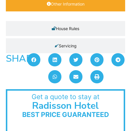
Other Information
House Rules
Servicing
SHARE:
Get a quote to stay at
Radisson Hotel
BEST PRICE GUARANTEED