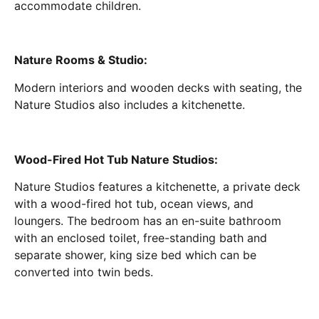
accommodate children.
Nature Rooms & Studio:
Modern interiors and wooden decks with seating, the
Nature Studios also includes a kitchenette.
Wood-Fired Hot Tub Nature Studios:
Nature Studios features a kitchenette, a private deck
with a wood-fired hot tub, ocean views, and
loungers. The bedroom has an en-suite bathroom
with an enclosed toilet, free-standing bath and
separate shower, king size bed which can be
converted into twin beds.