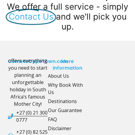
We offer a full service - simply
Contact Us
and we'll pick you
up.
offers everything
CometoCapeTown.com
More
you need to start
Information
planning an
About Us
unforgettable
Why Book With
holiday in South
Us
Africa’s famous
Destinations
Mother City!
Our Guarantee
+27 (0) 21 300
FAQ
0777
Disclaimer
+27 (0) 82 525