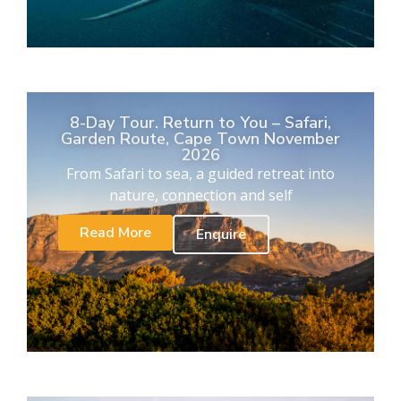
8-Day Tour. Return to You – Safari,
Garden Route, Cape Town November
2026
From Safari to sea, a guided retreat into
nature, connection and self
Read More
Enquire