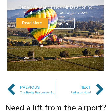
Cape Winelands Hot Air Ballooning
Float and enjoy the beautiful views
Read More
Enquire
PREVIOUS
NEXT
The Bantry Bay Luxury Suites
Radisson Hotel
Need a lift from the airport?