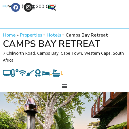
+27 (0) 21 300 0777
Contact Us
Home
»
Properties
»
Hotels
»
Camps Bay Retreat
CAMPS BAY RETREAT
7 Chilworth Road, Camps Bay, Cape Town, Western Cape, South
Africa
1
1