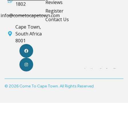
Reviews
1802
Register
info@cometocapetown.com
Contact Us
Cape Town,
South Africa
8001
© 2026 Come To Cape Town. All Rights Reserved.