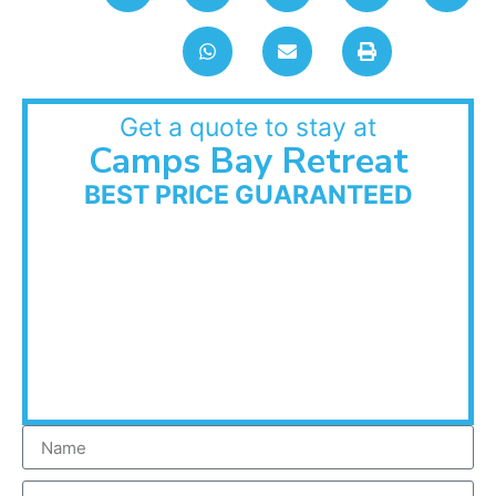
Get a quote to stay at
Camps Bay Retreat
BEST PRICE GUARANTEED