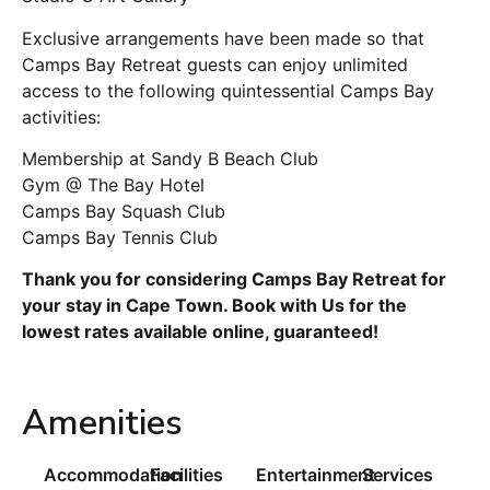
Exclusive arrangements have been made so that
Camps Bay Retreat guests can enjoy unlimited
access to the following quintessential Camps Bay
activities:
Membership at Sandy B Beach Club
Gym @ The Bay Hotel
Camps Bay Squash Club
Camps Bay Tennis Club
Thank you for considering Camps Bay Retreat for
your stay in Cape Town. Book with Us for the
lowest rates available online, guaranteed!
Amenities
Accommodation
Facilities
Entertainment
Services