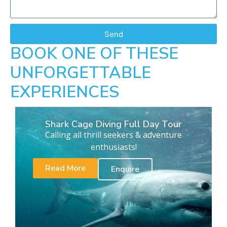
Send
BOOK ONE OF THESE
UNFORGETTABLE
EXPERIENCES
Shark Cage Diving Full Day Tour
Calling all thrill seekers & adventure
enthusiasts!
Read More
Enquire