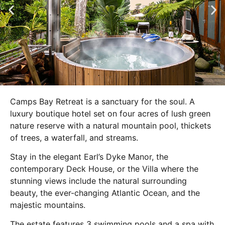
Camps Bay Retreat is a sanctuary for the soul. A
luxury boutique hotel set on four acres of lush green
nature reserve with a natural mountain pool, thickets
of trees, a waterfall, and streams.
Stay in the elegant Earl’s Dyke Manor, the
contemporary Deck House, or the Villa where the
stunning views include the natural surrounding
beauty, the ever-changing Atlantic Ocean, and the
majestic mountains.
The estate features 3 swimming pools and a spa with