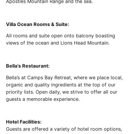
Apostles Mountain Range and the sea.
Villa Ocean Rooms & Suite:
All rooms and suite open onto balcony boasting
views of the ocean and Lions Head Mountain.
Bella’s Restaurant:
Bella’s at Camps Bay Retreat, where we place local,
organic and quality ingredients at the top of our
priority lists. Open daily, we strive to offer all our
guests a memorable experience.
Hotel Facilities:
Guests are offered a variety of hotel room options,