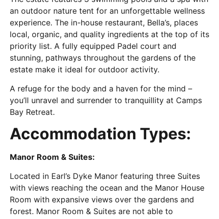
an outdoor nature tent for an unforgettable wellness
experience. The in-house restaurant, Bella’s, places
local, organic, and quality ingredients at the top of its
priority list. A fully equipped Padel court and
stunning, pathways throughout the gardens of the
estate make it ideal for outdoor activity.
A refuge for the body and a haven for the mind –
you’ll unravel and surrender to tranquillity at Camps
Bay Retreat.
Accommodation Types:
Manor Room & Suites:
Located in Earl’s Dyke Manor featuring three Suites
with views reaching the ocean and the Manor House
Room with expansive views over the gardens and
forest. Manor Room & Suites are not able to