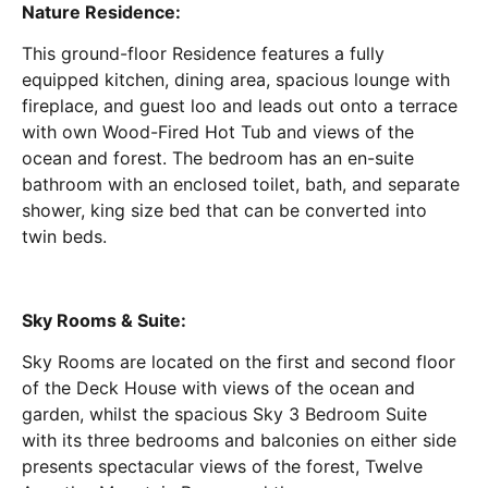
Nature Residence:
This ground-floor Residence features a fully
equipped kitchen, dining area, spacious lounge with
fireplace, and guest loo and leads out onto a terrace
with own Wood-Fired Hot Tub and views of the
ocean and forest. The bedroom has an en-suite
bathroom with an enclosed toilet, bath, and separate
shower, king size bed that can be converted into
twin beds.
Sky Rooms & Suite:
Sky Rooms are located on the first and second floor
of the Deck House with views of the ocean and
garden, whilst the spacious Sky 3 Bedroom Suite
with its three bedrooms and balconies on either side
presents spectacular views of the forest, Twelve