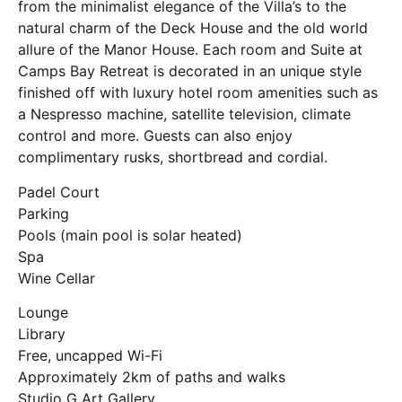
from the minimalist elegance of the Villa’s to the
natural charm of the Deck House and the old world
allure of the Manor House. Each room and Suite at
Camps Bay Retreat is decorated in an unique style
finished off with luxury hotel room amenities such as
a Nespresso machine, satellite television, climate
control and more. Guests can also enjoy
complimentary rusks, shortbread and cordial.
Padel Court
Parking
Pools (main pool is solar heated)
Spa
Wine Cellar
Lounge
Library
Free, uncapped Wi-Fi
Approximately 2km of paths and walks
Studio G Art Gallery