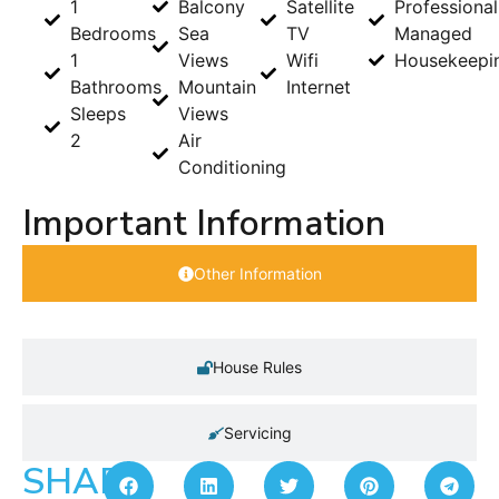
1
Balcony
Satellite
Professional
Bedrooms
Sea
TV
Managed
1
Views
Wifi
Housekeepi
Bathrooms
Mountain
Internet
Sleeps
Views
2
Air
Conditioning
Important Information
Other Information
House Rules
Servicing
SHARE: