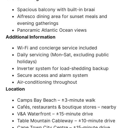
Spacious balcony with built-in braai
Alfresco dining area for sunset meals and
evening gatherings
Panoramic Atlantic Ocean views
Additional Information
Wi-Fi and concierge service included
Daily servicing (Mon–Sat, excluding public
holidays)
Inverter system for load-shedding backup
Secure access and alarm system
Air-conditioning throughout
Location
Camps Bay Beach – ±3-minute walk
Cafés, restaurants & boutique stores – nearby
V&A Waterfront – ±15-minute drive
Table Mountain Cableway – ±10-minute drive
Cape Town City Centre – ±15-minute drive