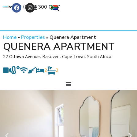
+27 (0) 21 300 0777
Contact Us
Home
»
Properties
»
Quenera Apartment
QUENERA APARTMENT
22 Ottawa Avenue, Bakoven, Cape Town, South Africa
2
2