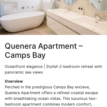
Quenera Apartment –
Camps Bay
Oceanfront elegance | Stylish 2-bedroom retreat with
panoramic sea views
Overview
Perched in the prestigious Camps Bay enclave,
Quenera Apartment offers a refined coastal escape
with breathtaking ocean vistas. This luxurious two-
bedroom apartment combines modern comfort,