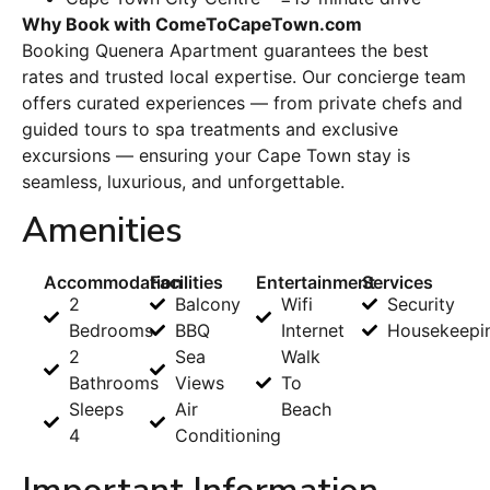
Why Book with ComeToCapeTown.com
Booking Quenera Apartment guarantees the best
rates and trusted local expertise. Our concierge team
offers curated experiences — from private chefs and
guided tours to spa treatments and exclusive
excursions — ensuring your Cape Town stay is
seamless, luxurious, and unforgettable.
Amenities
Accommodation
Facilities
Entertainment
Services
2
Balcony
Wifi
Security
Bedrooms
BBQ
Internet
Housekeepi
2
Sea
Walk
Bathrooms
Views
To
Sleeps
Air
Beach
4
Conditioning