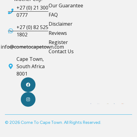
Our Guarantee
+27 (0) 21 300
FAQ
0777
Disclaimer
+27 (0) 82 525
Reviews
1802
Register
info@cometocapetown.com
Contact Us
Cape Town,
South Africa
8001
© 2026 Come To Cape Town. All Rights Reserved.