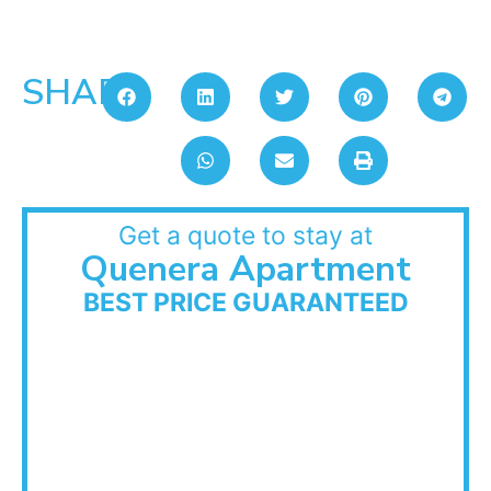
SHARE:
Get a quote to stay at
Quenera Apartment
BEST PRICE GUARANTEED