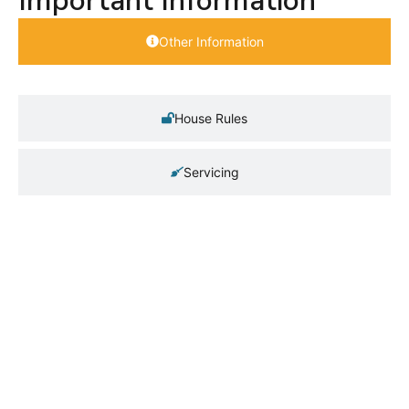
Important Information
Other Information
House Rules
Servicing