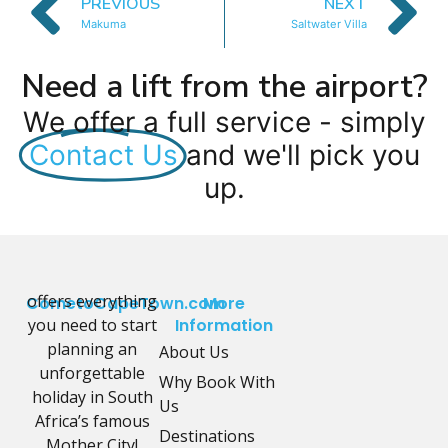
PREVIOUS
NEXT
Makuma
Saltwater Villa
Need a lift from the airport?
We offer a full service - simply
Contact Us
and we'll pick you
up.
offers everything
CometoCapeTown.com
More
you need to start
Information
planning an
About Us
unforgettable
Why Book With
holiday in South
Us
Africa’s famous
Destinations
Mother City!