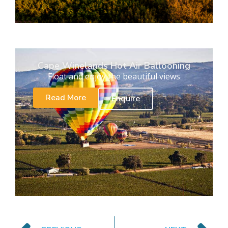
Cape Winelands Hot Air Ballooning
Float and enjoy the beautiful views
Read More
Enquire