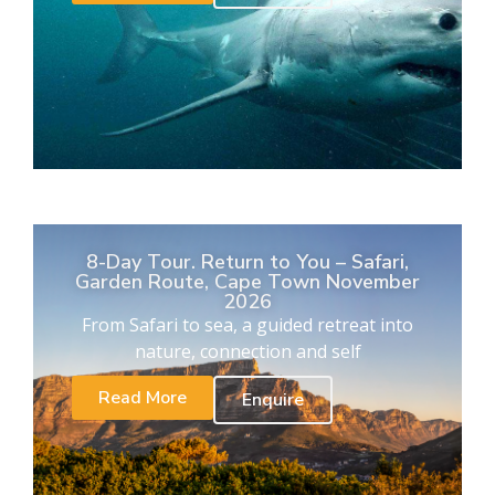
8-Day Tour. Return to You – Safari,
Garden Route, Cape Town November
2026
From Safari to sea, a guided retreat into
nature, connection and self
Read More
Enquire