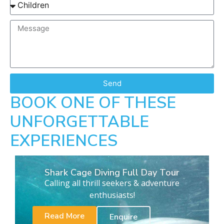
Send
BOOK ONE OF THESE
UNFORGETTABLE
EXPERIENCES
Shark Cage Diving Full Day Tour
Calling all thrill seekers & adventure
enthusiasts!
Read More
Enquire