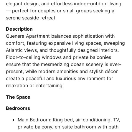
elegant design, and effortless indoor-outdoor living
— perfect for couples or small groups seeking a
serene seaside retreat.
Description
Quenera Apartment balances sophistication with
comfort, featuring expansive living spaces, sweeping
Atlantic views, and thoughtfully designed interiors.
Floor-to-ceiling windows and private balconies
ensure that the mesmerizing ocean scenery is ever-
present, while modern amenities and stylish décor
create a peaceful and luxurious environment for
relaxation or entertaining.
The Space
Bedrooms
Main Bedroom: King bed, air-conditioning, TV,
private balcony, en-suite bathroom with bath