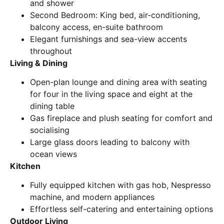
and shower
Second Bedroom: King bed, air-conditioning,
balcony access, en-suite bathroom
Elegant furnishings and sea-view accents
throughout
Living & Dining
Open-plan lounge and dining area with seating
for four in the living space and eight at the
dining table
Gas fireplace and plush seating for comfort and
socialising
Large glass doors leading to balcony with
ocean views
Kitchen
Fully equipped kitchen with gas hob, Nespresso
machine, and modern appliances
Effortless self-catering and entertaining options
Outdoor Living