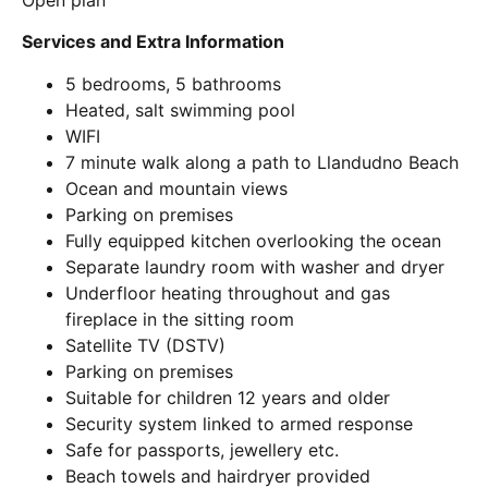
Open plan
Services and Extra Information
5 bedrooms, 5 bathrooms
Heated, salt swimming pool
WIFI
7 minute walk along a path to Llandudno Beach
Ocean and mountain views
Parking on premises
Fully equipped kitchen overlooking the ocean
Separate laundry room with washer and dryer
Underfloor heating throughout and gas
fireplace in the sitting room
Satellite TV (DSTV)
Parking on premises
Suitable for children 12 years and older
Security system linked to armed response
Safe for passports, jewellery etc.
Beach towels and hairdryer provided