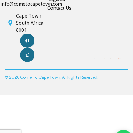
info@cometocapetown.com
Contact Us
Cape Town,
South Africa
8001
© 2026 Come To Cape Town. All Rights Reserved.