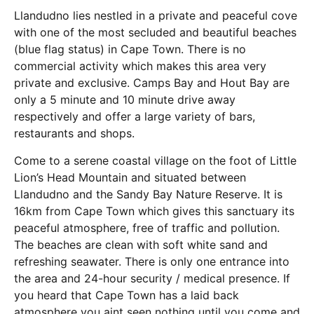
Llandudno lies nestled in a private and peaceful cove
with one of the most secluded and beautiful beaches
(blue flag status) in Cape Town. There is no
commercial activity which makes this area very
private and exclusive. Camps Bay and Hout Bay are
only a 5 minute and 10 minute drive away
respectively and offer a large variety of bars,
restaurants and shops.
Come to a serene coastal village on the foot of Little
Lion’s Head Mountain and situated between
Llandudno and the Sandy Bay Nature Reserve. It is
16km from Cape Town which gives this sanctuary its
peaceful atmosphere, free of traffic and pollution.
The beaches are clean with soft white sand and
refreshing seawater. There is only one entrance into
the area and 24-hour security / medical presence. If
you heard that Cape Town has a laid back
atmosphere you aint seen nothing until you come and