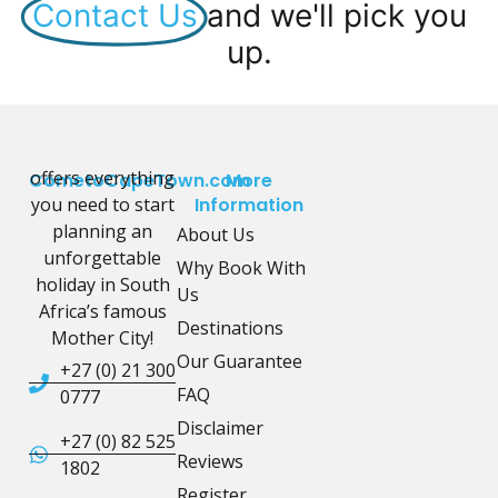
Contact Us
and we'll pick you
up.
offers everything
CometoCapeTown.com
More
you need to start
Information
planning an
About Us
unforgettable
Why Book With
holiday in South
Us
Africa’s famous
Destinations
Mother City!
Our Guarantee
+27 (0) 21 300
FAQ
0777
Disclaimer
+27 (0) 82 525
Reviews
1802
Register