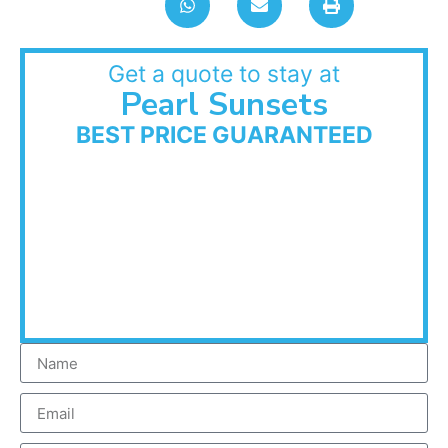
Get a quote to stay at
Pearl Sunsets
BEST PRICE GUARANTEED