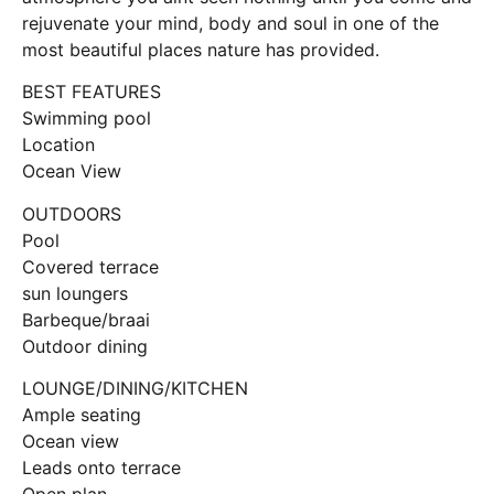
rejuvenate your mind, body and soul in one of the
most beautiful places nature has provided.
BEST FEATURES
Swimming pool
Location
Ocean View
OUTDOORS
Pool
Covered terrace
sun loungers
Barbeque/braai
Outdoor dining
LOUNGE/DINING/KITCHEN
Ample seating
Ocean view
Leads onto terrace