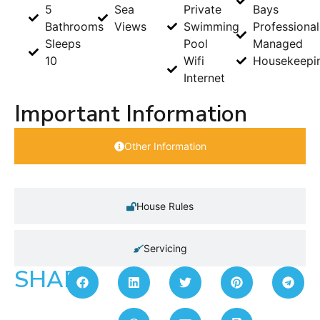
5
Sea
Private
Bays
Bathrooms
Views
Swimming
Professional
Sleeps
Pool
Managed
10
Wifi
Housekeepi
Internet
Important Information
Other Information
House Rules
Servicing
SHARE: