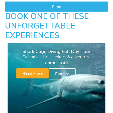
Send
BOOK ONE OF THESE
UNFORGETTABLE
EXPERIENCES
Shark Cage Diving Full Day Tour
Calling all thrill seekers & adventure
enthusiasts!
Read More
Enquire