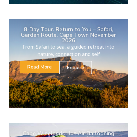
8-Day Tour. Return to You – Safari,
Garden Route, Cape Town November
2026
From Safari to sea, a guided retreat into
nature, connection and self
Read More
Enquire
Cape Winelands Hot Air Ballooning