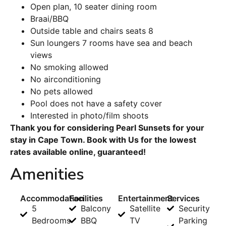
Open plan, 10 seater dining room
Braai/BBQ
Outside table and chairs seats 8
Sun loungers 7 rooms have sea and beach
views
No smoking allowed
No airconditioning
No pets allowed
Pool does not have a safety cover
Interested in photo/film shoots
Thank you for considering Pearl Sunsets for your
stay in Cape Town. Book with Us for the lowest
rates available online, guaranteed!
Amenities
Accommodation
Facilities
Entertainment
Services
5
Balcony
Satellite
Security
Bedrooms
BBQ
TV
Parking