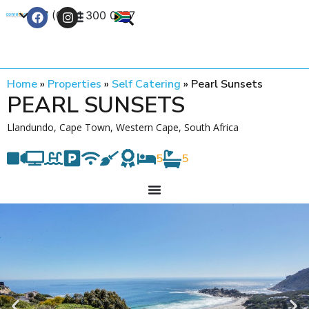
+27 (0) 21 300 0777
Contact Us
Home
»
Properties
»
Self Catering
»
Pearl Sunsets
PEARL SUNSETS
Llandundo, Cape Town, Western Cape, South Africa
5
5