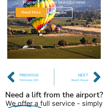
Float and enjoy the beautiful views
Read More
Enquire
PREVIOUS
NEXT
Pembroke 305
Beach House
Need a lift from the airport?
We offer a full service - simply