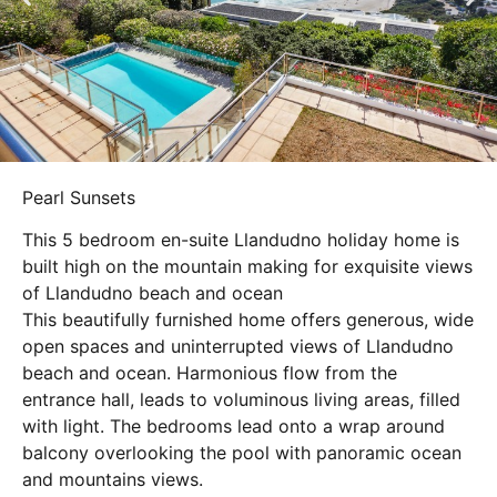
Pearl Sunsets
This 5 bedroom en-suite Llandudno holiday home is
built high on the mountain making for exquisite views
of Llandudno beach and ocean
This beautifully furnished home offers generous, wide
open spaces and uninterrupted views of Llandudno
beach and ocean. Harmonious flow from the
entrance hall, leads to voluminous living areas, filled
with light. The bedrooms lead onto a wrap around
balcony overlooking the pool with panoramic ocean
and mountains views.