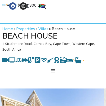
+27 (0) 21 300 0777
Contact Us
Home
»
Properties
»
Villas
»
Beach House
BEACH HOUSE
4 Strathmore Road, Camps Bay, Cape Town, Western Cape,
South Africa
5
5