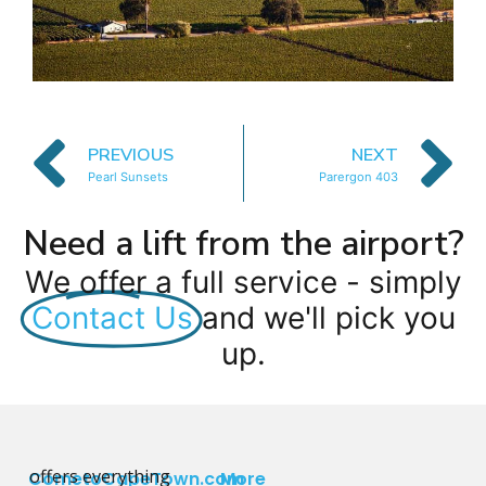
PREVIOUS
NEXT
Pearl Sunsets
Parergon 403
Need a lift from the airport?
We offer a full service - simply
Contact Us
and we'll pick you
up.
offers everything
CometoCapeTown.com
More