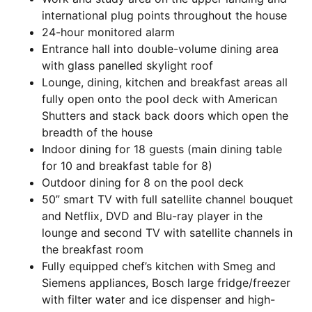
international plug points throughout the house
24-hour monitored alarm
Entrance hall into double-volume dining area
with glass panelled skylight roof
Lounge, dining, kitchen and breakfast areas all
fully open onto the pool deck with American
Shutters and stack back doors which open the
breadth of the house
Indoor dining for 18 guests (main dining table
for 10 and breakfast table for 8)
Outdoor dining for 8 on the pool deck
50” smart TV with full satellite channel bouquet
and Netflix, DVD and Blu-ray player in the
lounge and second TV with satellite channels in
the breakfast room
Fully equipped chef’s kitchen with Smeg and
Siemens appliances, Bosch large fridge/freezer
with filter water and ice dispenser and high-