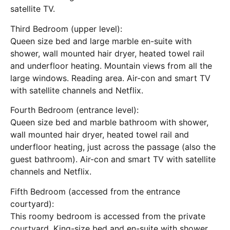
satellite TV.
Third Bedroom (upper level):
Queen size bed and large marble en-suite with
shower, wall mounted hair dryer, heated towel rail
and underfloor heating. Mountain views from all the
large windows. Reading area. Air-con and smart TV
with satellite channels and Netflix.
Fourth Bedroom (entrance level):
Queen size bed and marble bathroom with shower,
wall mounted hair dryer, heated towel rail and
underfloor heating, just across the passage (also the
guest bathroom). Air-con and smart TV with satellite
channels and Netflix.
Fifth Bedroom (accessed from the entrance
courtyard):
This roomy bedroom is accessed from the private
courtyard. King-size bed and en-suite with shower.