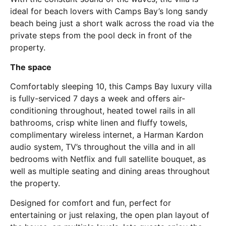
ideal for beach lovers with Camps Bay’s long sandy
beach being just a short walk across the road via the
private steps from the pool deck in front of the
property.
The space
Comfortably sleeping 10, this Camps Bay luxury villa
is fully-serviced 7 days a week and offers air-
conditioning throughout, heated towel rails in all
bathrooms, crisp white linen and fluffy towels,
complimentary wireless internet, a Harman Kardon
audio system, TV’s throughout the villa and in all
bedrooms with Netflix and full satellite bouquet, as
well as multiple seating and dining areas throughout
the property.
Designed for comfort and fun, perfect for
entertaining or just relaxing, the open plan layout of