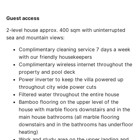
Guest access
2-level house approx. 400 sqm with uninterrupted
sea and mountain views:
Complimentary cleaning service 7 days a week
with our friendly housekeepers
Complimentary wireless internet throughout the
property and pool deck
Power inverter to keep the villa powered up
throughout city wide power cuts
Filtered water throughout the entire house
Bamboo flooring on the upper level of the
house with marble floors downstairs and in the
main house bathrooms (all marble flooring
downstairs and in the bathrooms has underfloor
heating)
Work and study area on the upper landing and