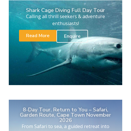
Shark Cage Diving Full Day Tour
Calling all thrill seekers & adventure
enthusiasts!
Read More
Enquire
8-Day Tour. Return to You – Safari,
Garden Route, Cape Town November
2026
From Safari to sea, a guided retreat into