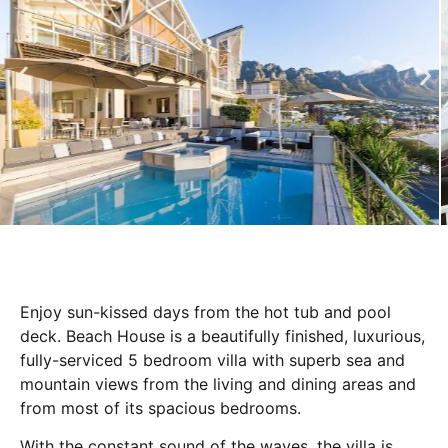
Enjoy sun-kissed days from the hot tub and pool
deck. Beach House is a beautifully finished, luxurious,
fully-serviced 5 bedroom villa with superb sea and
mountain views from the living and dining areas and
from most of its spacious bedrooms.
With the constant sound of the waves, the villa is