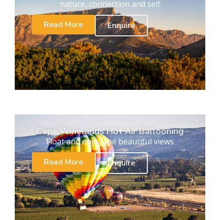
nature, connection and self
Read More
Enquire
Cape Winelands Hot Air Ballooning
Float and enjoy the beautiful views
Read More
Enquire