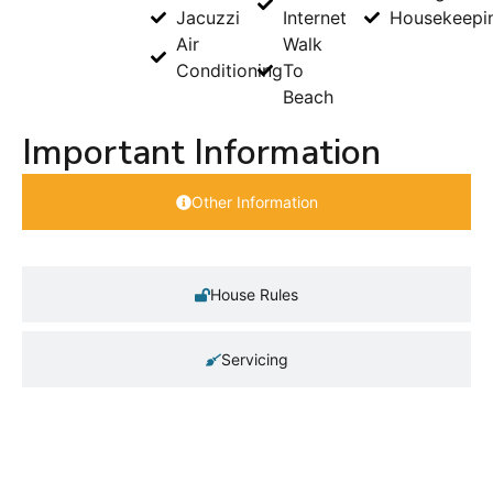
Jacuzzi
Internet
Housekeepi
Air
Walk
Conditioning
To
Beach
Important Information
Other Information
House Rules
Servicing