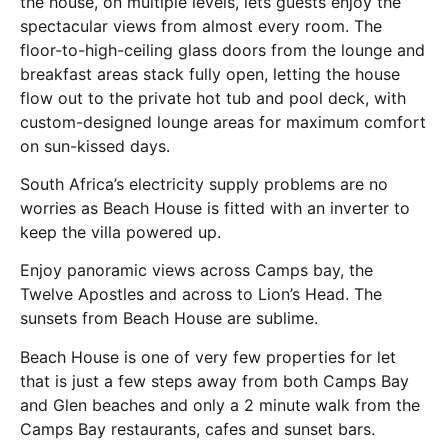
the house, on multiple levels, lets guests enjoy the
spectacular views from almost every room. The
floor-to-high-ceiling glass doors from the lounge and
breakfast areas stack fully open, letting the house
flow out to the private hot tub and pool deck, with
custom-designed lounge areas for maximum comfort
on sun-kissed days.
South Africa’s electricity supply problems are no
worries as Beach House is fitted with an inverter to
keep the villa powered up.
Enjoy panoramic views across Camps bay, the
Twelve Apostles and across to Lion’s Head. The
sunsets from Beach House are sublime.
Beach House is one of very few properties for let
that is just a few steps away from both Camps Bay
and Glen beaches and only a 2 minute walk from the
Camps Bay restaurants, cafes and sunset bars.