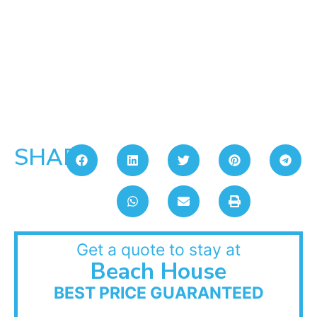
SHARE:
Get a quote to stay at
Beach House
BEST PRICE GUARANTEED