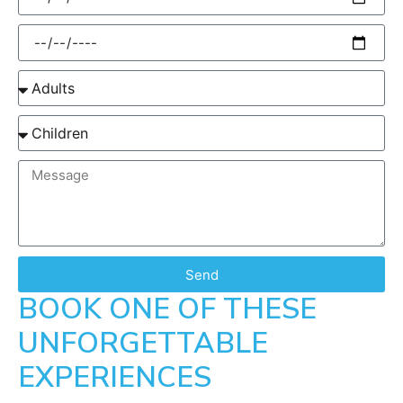
Send
BOOK ONE OF THESE
UNFORGETTABLE
EXPERIENCES