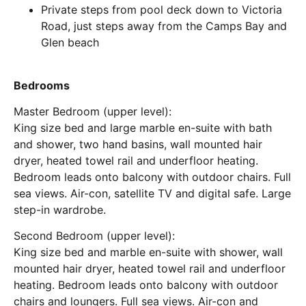
Private steps from pool deck down to Victoria
Road, just steps away from the Camps Bay and
Glen beach
Bedrooms
Master Bedroom (upper level):
King size bed and large marble en-suite with bath
and shower, two hand basins, wall mounted hair
dryer, heated towel rail and underfloor heating.
Bedroom leads onto balcony with outdoor chairs. Full
sea views. Air-con, satellite TV and digital safe. Large
step-in wardrobe.
Second Bedroom (upper level):
King size bed and marble en-suite with shower, wall
mounted hair dryer, heated towel rail and underfloor
heating. Bedroom leads onto balcony with outdoor
chairs and loungers. Full sea views. Air-con and