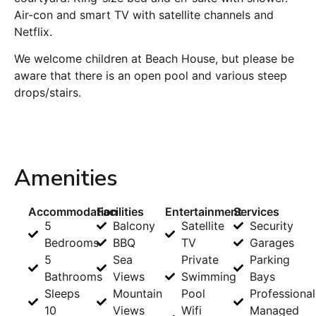
Air-con and smart TV with satellite channels and
Netflix.
We welcome children at Beach House, but please be
aware that there is an open pool and various steep
drops/stairs.
Amenities
Accommodation
Facilities
Entertainment
Services
5
Balcony
Satellite
Security
Bedrooms
BBQ
TV
Garages
5
Sea
Private
Parking
Bathrooms
Views
Swimming
Bays
Sleeps
Mountain
Pool
Professional
10
Views
Wifi
Managed