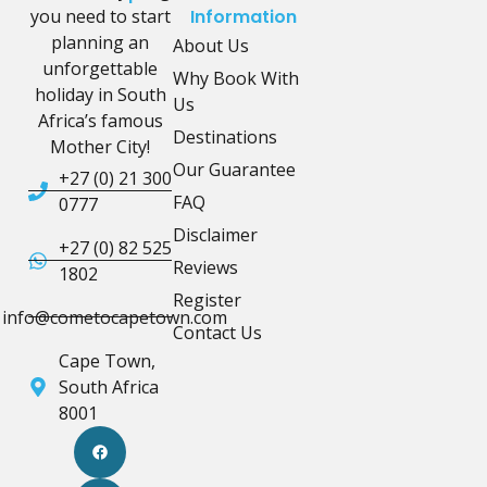
you need to start
Information
planning an
About Us
unforgettable
Why Book With
holiday in South
Us
Africa’s famous
Destinations
Mother City!
Our Guarantee
+27 (0) 21 300
FAQ
0777
Disclaimer
+27 (0) 82 525
Reviews
1802
Register
info@cometocapetown.com
Contact Us
Cape Town,
South Africa
8001