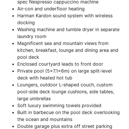
spec Nespresso cappuccino machine
Air-con and underfloor heating
Harman Kardon sound system with wireless
docking
Washing machine and tumble dryer in separate
laundry room
Magnificent sea and mountain views from
kitchen, breakfast, lounge and dining area and
pool deck
Enclosed courtyard leads to front door
Private pool (5×7.1x6m) on large split-level
deck with heated hot tub
Loungers, outdoor L-shaped couch, custom
pool-side deck lounge cushions, side tables,
large umbrellas
Soft luxury swimming towels provided
Built in barbecue on the pool deck overlooking
the ocean and mountains
Double garage plus extra off street parking