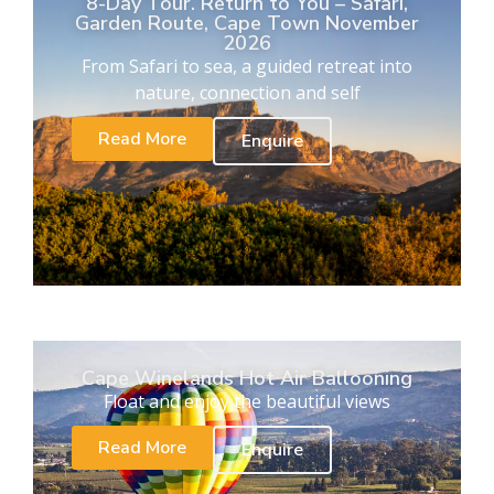
8-Day Tour. Return to You – Safari,
Garden Route, Cape Town November
2026
From Safari to sea, a guided retreat into
nature, connection and self
Read More
Enquire
Cape Winelands Hot Air Ballooning
Float and enjoy the beautiful views
Read More
Enquire