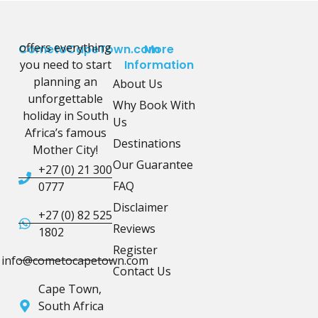
offers everything
CometoCapeTown.com
More
you need to start
Information
planning an
About Us
unforgettable
Why Book With
holiday in South
Us
Africa’s famous
Destinations
Mother City!
Our Guarantee
+27 (0) 21 300
FAQ
0777
Disclaimer
+27 (0) 82 525
Reviews
1802
Register
info@cometocapetown.com
Contact Us
Cape Town,
South Africa