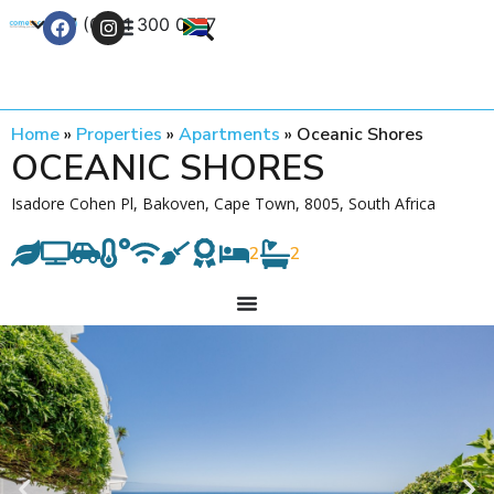
+27 (0) 21 300 0777
Contact Us
Home
»
Properties
»
Apartments
»
Oceanic Shores
OCEANIC SHORES
Isadore Cohen Pl, Bakoven, Cape Town, 8005, South Africa
2
2