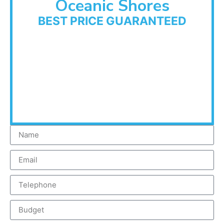
Oceanic Shores
BEST PRICE GUARANTEED