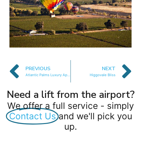
PREVIOUS
NEXT
Atlantic Palms Luxury Apartments
Higgovale Bliss
Need a lift from the airport?
We offer a full service - simply
Contact Us
and we'll pick you
up.