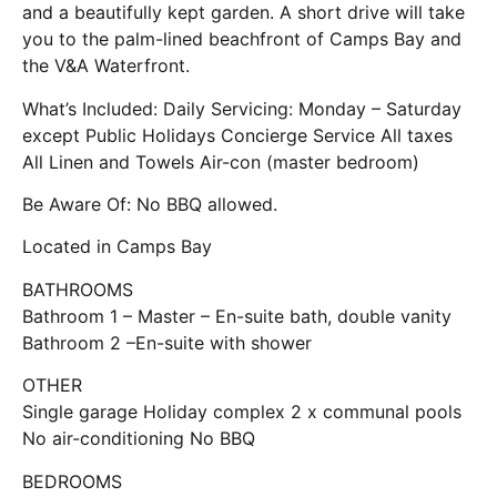
and a beautifully kept garden. A short drive will take
you to the palm-lined beachfront of Camps Bay and
the V&A Waterfront.
What’s Included: Daily Servicing: Monday – Saturday
except Public Holidays Concierge Service All taxes
All Linen and Towels Air-con (master bedroom)
Be Aware Of: No BBQ allowed.
Located in Camps Bay
BATHROOMS
Bathroom 1 – Master – En-suite bath, double vanity
Bathroom 2 –En-suite with shower
OTHER
Single garage Holiday complex 2 x communal pools
No air-conditioning No BBQ
BEDROOMS