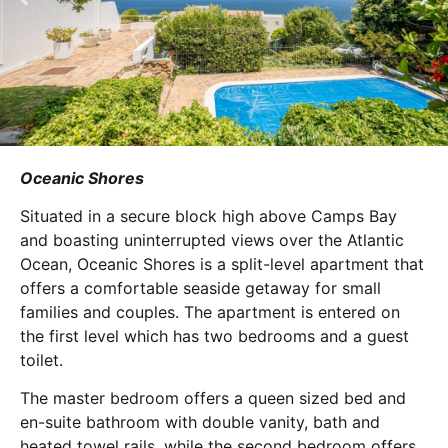
Oceanic Shores
Situated in a secure block high above Camps Bay
and boasting uninterrupted views over the Atlantic
Ocean, Oceanic Shores is a split-level apartment that
offers a comfortable seaside getaway for small
families and couples. The apartment is entered on
the first level which has two bedrooms and a guest
toilet.
The master bedroom offers a queen sized bed and
en-suite bathroom with double vanity, bath and
heated towel rails, while the second bedroom offers