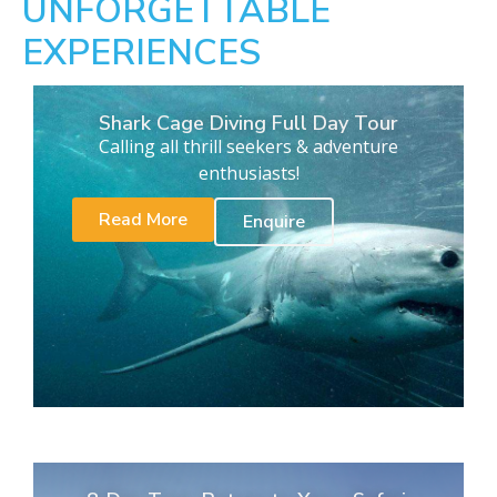
UNFORGETTABLE
EXPERIENCES
Shark Cage Diving Full Day Tour
Calling all thrill seekers & adventure
enthusiasts!
Read More
Enquire