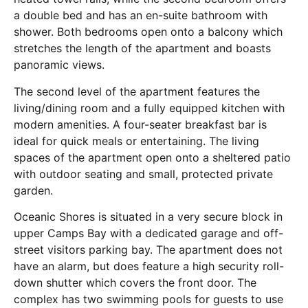
a double bed and has an en-suite bathroom with
shower. Both bedrooms open onto a balcony which
stretches the length of the apartment and boasts
panoramic views.
The second level of the apartment features the
living/dining room and a fully equipped kitchen with
modern amenities. A four-seater breakfast bar is
ideal for quick meals or entertaining. The living
spaces of the apartment open onto a sheltered patio
with outdoor seating and small, protected private
garden.
Oceanic Shores is situated in a very secure block in
upper Camps Bay with a dedicated garage and off-
street visitors parking bay. The apartment does not
have an alarm, but does feature a high security roll-
down shutter which covers the front door. The
complex has two swimming pools for guests to use