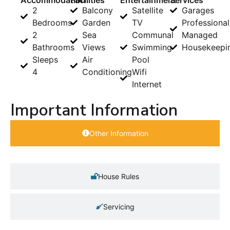
2
Balcony
Satellite
Garages
Bedrooms
Garden
TV
Professional
2
Sea
Communal
Managed
Bathrooms
Views
Swimming
Housekeepi
Sleeps
Air
Pool
4
Conditioning
Wifi
Internet
Important Information
Other Information
House Rules
Servicing