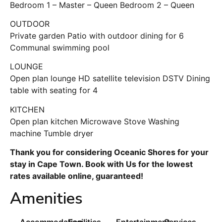
Bedroom 1 – Master – Queen Bedroom 2 – Queen
OUTDOOR
Private garden Patio with outdoor dining for 6
Communal swimming pool
LOUNGE
Open plan lounge HD satellite television DSTV Dining
table with seating for 4
KITCHEN
Open plan kitchen Microwave Stove Washing
machine Tumble dryer
Thank you for considering Oceanic Shores for your
stay in Cape Town. Book with Us for the lowest
rates available online, guaranteed!
Amenities
Accommodation
Facilities
Entertainment
Services