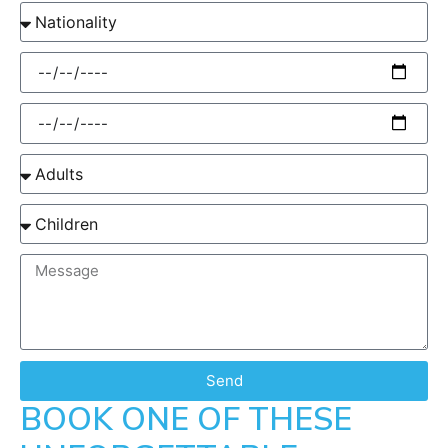
Send
BOOK ONE OF THESE