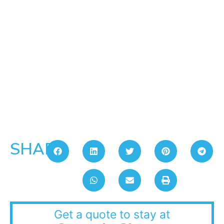
SHARE:
Get a quote to stay at