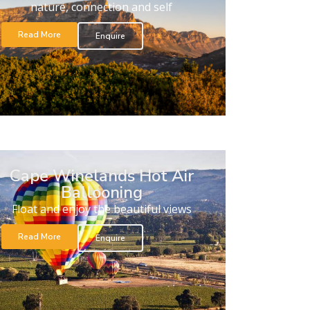
nature, connection and self
Read More
Enquire
Cape Winelands Hot Air
Ballooning
Float and enjoy the beautiful views
Read More
Enquire