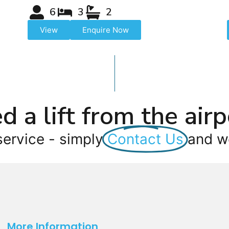
6
3
2
View
Enquire Now
d a lift from the airp
service - simply
Contact Us
and we
More Information