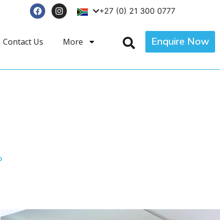
+27 (0) 21 300 0777
Enquire Now
Contact Us
More
p