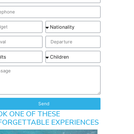
Send
OK ONE OF THESE
FORGETTABLE EXPERIENCES