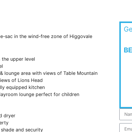
Ge
de-sac in the wind-free zone of Higgovale
B
the upper level
el
& lounge area with views of Table Mountain
views of Lions Head
lly equipped kitchen
layroom lounge perfect for children
d dryer
erty
 shade and security