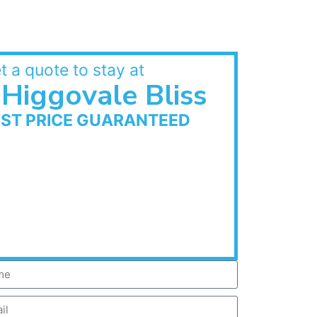
t a quote to stay at
Higgovale Bliss
EST PRICE GUARANTEED