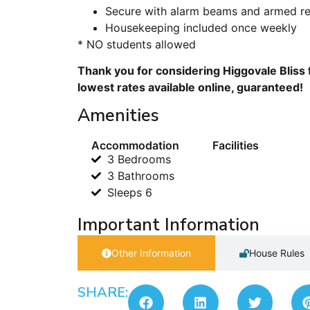
Secure with alarm beams and armed r
Housekeeping included once weekly
* NO students allowed
Thank you for considering Higgovale Bliss 
lowest rates available online, guaranteed!
Amenities
Accommodation
Facilities
3 Bedrooms
3 Bathrooms
Sleeps 6
Important Information
Other Information
House Rules
SHARE: