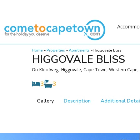
Accommo
Home
»
Properties
»
Apartments
»
Higgovale Bliss
HIGGOVALE BLISS
Ou Kloofweg, Higgovale, Cape Town, Western Cape, 
3
3
Gallery
Description
Additional Detai