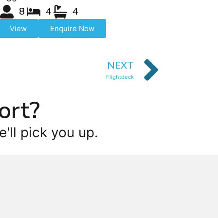
8
4
4
View
Enquire Now
NEXT
Flightdeck
ort?
'll pick you up.