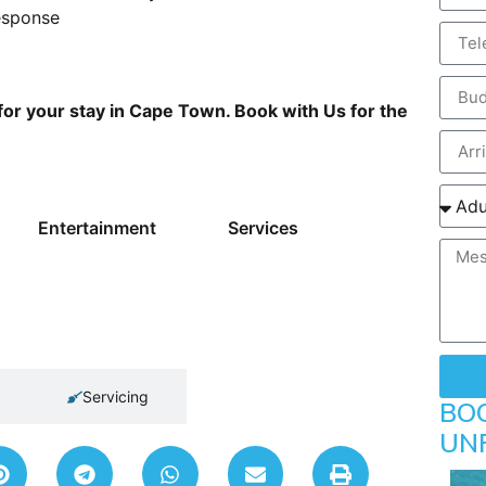
esponse
for your stay in Cape Town. Book with Us for the
Entertainment
Services
Servicing
BO
UN