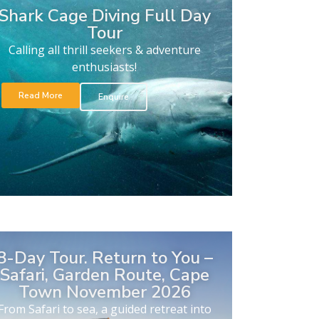
Shark Cage Diving Full Day
Tour
Calling all thrill seekers & adventure
enthusiasts!
Read More
Enquire
8-Day Tour. Return to You –
Safari, Garden Route, Cape
Town November 2026
From Safari to sea, a guided retreat into