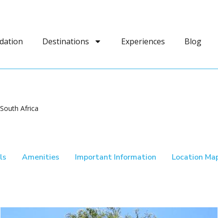
dation
Destinations
Experiences
Blog
South Africa
ls
Amenities
Important Information
Location Ma