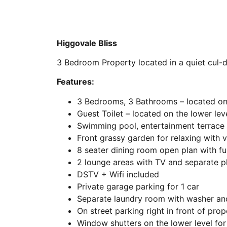
Higgovale Bliss
3 Bedroom Property located in a quiet cul-
Features:
3 Bedrooms, 3 Bathrooms – located on 
Guest Toilet – located on the lower lev
Swimming pool, entertainment terrace 
Front grassy garden for relaxing with 
8 seater dining room open plan with fu
2 lounge areas with TV and separate p
DSTV + Wifi included
Private garage parking for 1 car
Separate laundry room with washer an
On street parking right in front of prop
Window shutters on the lower level for