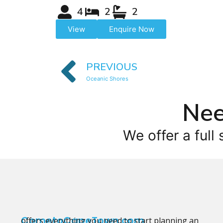
4
2
2
View
Enquire Now
PREVIOUS
Oceanic Shores
Nee
We offer a full 
CometoCapeTown.com
offers everything you need to start planning an