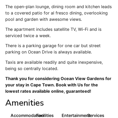
The open-plan lounge, dining room and kitchen leads
to a covered patio for al fresco dining, overlooking
pool and garden with awesome views.
The apartment includes satellite TV, Wi-Fi and is
serviced twice a week.
There is a parking garage for one car but street
parking on Ocean Drive is always available.
Taxis are available readily and quite inexpensive,
being so centrally located.
Thank you for considering Ocean View Gardens for
your stay in Cape Town. Book with Us for the
lowest rates available online, guaranteed!
Amenities
Accommodation
Facilities
Entertainment
Services