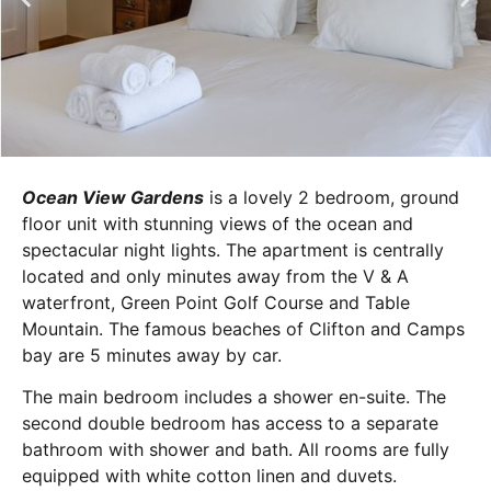
Ocean View Gardens
is a lovely 2 bedroom, ground
floor unit with stunning views of the ocean and
spectacular night lights. The apartment is centrally
located and only minutes away from the V & A
waterfront, Green Point Golf Course and Table
Mountain. The famous beaches of Clifton and Camps
bay are 5 minutes away by car.
The main bedroom includes a shower en-suite. The
second double bedroom has access to a separate
bathroom with shower and bath. All rooms are fully
equipped with white cotton linen and duvets.