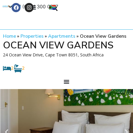
+27 (0) 21 300 0777
Contact Us
Home
»
Properties
»
Apartments
»
Ocean View Gardens
OCEAN VIEW GARDENS
24 Ocean View Drive, Cape Town 8051, South Africa
2
2