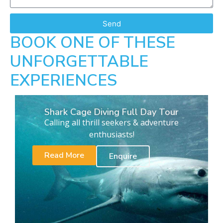
Send
BOOK ONE OF THESE
UNFORGETTABLE
EXPERIENCES
Shark Cage Diving Full Day Tour
Calling all thrill seekers & adventure
enthusiasts!
Read More
Enquire