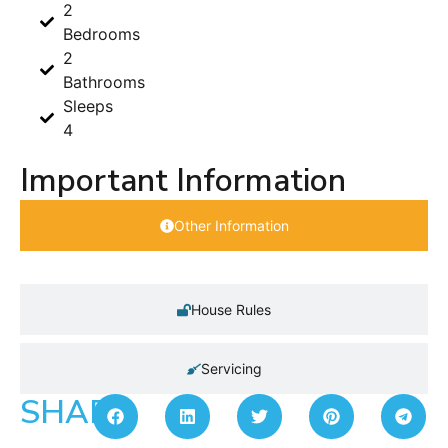
2
Bedrooms
2
Bathrooms
Sleeps
4
Important Information
Other Information
House Rules
Servicing
SHARE: