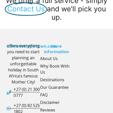
We offer a full service - simply
Contact Us
and we'll pick you
up.
offers everything
CometoCapeTown.com
More
you need to start
Information
planning an
About Us
unforgettable
Why Book With
holiday in South
Us
Africa’s famous
Destinations
Mother City!
Our Guarantee
+27 (0) 21 300
FAQ
0777
Disclaimer
+27 (0) 82 525
Reviews
1802