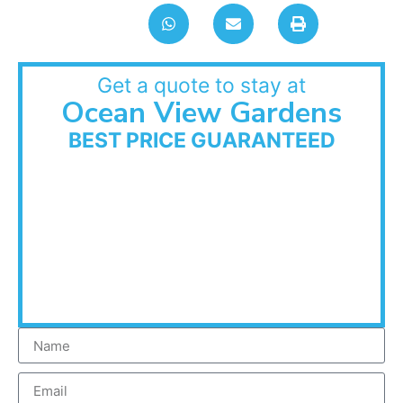
Get a quote to stay at
Ocean View Gardens
BEST PRICE GUARANTEED