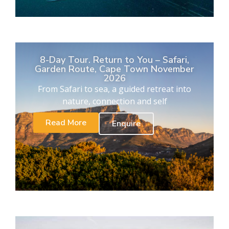
8-Day Tour. Return to You – Safari,
Garden Route, Cape Town November
2026
From Safari to sea, a guided retreat into
nature, connection and self
Read More
Enquire