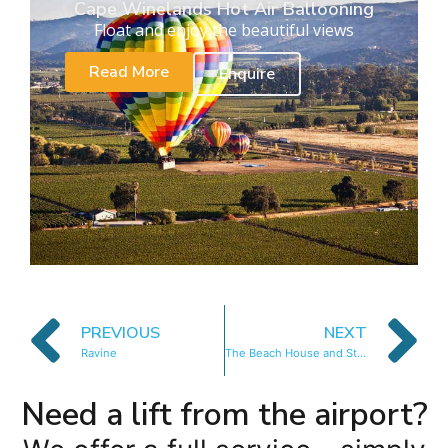
Cape Winelands Hot Air Ballooning
Float and enjoy the beautiful views
Read More
Enquire
PREVIOUS
NEXT
Ravine
The Beach House and Studio at 50 Victoria
Need a lift from the airport?