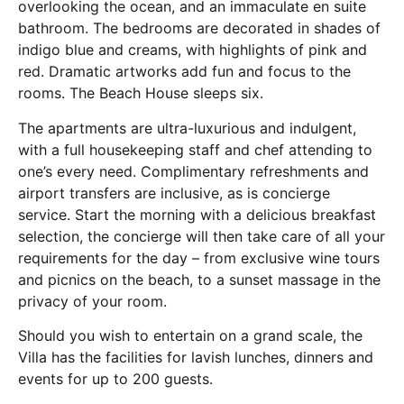
overlooking the ocean, and an immaculate en suite
bathroom. The bedrooms are decorated in shades of
indigo blue and creams, with highlights of pink and
red. Dramatic artworks add fun and focus to the
rooms. The Beach House sleeps six.
The apartments are ultra-luxurious and indulgent,
with a full housekeeping staff and chef attending to
one’s every need. Complimentary refreshments and
airport transfers are inclusive, as is concierge
service. Start the morning with a delicious breakfast
selection, the concierge will then take care of all your
requirements for the day – from exclusive wine tours
and picnics on the beach, to a sunset massage in the
privacy of your room.
Should you wish to entertain on a grand scale, the
Villa has the facilities for lavish lunches, dinners and
events for up to 200 guests.