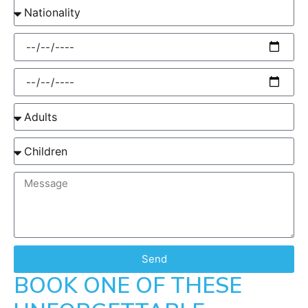
Send
BOOK ONE OF THESE