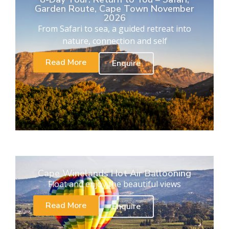
Garden Route, Cape Town November
2026
From Safari to sea, a guided retreat into
nature, connection and self
Read More
Enquire
Cape Winelands Hot Air Ballooning
Float and enjoy the beautiful views
Read More
Enquire