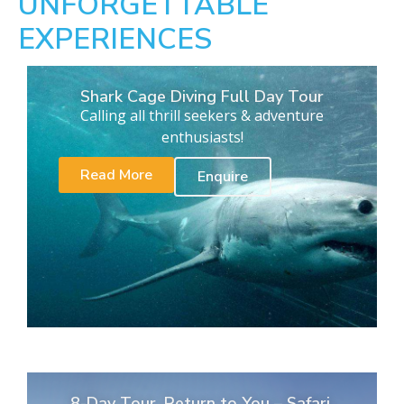
UNFORGETTABLE
EXPERIENCES
Shark Cage Diving Full Day Tour
Calling all thrill seekers & adventure
enthusiasts!
Read More
Enquire
8-Day Tour. Return to You – Safari,