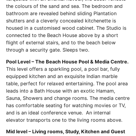
the colours of the sand and sea. The bedroom and
bathroom are revealed behind sliding Plantation
shutters and a cleverly concealed kitchenette is
housed in a customised wood cabinet. The Studio is
connected to the Beach House above by a short
flight of external stairs, and to the beach below
through a security gate. Sleeps two.
Pool Level – The Beach House Pool & Media Centre.
This level offers a sparkling pool, a pool bar, fully
equipped kitchen and an exquisite Indian marble
table, perfect for relaxed entertaining. The pool area
leads into a Bath House with an exotic Hamam,
Sauna, Showers and change rooms. The media centre
has comfortable seating for watching movies or TV,
and is an ideal conference venue. An internal
elevator transports one to the living rooms above.
Mid level – Living rooms, Study, Kitchen and Guest