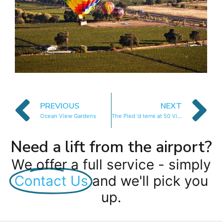
PREVIOUS
NEXT
Ocean View Gardens
The Pied ‘d terre at 50 Victoria
Need a lift from the airport?
We offer a full service - simply
Contact Us
and we'll pick you
up.