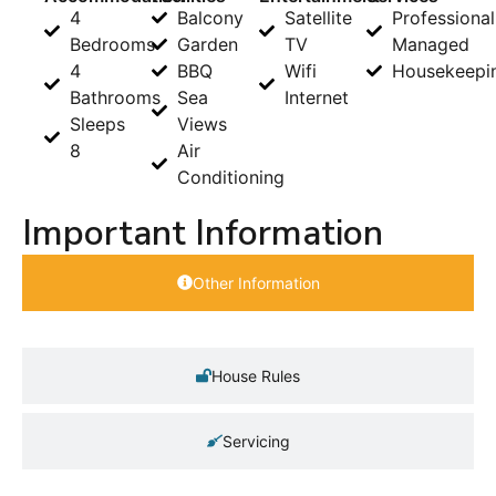
4
Balcony
Satellite
Professional
Bedrooms
Garden
TV
Managed
4
BBQ
Wifi
Housekeepi
Bathrooms
Sea
Internet
Sleeps
Views
8
Air
Conditioning
Important Information
Other Information
House Rules
Servicing