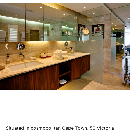
Situated in cosmopolitan Cape Town, 50 Victoria