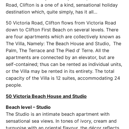
Road, Clifton is a one of a kind, sensational holiday
destination which, quite simply, has it all…
50 Victoria Road, Clifton flows from Victoria Road
down to Clifton First Beach on several levels. There
are four apartments which are collectively known as
The Villa, Namely: The Beach House and Studio, The
Palm, The Terrace and The Pied d’ Terre. All the
apartments are connected by an elevator, but are
self-contained; thus can be rented as individual units,
or the Villa may be rented in its entirety. The total
capacity of the Villa is 12 suites, accommodating 24
people.
50 Victoria Beach House and Studio
Beach level – Studio
The Studio is an intimate beach apartment with
sensational sea views. In tones of ivory, cream and
turquoise with an oriental flavour, the décor reflects