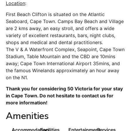
Location
:
First Beach Clifton is situated on the Atlantic
Seaboard, Cape Town. Camps Bay Beach and Village
are 2 kms away, an easy stroll, and offers a wide
variety of excellent restaurants, bars, night clubs,
shops and medical and dental practitioners.
The V & A Waterfront Complex, Seapoint, Cape Town
Stadium, Table Mountain and the CBD are 10mins
away; Cape Town International Airport 35mins, and
the famous Winelands approximately an hour away
on the N1.
Thank you for considering 50 Victoria for your stay
in Cape Town. Do not hesitate to contact us for
more information!
Amenities
Accommodation
Facilities
Entertainment
Services