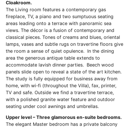
Cloakroom.
The Living room features a contemporary gas
fireplace, TV, a piano and two sumptuous seating
areas leading onto a terrace with panoramic sea
views. The décor is a fusion of contemporary and
classical pieces. Tones of creams and blues, oriental
lamps, vases and subtle rugs on travertine floors give
the room a sense of quiet opulence. In the dining
area the generous antique table extends to
accommodate lavish dinner parties. Beech wood
panels slide open to reveal a state of the art kitchen.
The study is fully equipped for business away from
home, with wi-fi (throughout the Villa), fax, printer,
TV and safe. Outside we find a travertine terrace,
with a polished granite water feature and outdoor
seating under cool awnings and umbrellas.
Upper level – Three glamorous en-suite bedrooms.
The elegant Master bedroom has a private balcony