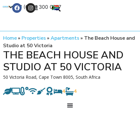
+27 (0) 21 300 0777
Contact Us
Home
»
Properties
»
Apartments
»
The Beach House and
Studio at 50 Victoria
THE BEACH HOUSE AND
STUDIO AT 50 VICTORIA
50 Victoria Road, Cape Town 8005, South Africa
4
4