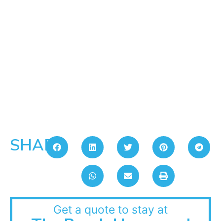
SHARE:
Get a quote to stay at