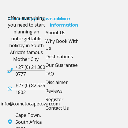
offers everything
CometoCapeTown.com
More
you need to start
Information
planning an
About Us
unforgettable
Why Book With
holiday in South
Us
Africa’s famous
Destinations
Mother City!
Our Guarantee
+27 (0) 21 300
FAQ
0777
Disclaimer
+27 (0) 82 525
Reviews
1802
Register
info@cometocapetown.com
Contact Us
Cape Town,
South Africa