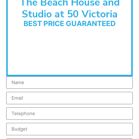
The Beach House and
Studio at 50 Victoria
BEST PRICE GUARANTEED