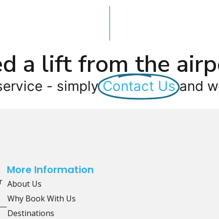
d a lift from the airp
service - simply
Contact Us
and we
More Information
r
About Us
Why Book With Us
Destinations