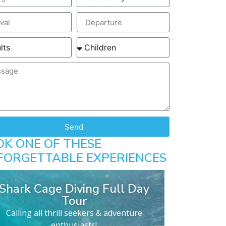
Send
OK ONE OF THESE
FORGETTABLE EXPERIENCES
Shark Cage Diving Full Day
Tour
Calling all thrill seekers & adventure
enthusiasts!