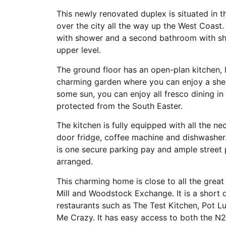
This newly renovated duplex is situated in
over the city all the way up the West Coas
with shower and a second bathroom with sh
upper level.
The ground floor has an open-plan kitchen,
charming garden where you can enjoy a shel
some sun, you can enjoy all fresco dining in
protected from the South Easter.
The kitchen is fully equipped with all the n
door fridge, coffee machine and dishwasher.
is one secure parking pay and ample street
arranged.
This charming home is close to all the grea
Mill and Woodstock Exchange. It is a short 
restaurants such as The Test Kitchen, Pot L
Me Crazy. It has easy access to both the N2 