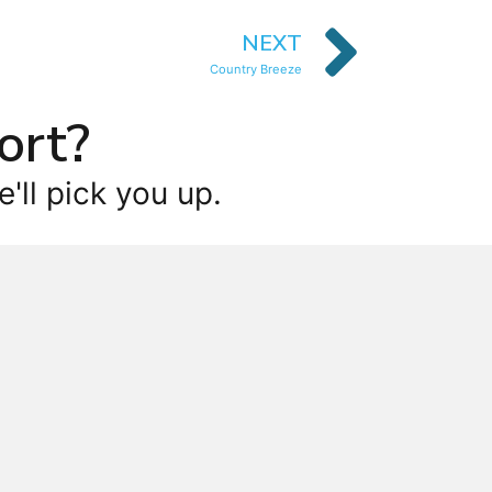
NEXT
Country Breeze
ort?
'll pick you up.