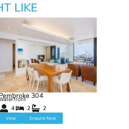
T LIKE
Pembroke 304
Waterfront
4
2
2
View
Enquire Now