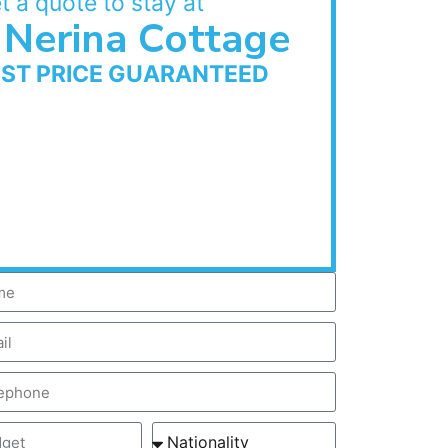
t a quote to stay at
Nerina Cottage
EST PRICE GUARANTEED