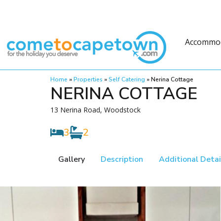
Accommo
Home
»
Properties
»
Self Catering
»
Nerina Cottage
NERINA COTTAGE
13 Nerina Road, Woodstock
3
2
Gallery
Description
Additional Detai