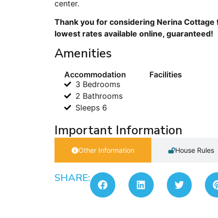
center.
Thank you for considering Nerina Cottage f
lowest rates available online, guaranteed!
Amenities
Accommodation
Facilities
3 Bedrooms
2 Bathrooms
Sleeps 6
Important Information
Other Information
House Rules
SHARE: