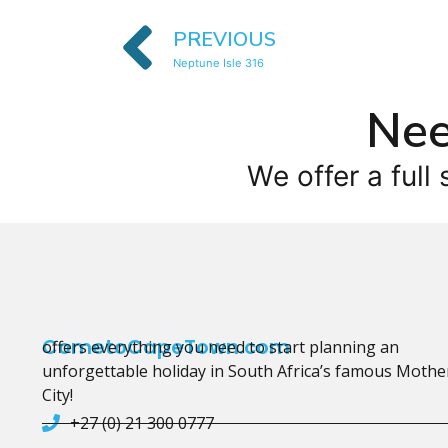
PREVIOUS
Neptune Isle 316
Nee
We offer a full 
CometoCapeTown.com
offers everything you need to start planning an
unforgettable holiday in South Africa’s famous Mothe
City!
+27 (0) 21 300 0777