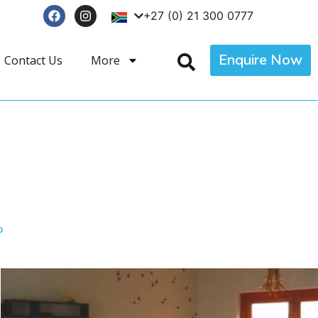
+27 (0) 21 300 0777
Enquire Now
Contact Us
More
p