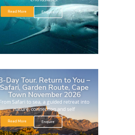
Read More
Enquire
8-Day Tour. Return to You –
Safari, Garden Route, Cape
Town November 2026
From Safari to sea, a guided retreat into
nature, connection and self
Read More
Enquire