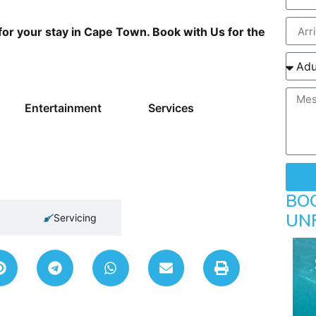
or your stay in Cape Town. Book with Us for the
Entertainment
Services
BO
UN
Servicing