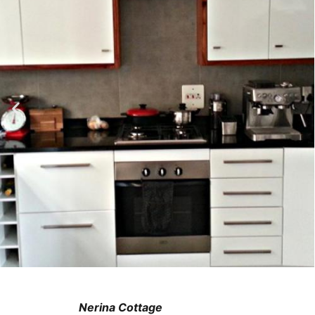
Nerina Cottage