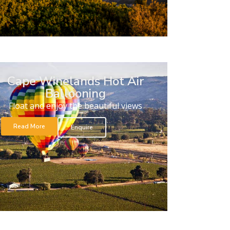
Cape Winelands Hot Air
Ballooning
Float and enjoy the beautiful views
Read More
Enquire