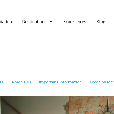
dation
Destinations
Experiences
Blog
ls
Amenities
Important Information
Location Ma