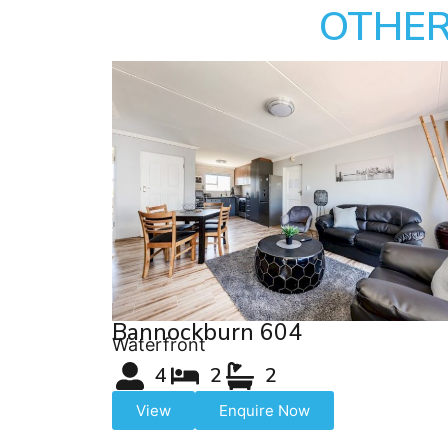
OTHER
Bannockburn 604
Waterfront
4
2
2
View
Enquire Now