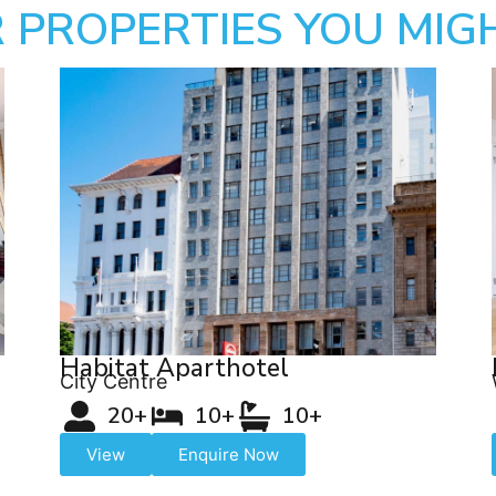
 PROPERTIES YOU MIGH
Habitat Aparthotel
City Centre
20+
10+
10+
View
Enquire Now