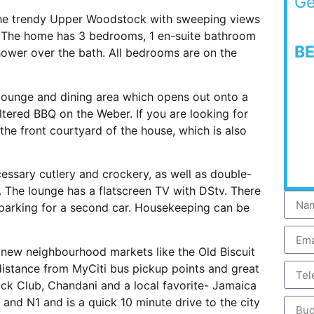
Ge
 the trendy Upper Woodstock with sweeping views
t. The home has 3 bedrooms, 1 en-suite bathroom
B
ower over the bath. All bedrooms are on the
 lounge and dining area which opens out onto a
tered BBQ on the Weber. If you are looking for
 the front courtyard of the house, which is also
ecessary cutlery and crockery, as well as double-
 The lounge has a flatscreen TV with DStv. There
 parking for a second car. Housekeeping can be
t new neighbourhood markets like the Old Biscuit
distance from MyCiti bus pickup points and great
uck Club, Chandani and a local favorite- Jamaica
and N1 and is a quick 10 minute drive to the city