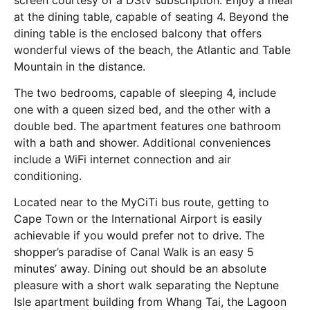
at the dining table, capable of seating 4. Beyond the
dining table is the enclosed balcony that offers
wonderful views of the beach, the Atlantic and Table
Mountain in the distance.
The two bedrooms, capable of sleeping 4, include
one with a queen sized bed, and the other with a
double bed. The apartment features one bathroom
with a bath and shower. Additional conveniences
include a WiFi internet connection and air
conditioning.
Located near to the MyCiTi bus route, getting to
Cape Town or the International Airport is easily
achievable if you would prefer not to drive. The
shopper’s paradise of Canal Walk is an easy 5
minutes’ away. Dining out should be an absolute
pleasure with a short walk separating the Neptune
Isle apartment building from Whang Tai, the Lagoon