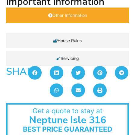
Important Information
Other Information
House Rules
Servicing
SHARE:
Get a quote to stay at
Neptune Isle 316
BEST PRICE GUARANTEED