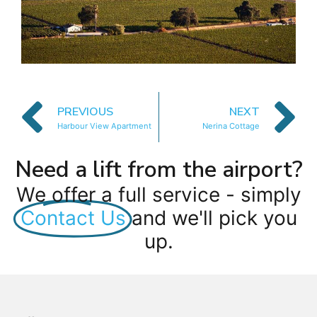
PREVIOUS
NEXT
Harbour View Apartment
Nerina Cottage
Need a lift from the airport?
We offer a full service - simply
Contact Us
and we'll pick you
up.