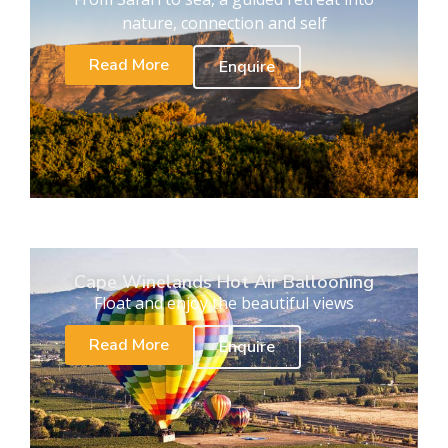
nature, connection and self
Read More
Enquire
Cape Winelands Hot Air Ballooning
Float and enjoy the beautiful views
Read More
Enquire