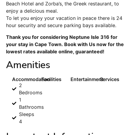
Beach Hotel and Zorba’s, the Greek restaurant, to
enjoy a delicious meal.
To let you enjoy your vacation in peace there is 24
hour security and secure parking bays available.
Thank you for considering Neptune Isle 316 for
your stay in Cape Town. Book with Us now for the
lowest rates available online, guaranteed!
Amenities
Accommodation
Facilities
Entertainment
Services
2
Bedrooms
1
Bathrooms
Sleeps
4