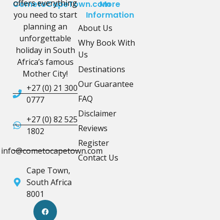
offers everything
CometoCapeTown.com
More
you need to start
Information
planning an
About Us
unforgettable
Why Book With
holiday in South
Us
Africa’s famous
Destinations
Mother City!
Our Guarantee
+27 (0) 21 300
FAQ
0777
Disclaimer
+27 (0) 82 525
Reviews
1802
Register
info@cometocapetown.com
Contact Us
Cape Town,
South Africa
8001