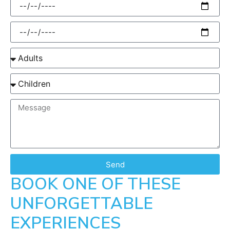
Send
BOOK ONE OF THESE
UNFORGETTABLE
EXPERIENCES