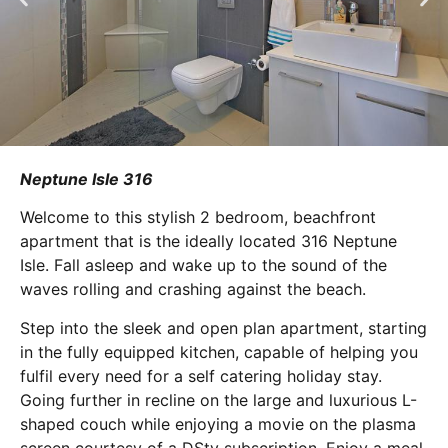
Neptune Isle 316
Welcome to this stylish 2 bedroom, beachfront
apartment that is the ideally located 316 Neptune
Isle. Fall asleep and wake up to the sound of the
waves rolling and crashing against the beach.
Step into the sleek and open plan apartment, starting
in the fully equipped kitchen, capable of helping you
fulfil every need for a self catering holiday stay.
Going further in recline on the large and luxurious L-
shaped couch while enjoying a movie on the plasma
screen courtesy of a DStv subscription. Enjoy a meal