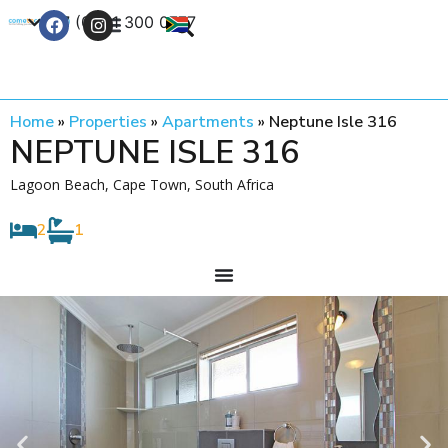
+27 (0) 21 300 0777
Contact Us
Home
»
Properties
»
Apartments
»
Neptune Isle 316
NEPTUNE ISLE 316
Lagoon Beach, Cape Town, South Africa
2
1