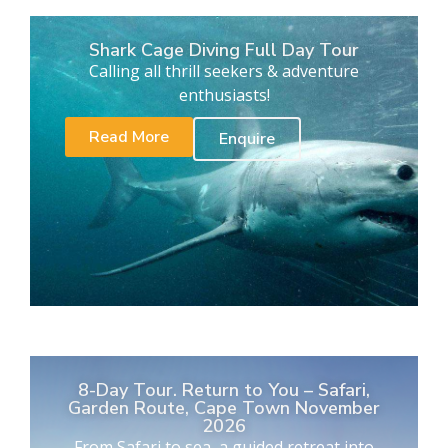
Shark Cage Diving Full Day Tour
Calling all thrill seekers & adventure
enthusiasts!
Read More
Enquire
8-Day Tour. Return to You – Safari,
Garden Route, Cape Town November
2026
From Safari to sea, a guided retreat into