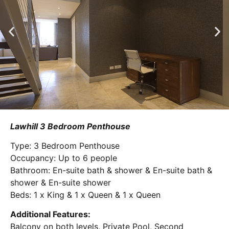
Lawhill 3 Bedroom Penthouse
Type: 3 Bedroom Penthouse
Occupancy: Up to 6 people
Bathroom: En-suite bath & shower & En-suite bath &
shower & En-suite shower
Beds: 1 x King & 1 x Queen & 1 x Queen
Additional Features:
Balcony on both levels, Private Pool, Second