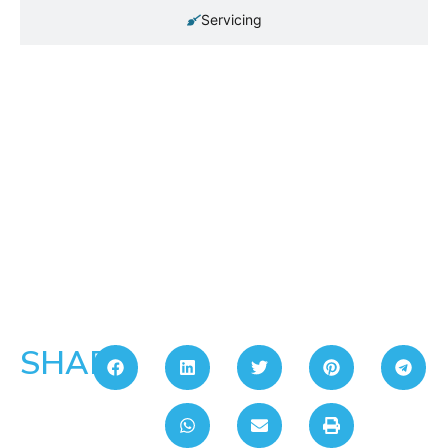
Servicing
SHARE: