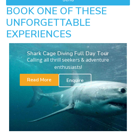
BOOK ONE OF THESE
UNFORGETTABLE
EXPERIENCES
Shark Cage Diving Full Day Tour
Calling all thrill seekers & adventure
enthusiasts!
Read More
Enquire