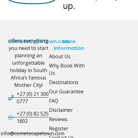
up.
offers everything
CometoCapeTown.com
More
you need to start
Information
planning an
About Us
unforgettable
Why Book With
holiday in South
Us
Africa’s famous
Destinations
Mother City!
Our Guarantee
+27 (0) 21 300
FAQ
0777
Disclaimer
+27 (0) 82 525
Reviews
1802
Register
info@cometocapetown.com
Contact Us