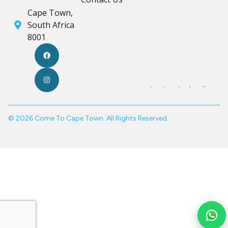
Cape Town,
South Africa
8001
© 2026 Come To Cape Town. All Rights Reserved.