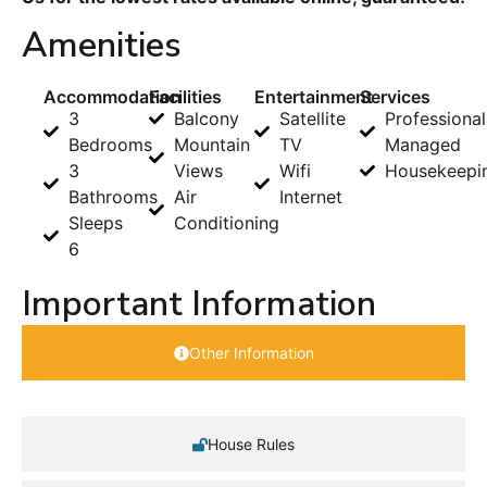
Amenities
Accommodation
Facilities
Entertainment
Services
3
Balcony
Satellite
Professional
Bedrooms
Mountain
TV
Managed
3
Views
Wifi
Housekeepi
Bathrooms
Air
Internet
Sleeps
Conditioning
6
Important Information
Other Information
House Rules