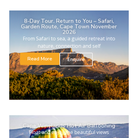
8-Day Tour. Return to You – Safari,
Garden Route, Cape Town November
2026
From Safari to sea, a guided retreat into
nature, connection and self
Read More
Enquire
Cape Winelands Hot Air Ballooning
Float and enjoy the beautiful views