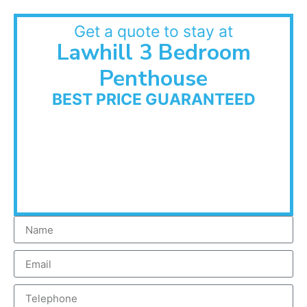
Get a quote to stay at
Lawhill 3 Bedroom
Penthouse
BEST PRICE GUARANTEED