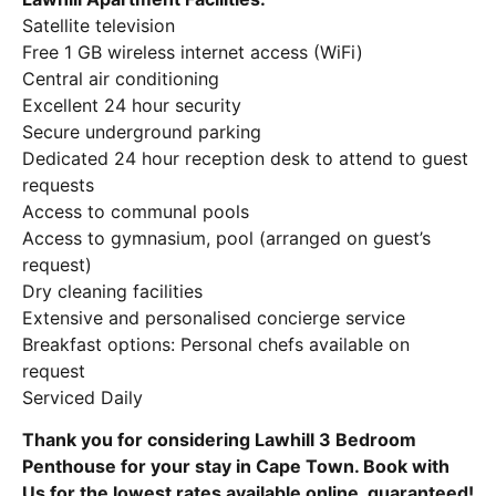
Satellite television
Free 1 GB wireless internet access (WiFi)
Central air conditioning
Excellent 24 hour security
Secure underground parking
Dedicated 24 hour reception desk to attend to guest
requests
Access to communal pools
Access to gymnasium, pool (arranged on guest’s
request)
Dry cleaning facilities
Extensive and personalised concierge service
Breakfast options: Personal chefs available on
request
Serviced Daily
Thank you for considering Lawhill 3 Bedroom
Penthouse for your stay in Cape Town. Book with
Us for the lowest rates available online, guaranteed!