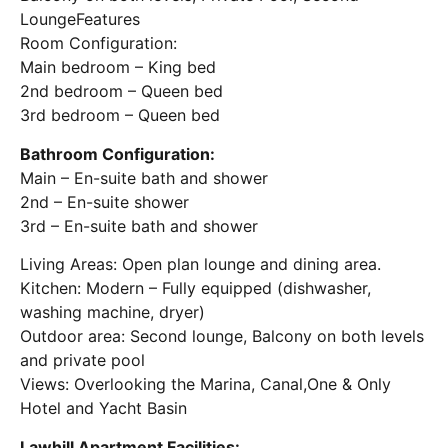
LoungeFeatures
Room Configuration:
Main bedroom – King bed
2nd bedroom – Queen bed
3rd bedroom – Queen bed
Bathroom Configuration:
Main – En-suite bath and shower
2nd – En-suite shower
3rd – En-suite bath and shower
Living Areas: Open plan lounge and dining area.
Kitchen: Modern – Fully equipped (dishwasher,
washing machine, dryer)
Outdoor area: Second lounge, Balcony on both levels
and private pool
Views: Overlooking the Marina, Canal,One & Only
Hotel and Yacht Basin
Lawhill Apartment Facilities: