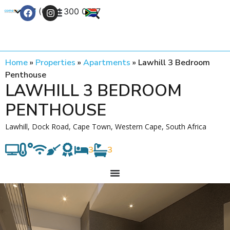
+27 (0) 21 300 0777
Contact Us
Home
»
Properties
»
Apartments
»
Lawhill 3 Bedroom
Penthouse
LAWHILL 3 BEDROOM
PENTHOUSE
Lawhill, Dock Road, Cape Town, Western Cape, South Africa
3
3