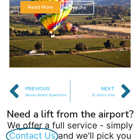
Read More
Enquire
PREVIOUS
NEXT
Moses Beach Apartment
St Johns Villa
Need a lift from the airport?
We offer a full service - simply
Contact Us
and we'll pick you