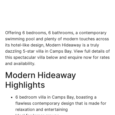
Offering 6 bedrooms, 6 bathrooms, a contemporary
swimming pool and plenty of modern touches across
its hotel-like design, Modern Hideaway is a truly
dazzling 5-star villa in Camps Bay. View full details of
this spectacular villa below and enquire now for rates
and availability.
Modern Hideaway
Highlights
6 bedroom villa in Camps Bay, boasting a
flawless contemporary design that is made for
relaxation and entertaining