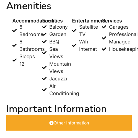
Amenities
Accommodation
Facilities
Entertainment
Services
6
Balcony
Satellite
Garages
Bedrooms
Garden
TV
Professional
6
BBQ
Wifi
Managed
Bathrooms
Sea
Internet
Housekeepi
Sleeps
Views
12
Mountain
Views
Jacuzzi
Air
Conditioning
Important Information
Other Information