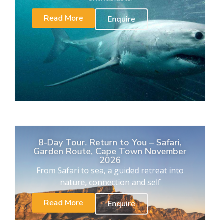
Read More
Enquire
8-Day Tour. Return to You – Safari,
Garden Route, Cape Town November
2026
From Safari to sea, a guided retreat into
nature, connection and self
Read More
Enquire