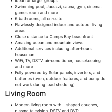
Ideal for larger groups
Swimming pool, Jacuzzi, sauna, gym, cinema,
games room and more
6 bathrooms, all en-suite
Flawlessly designed indoor and outdoor living
areas
Close distance to Camps Bay beachfront
Amazing ocean and mountain views
Additional services including after-hours
houseman
WiFi, TV, DSTV, air-conditioner, housekeeping
and more
Fully powered by Solar panels, inverters, and
batteries (oven, outdoor features, and pump do
not work during load shedding)
Living Room
Modern living room with L-shaped couches,
plasma television, DSTV and DVD