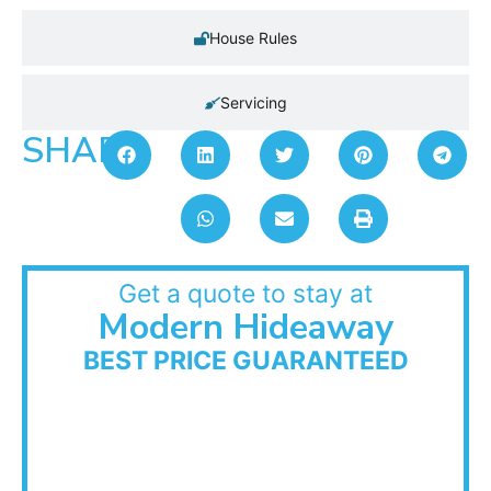
House Rules
Servicing
SHARE:
Get a quote to stay at
Modern Hideaway
BEST PRICE GUARANTEED