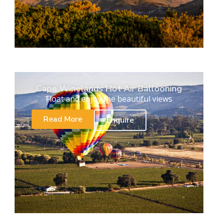
Cape Winelands Hot Air Ballooning
Float and enjoy the beautiful views
Read More
Enquire