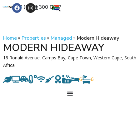
+27 (0) 21 300 0777
Contact Us
Home
»
Properties
»
Managed
»
Modern Hideaway
MODERN HIDEAWAY
18 Ronald Avenue, Camps Bay, Cape Town, Western Cape, South
Africa
6
6