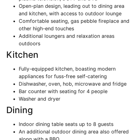
Open-plan design, leading out to dining area
and kitchen, with access to outdoor lounge
Comfortable seating, gas pebble fireplace and
other high-end touches
Additional loungers and relaxation areas
outdoors
Kitchen
Fully-equipped kitchen, boasting modern
appliances for fuss-free self-catering
Dishwasher, oven, hob, microwave and fridge
Bar counter with seating for 4 people
Washer and dryer
Dining
Indoor dining table seats up to 8 guests
An additional outdoor dining area also offered
along with a BBQ