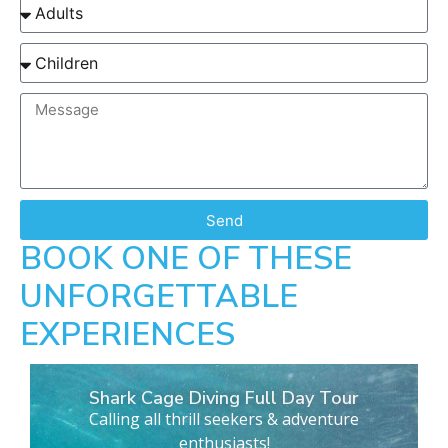
Send
BOOK ONE OF THESE
UNFORGETTABLE
EXPERIENCES
Shark Cage Diving Full Day Tour
Calling all thrill seekers & adventure
enthusiasts!