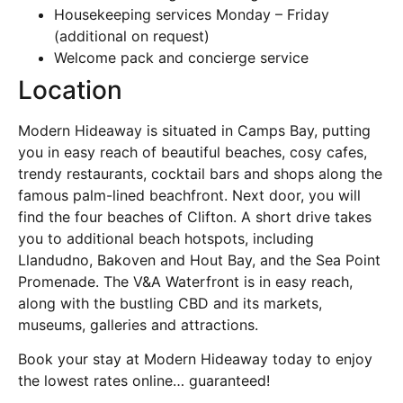
Housekeeping services Monday – Friday
(additional on request)
Welcome pack and concierge service
Location
Modern Hideaway is situated in Camps Bay, putting
you in easy reach of beautiful beaches, cosy cafes,
trendy restaurants, cocktail bars and shops along the
famous palm-lined beachfront. Next door, you will
find the four beaches of Clifton. A short drive takes
you to additional beach hotspots, including
Llandudno, Bakoven and Hout Bay, and the Sea Point
Promenade. The V&A Waterfront is in easy reach,
along with the bustling CBD and its markets,
museums, galleries and attractions.
Book your stay at Modern Hideaway today to enjoy
the lowest rates online… guaranteed!