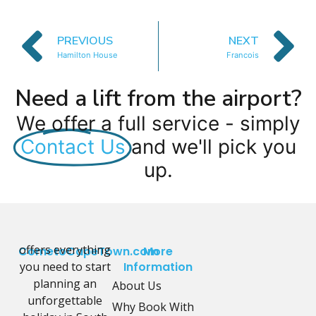
PREVIOUS
NEXT
Hamilton House
Francois
Need a lift from the airport?
We offer a full service - simply
Contact Us
and we'll pick you
up.
offers everything
CometoCapeTown.com
More
you need to start
Information
planning an
About Us
unforgettable
Why Book With