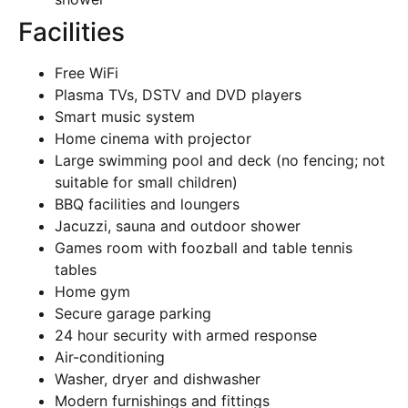
Facilities
Free WiFi
Plasma TVs, DSTV and DVD players
Smart music system
Home cinema with projector
Large swimming pool and deck (no fencing; not
suitable for small children)
BBQ facilities and loungers
Jacuzzi, sauna and outdoor shower
Games room with foozball and table tennis
tables
Home gym
Secure garage parking
24 hour security with armed response
Air-conditioning
Washer, dryer and dishwasher
Modern furnishings and fittings