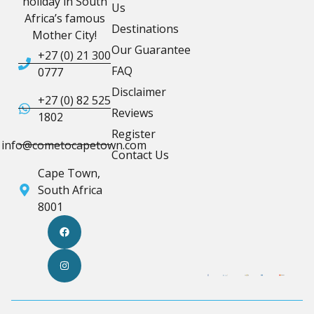
holiday in South
Us
Africa’s famous
Destinations
Mother City!
Our Guarantee
+27 (0) 21 300
FAQ
0777
Disclaimer
+27 (0) 82 525
Reviews
1802
Register
info@cometocapetown.com
Contact Us
Cape Town,
South Africa
8001