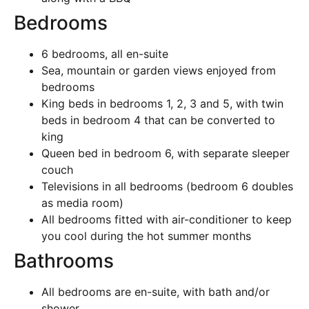
Bedrooms
6 bedrooms, all en-suite
Sea, mountain or garden views enjoyed from
bedrooms
King beds in bedrooms 1, 2, 3 and 5, with twin
beds in bedroom 4 that can be converted to
king
Queen bed in bedroom 6, with separate sleeper
couch
Televisions in all bedrooms (bedroom 6 doubles
as media room)
All bedrooms fitted with air-conditioner to keep
you cool during the hot summer months
Bathrooms
All bedrooms are en-suite, with bath and/or
shower