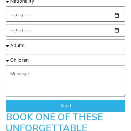
Send
BOOK ONE OF THESE
UNFORGETTABLE