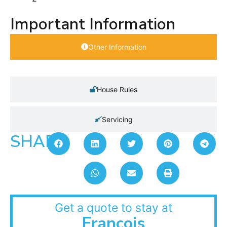
Important Information
Other Information
House Rules
Servicing
SHARE:
Get a quote to stay at
Francois