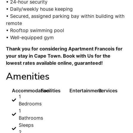
• 24-hour security
• Daily/weekly house keeping
• Secured, assigned parking bay within building with
remote
• Rooftop swimming pool
• Well-equipped gym
Thank you for considering Apartment Francois for
your stay in Cape Town. Book with Us for the
lowest rates available online, guaranteed!
Amenities
Accommodation
Facilities
Entertainment
Services
1
Bedrooms
1
Bathrooms
Sleeps
2