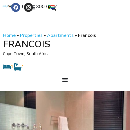
+27 (0) 21 300 0777
Contact Us
Home
»
Properties
»
Apartments
»
Francois
FRANCOIS
Cape Town, South Africa
1
1