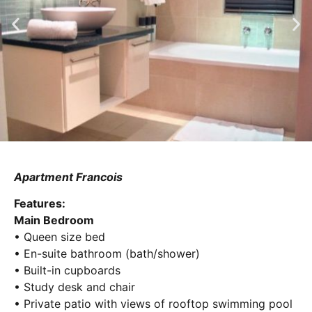
Apartment Francois
Features:
Main Bedroom
• Queen size bed
• En-suite bathroom (bath/shower)
• Built-in cupboards
• Study desk and chair
• Private patio with views of rooftop swimming pool