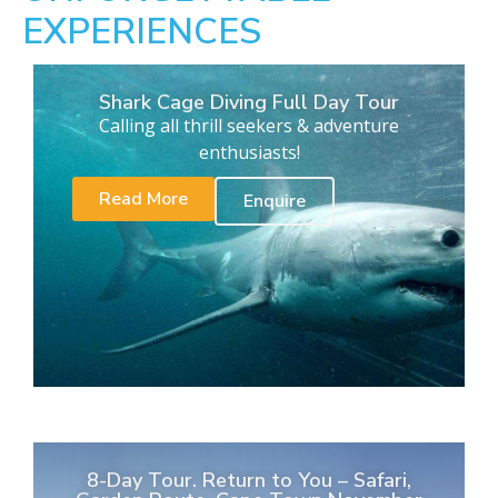
EXPERIENCES
Shark Cage Diving Full Day Tour
Calling all thrill seekers & adventure
enthusiasts!
Read More
Enquire
8-Day Tour. Return to You – Safari,