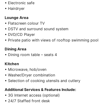
• Electronic safe
• Hairdryer
Lounge Area
• Flatscreen colour TV
• DSTV and surround sound system
• DVD/CD Player
• Private patio with views of rooftop swimming pool
Dining Area
• Dining room table – seats 4
Kitchen
• Microwave, hob/oven
• Washer/Dryer combination
• Selection of cooking utensils and cutlery
Additional Services & Features Include:
• 3G Internet access (optional)
• 24/7 Staffed front desk