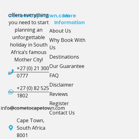
offers everything
CometoCapeTown.com
More
you need to start
Information
planning an
About Us
unforgettable
Why Book With
holiday in South
Us
Africa’s famous
Destinations
Mother City!
Our Guarantee
+27 (0) 21 300
FAQ
0777
Disclaimer
+27 (0) 82 525
Reviews
1802
Register
info@cometocapetown.com
Contact Us
Cape Town,
South Africa
8001