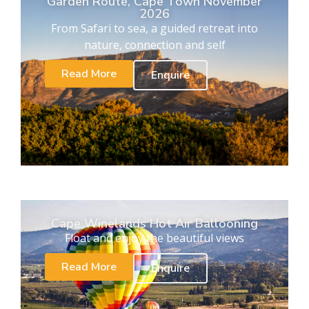
Garden Route, Cape Town November
2026
From Safari to sea, a guided retreat into
nature, connection and self
Read More
Enquire
Cape Winelands Hot Air Ballooning
Float and enjoy the beautiful views
Read More
Enquire