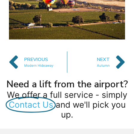
PREVIOUS
NEXT
Modern Hideaway
Autumn
Need a lift from the airport?
We offer a full service - simply
Contact Us
and we'll pick you
up.