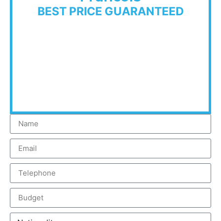
BEST PRICE GUARANTEED