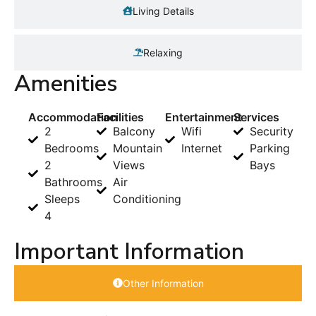
Living Details
Relaxing
Amenities
Accommodation
Facilities
Entertainment
Services
2
Balcony
Wifi
Security
Bedrooms
Mountain
Internet
Parking
2
Views
Bays
Bathrooms
Air
Sleeps
Conditioning
4
Important Information
Other Information