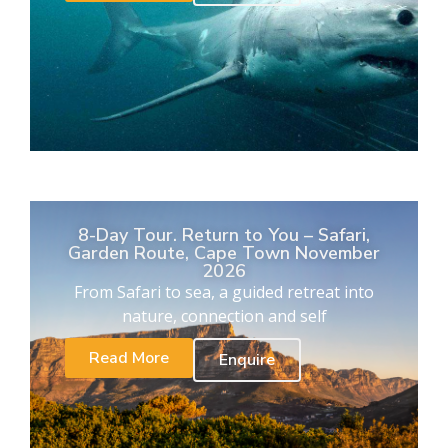
8-Day Tour. Return to You – Safari,
Garden Route, Cape Town November
2026
From Safari to sea, a guided retreat into
nature, connection and self
Read More
Enquire