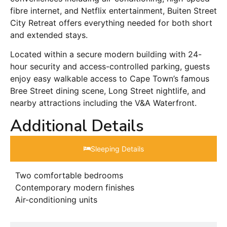
fibre internet, and Netflix entertainment, Buiten Street
City Retreat offers everything needed for both short
and extended stays.
Located within a secure modern building with 24-
hour security and access-controlled parking, guests
enjoy easy walkable access to Cape Town’s famous
Bree Street dining scene, Long Street nightlife, and
nearby attractions including the V&A Waterfront.
Additional Details
Sleeping Details​
Two comfortable bedrooms
Contemporary modern finishes
Air-conditioning units