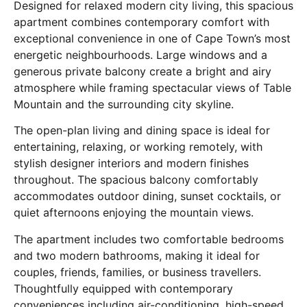
Designed for relaxed modern city living, this spacious
apartment combines contemporary comfort with
exceptional convenience in one of Cape Town’s most
energetic neighbourhoods. Large windows and a
generous private balcony create a bright and airy
atmosphere while framing spectacular views of Table
Mountain and the surrounding city skyline.
The open-plan living and dining space is ideal for
entertaining, relaxing, or working remotely, with
stylish designer interiors and modern finishes
throughout. The spacious balcony comfortably
accommodates outdoor dining, sunset cocktails, or
quiet afternoons enjoying the mountain views.
The apartment includes two comfortable bedrooms
and two modern bathrooms, making it ideal for
couples, friends, families, or business travellers.
Thoughtfully equipped with contemporary
conveniences including air-conditioning, high-speed