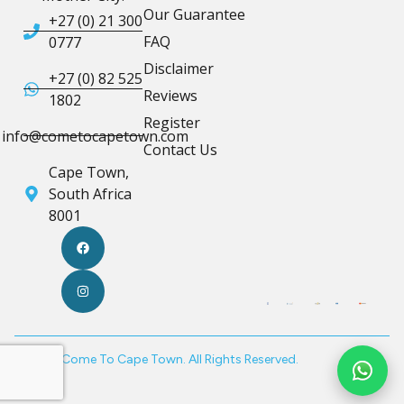
Our Guarantee
+27 (0) 21 300
FAQ
0777
Disclaimer
+27 (0) 82 525
Reviews
1802
Register
info@cometocapetown.com
Contact Us
Cape Town,
South Africa
8001
© 2026 Come To Cape Town. All Rights Reserved.