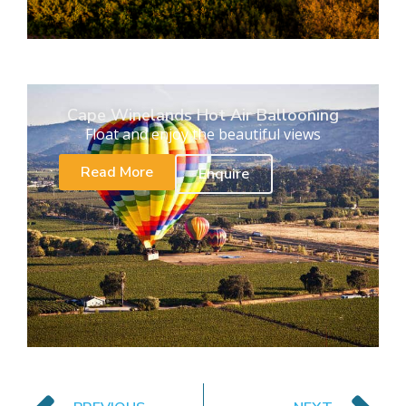
Cape Winelands Hot Air Ballooning
Float and enjoy the beautiful views
Read More
Enquire