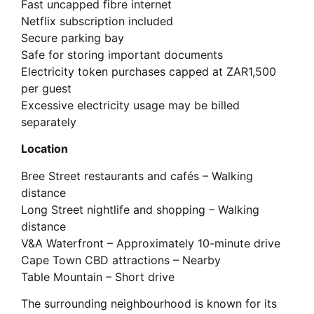
Fast uncapped fibre internet
Netflix subscription included
Secure parking bay
Safe for storing important documents
Electricity token purchases capped at ZAR1,500
per guest
Excessive electricity usage may be billed
separately
Location
Bree Street restaurants and cafés – Walking
distance
Long Street nightlife and shopping – Walking
distance
V&A Waterfront – Approximately 10-minute drive
Cape Town CBD attractions – Nearby
Table Mountain – Short drive
The surrounding neighbourhood is known for its