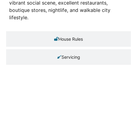
vibrant social scene, excellent restaurants,
boutique stores, nightlife, and walkable city
lifestyle.
House Rules
Servicing