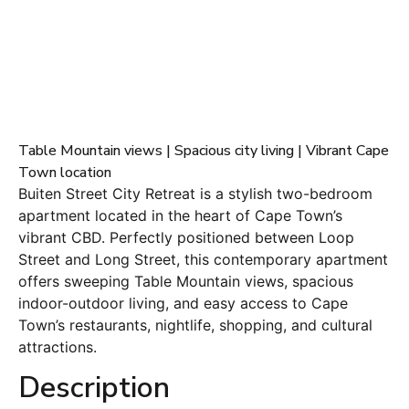
Table Mountain views | Spacious city living | Vibrant Cape
Town location
Buiten Street City Retreat is a stylish two-bedroom
apartment located in the heart of Cape Town’s
vibrant CBD. Perfectly positioned between Loop
Street and Long Street, this contemporary apartment
offers sweeping Table Mountain views, spacious
indoor-outdoor living, and easy access to Cape
Town’s restaurants, nightlife, shopping, and cultural
attractions.
Description