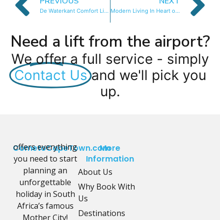
PREVIOUS
NEXT
De Waterkant Comfort Living
Modern Living In Heart of CBD
Need a lift from the airport?
We offer a full service - simply
Contact Us
and we'll pick you
up.
offers everything
CometoCapeTown.com
More
you need to start
Information
planning an
About Us
unforgettable
Why Book With
holiday in South
Us
Africa’s famous
Destinations
Mother City!