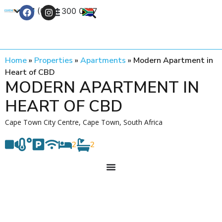
+27 (0) 21 300 0777
Contact Us
Home
»
Properties
»
Apartments
»
Modern Apartment in
Heart of CBD
MODERN APARTMENT IN
HEART OF CBD
Cape Town City Centre, Cape Town, South Africa
2
2