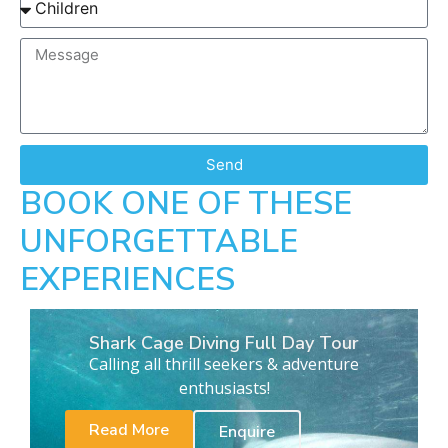
Send
BOOK ONE OF THESE
UNFORGETTABLE
EXPERIENCES
Shark Cage Diving Full Day Tour
Calling all thrill seekers & adventure
enthusiasts!
Read More
Enquire