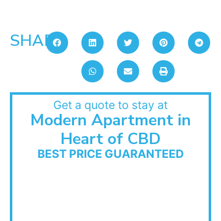
SHARE:
Get a quote to stay at
Modern Apartment in
Heart of CBD
BEST PRICE GUARANTEED