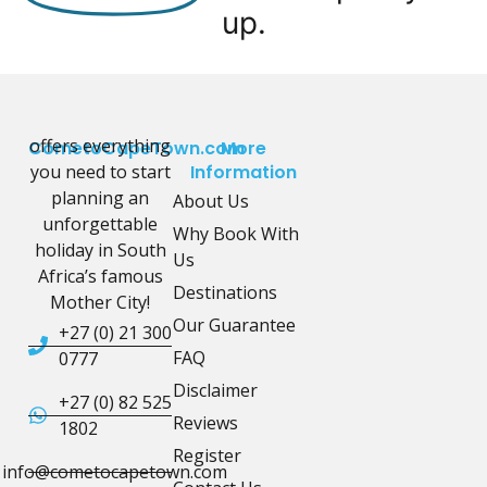
up.
offers everything
CometoCapeTown.com
More
you need to start
Information
planning an
About Us
unforgettable
Why Book With
holiday in South
Us
Africa’s famous
Destinations
Mother City!
Our Guarantee
+27 (0) 21 300
FAQ
0777
Disclaimer
+27 (0) 82 525
Reviews
1802
Register
info@cometocapetown.com