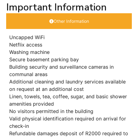
Important Information
Other Information
Uncapped WiFi
Netflix access
Washing machine
Secure basement parking bay
Building security and surveillance cameras in
communal areas
Additional cleaning and laundry services available
on request at an additional cost
Linen, towels, tea, coffee, sugar, and basic shower
amenities provided
No visitors permitted in the building
Valid physical identification required on arrival for
check-in
Refundable damages deposit of R2000 required to