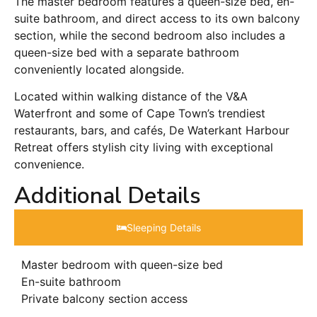
The master bedroom features a queen-size bed, en-
suite bathroom, and direct access to its own balcony
section, while the second bedroom also includes a
queen-size bed with a separate bathroom
conveniently located alongside.
Located within walking distance of the V&A
Waterfront and some of Cape Town’s trendiest
restaurants, bars, and cafés, De Waterkant Harbour
Retreat offers stylish city living with exceptional
convenience.
Additional Details
Sleeping Details​
Master bedroom with queen-size bed
En-suite bathroom
Private balcony section access