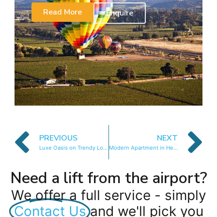
Read More
Enquire
PREVIOUS
NEXT
Luxe Oasis on Trendy Loader St
Modern Apartment in Heart of CBD
Need a lift from the airport?
We offer a full service - simply
Contact Us
and we'll pick you