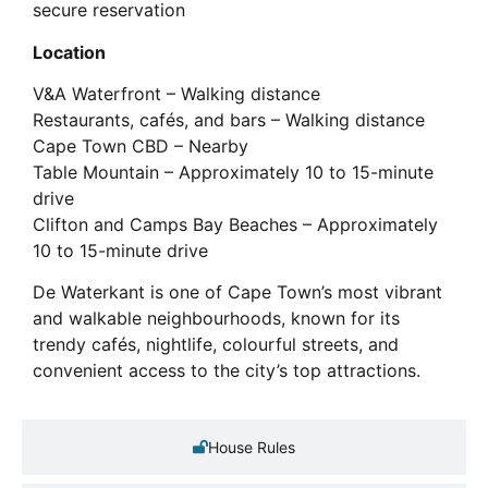
secure reservation
Location
V&A Waterfront – Walking distance
Restaurants, cafés, and bars – Walking distance
Cape Town CBD – Nearby
Table Mountain – Approximately 10 to 15-minute
drive
Clifton and Camps Bay Beaches – Approximately
10 to 15-minute drive
De Waterkant is one of Cape Town’s most vibrant
and walkable neighbourhoods, known for its
trendy cafés, nightlife, colourful streets, and
convenient access to the city’s top attractions.
House Rules