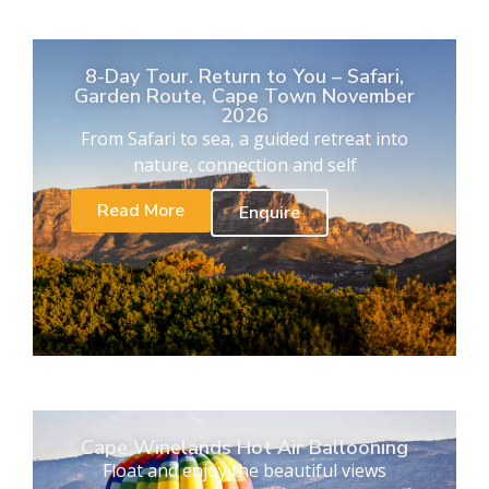
8-Day Tour. Return to You – Safari,
Garden Route, Cape Town November
2026
From Safari to sea, a guided retreat into
nature, connection and self
Read More
Enquire
Cape Winelands Hot Air Ballooning
Float and enjoy the beautiful views