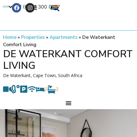
+27 (0) 21 300 0777
Contact Us
Home
»
Properties
»
Apartments
»
De Waterkant
Comfort Living
DE WATERKANT COMFORT
LIVING
De Waterkant, Cape Town, South Africa
2
2