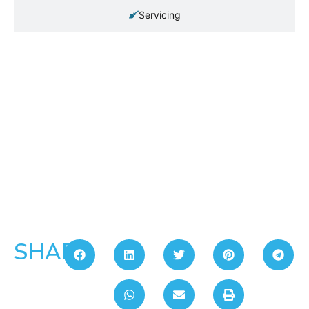
Servicing
SHARE: