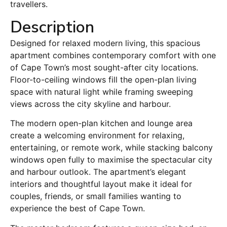
travellers.
Description
Designed for relaxed modern living, this spacious
apartment combines contemporary comfort with one
of Cape Town’s most sought-after city locations.
Floor-to-ceiling windows fill the open-plan living
space with natural light while framing sweeping
views across the city skyline and harbour.
The modern open-plan kitchen and lounge area
create a welcoming environment for relaxing,
entertaining, or remote work, while stacking balcony
windows open fully to maximise the spectacular city
and harbour outlook. The apartment’s elegant
interiors and thoughtful layout make it ideal for
couples, friends, or small families wanting to
experience the best of Cape Town.