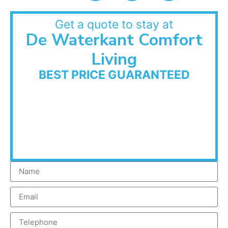
Get a quote to stay at
De Waterkant Comfort
Living
BEST PRICE GUARANTEED