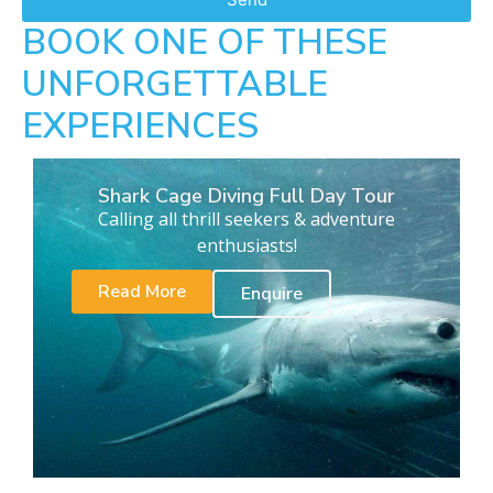
BOOK ONE OF THESE
UNFORGETTABLE
EXPERIENCES
Shark Cage Diving Full Day Tour
Calling all thrill seekers & adventure
enthusiasts!
Read More
Enquire