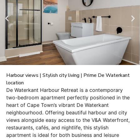
Harbour views | Stylish city living | Prime De Waterkant
location
De Waterkant Harbour Retreat is a contemporary
two-bedroom apartment perfectly positioned in the
heart of Cape Town’s vibrant De Waterkant
neighbourhood. Offering beautiful harbour and city
views alongside easy access to the V&A Waterfront,
restaurants, cafés, and nightlife, this stylish
apartment is ideal for both business and leisure