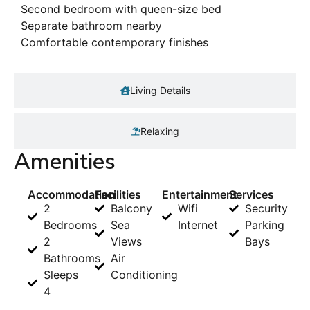
Second bedroom with queen-size bed
Separate bathroom nearby
Comfortable contemporary finishes
Living Details
Relaxing
Amenities
Accommodation
Facilities
Entertainment
Services
2
Balcony
Wifi
Security
Bedrooms
Sea
Internet
Parking
2
Views
Bays
Bathrooms
Air
Sleeps
Conditioning
4