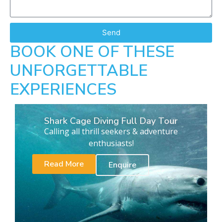
Send
BOOK ONE OF THESE
UNFORGETTABLE
EXPERIENCES
Shark Cage Diving Full Day Tour
Calling all thrill seekers & adventure
enthusiasts!
Read More
Enquire