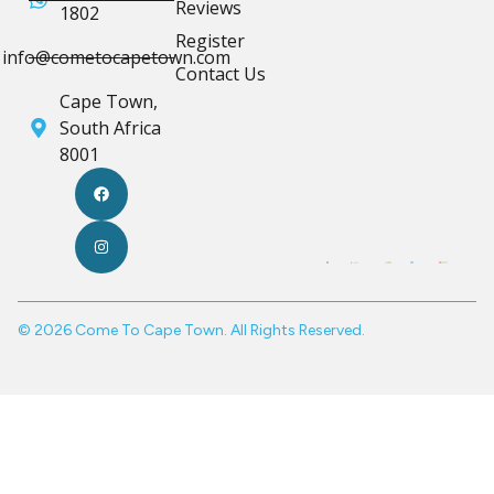
Reviews
1802
Register
info@cometocapetown.com
Contact Us
Cape Town,
South Africa
8001
© 2026 Come To Cape Town. All Rights Reserved.