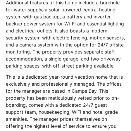
Additional features of this home include a borehole
for water supply, a solar-powered central heating
system with gas backup, a battery and inverter
backup power system for Wi-Fi and essential lighting
and electrical outlets. It also boasts a modern
security system with electric fencing, motion sensors,
and a camera system with the option for 24/7 offsite
monitoring. The property provides separate staff
accommodation, a single garage, and two driveway
parking spaces, with off-street parking available.
This is a dedicated year-round vacation home that is
exclusively and professionally managed. The offices
for the manager are based in Camps Bay. This
property has been meticulously vetted prior to on-
boarding, comes with a dedicated 24/7 guest
support team, housekeeping, WiFi and hotel grade
amenities. The manager prides themselves on
offering the highest level of service to ensure you