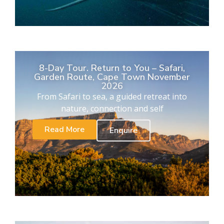
8-Day Tour. Return to You – Safari,
Garden Route, Cape Town November
2026
From Safari to sea, a guided retreat into
nature, connection and self
Read More
Enquire