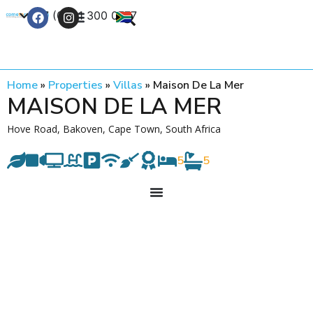
+27 (0) 21 300 0777
Contact Us
Home
»
Properties
»
Villas
»
Maison De La Mer
MAISON DE LA MER
Hove Road, Bakoven, Cape Town, South Africa
5
5