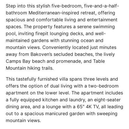
Step into this stylish five-bedroom, five-and-a-half-
bathroom Mediterranean-inspired retreat, offering
spacious and comfortable living and entertainment
spaces. The property features a serene swimming
pool, inviting firepit lounging decks, and well-
maintained gardens with stunning ocean and
mountain views. Conveniently located just minutes
away from Bakoven’s secluded beaches, the lively
Camps Bay beach and promenade, and Table
Mountain hiking trails.
This tastefully furnished villa spans three levels and
offers the option of dual living with a two-bedroom
apartment on the lower level. The apartment includes
a fully equipped kitchen and laundry, an eight-seater
dining area, and a lounge with a 65″ 4K TV, all leading
out to a spacious manicured garden with sweeping
mountain views.