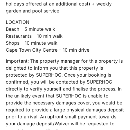
holidays offered at an additional cost) + weekly
garden and pool service
LOCATION
Beach – 5 minute walk
Restaurants – 10 min walk
Shops – 10 minute walk
Cape Town City Centre – 10 min drive
Important: The property manager for this property is
delighted to inform you that this property is
protected by SUPERHOG. Once your booking is
confirmed, you will be contacted by SUPERHOG
directly to verify yourself and finalise the process. In
the unlikely event that SUPERHOG is unable to
provide the necessary damages cover, you would be
required to provide a large physical damages deposit
prior to arrival. An upfront small payment towards
your damage deposit/Waiver will be requested to