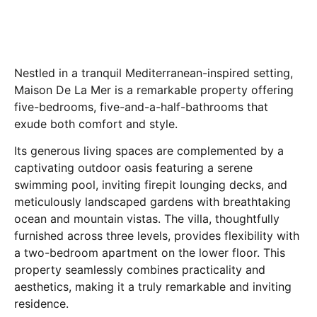
Nestled in a tranquil Mediterranean-inspired setting,
Maison De La Mer is a remarkable property offering
five-bedrooms, five-and-a-half-bathrooms that
exude both comfort and style.
Its generous living spaces are complemented by a
captivating outdoor oasis featuring a serene
swimming pool, inviting firepit lounging decks, and
meticulously landscaped gardens with breathtaking
ocean and mountain vistas. The villa, thoughtfully
furnished across three levels, provides flexibility with
a two-bedroom apartment on the lower floor. This
property seamlessly combines practicality and
aesthetics, making it a truly remarkable and inviting
residence.