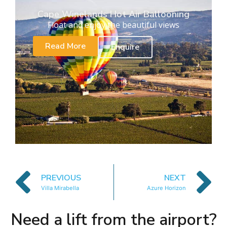
Cape Winelands Hot Air Ballooning
Float and enjoy the beautiful views
Read More
Enquire
PREVIOUS
NEXT
Villa Mirabella
Azure Horizon
Need a lift from the airport?