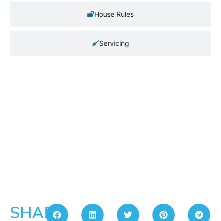
House Rules
Servicing
SHARE: