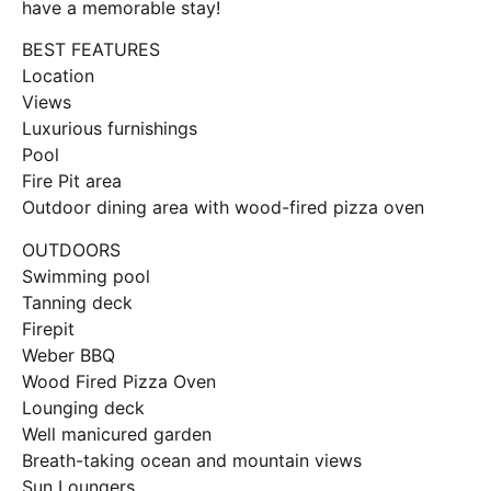
have a memorable stay!
BEST FEATURES
Location
Views
Luxurious furnishings
Pool
Fire Pit area
Outdoor dining area with wood-fired pizza oven
OUTDOORS
Swimming pool
Tanning deck
Firepit
Weber BBQ
Wood Fired Pizza Oven
Lounging deck
Well manicured garden
Breath-taking ocean and mountain views
Sun Loungers