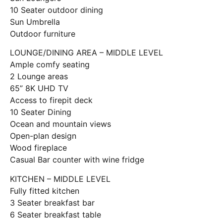
10 Seater outdoor dining
Sun Umbrella
Outdoor furniture
LOUNGE/DINING AREA – MIDDLE LEVEL
Ample comfy seating
2 Lounge areas
65” 8K UHD TV
Access to firepit deck
10 Seater Dining
Ocean and mountain views
Open-plan design
Wood fireplace
Casual Bar counter with wine fridge
KITCHEN – MIDDLE LEVEL
Fully fitted kitchen
3 Seater breakfast bar
6 Seater breakfast table