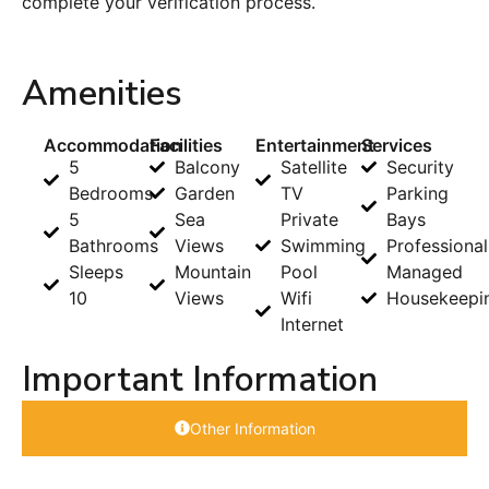
complete your verification process.
Amenities
Accommodation
Facilities
Entertainment
Services
5
Balcony
Satellite
Security
Bedrooms
Garden
TV
Parking
5
Sea
Private
Bays
Bathrooms
Views
Swimming
Professional
Sleeps
Mountain
Pool
Managed
10
Views
Wifi
Housekeepi
Internet
Important Information
Other Information