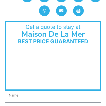
Get a quote to stay at
Maison De La Mer
BEST PRICE GUARANTEED