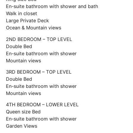
En-suite bathroom with shower and bath
Walk in closet
Large Private Deck
Ocean & Mountain views
2ND BEDROOM – TOP LEVEL
Double Bed
En-suite bathroom with shower
Mountain views
3RD BEDROOM – TOP LEVEL
Double Bed
En-suite bathroom with shower
Mountain views
4TH BEDROOM – LOWER LEVEL
Queen size Bed
En-suite bathroom with shower
Garden Views