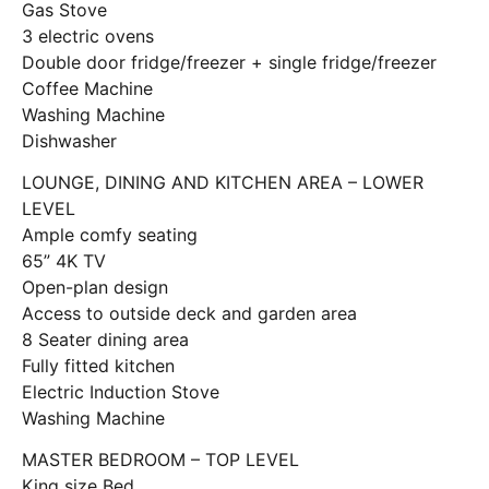
Gas Stove
3 electric ovens
Double door fridge/freezer + single fridge/freezer
Coffee Machine
Washing Machine
Dishwasher
LOUNGE, DINING AND KITCHEN AREA – LOWER
LEVEL
Ample comfy seating
65” 4K TV
Open-plan design
Access to outside deck and garden area
8 Seater dining area
Fully fitted kitchen
Electric Induction Stove
Washing Machine
MASTER BEDROOM – TOP LEVEL
King size Bed