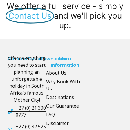
We offer a full service - simply
Contact Us
and we'll pick you
up.
offers everything
CometoCapeTown.com
More
you need to start
Information
planning an
About Us
unforgettable
Why Book With
holiday in South
Us
Africa’s famous
Destinations
Mother City!
Our Guarantee
+27 (0) 21 300
FAQ
0777
Disclaimer
+27 (0) 82 525