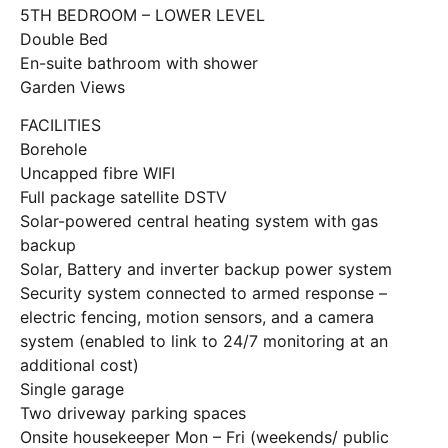
5TH BEDROOM – LOWER LEVEL
Double Bed
En-suite bathroom with shower
Garden Views
FACILITIES
Borehole
Uncapped fibre WIFI
Full package satellite DSTV
Solar-powered central heating system with gas
backup
Solar, Battery and inverter backup power system
Security system connected to armed response –
electric fencing, motion sensors, and a camera
system (enabled to link to 24/7 monitoring at an
additional cost)
Single garage
Two driveway parking spaces
Onsite housekeeper Mon – Fri (weekends/ public