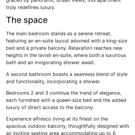
truly redefines luxury.
The space
The main bedroom stands as a serene retreat,
featuring an en-suite layout adorned with a king-size
bed and a private balcony. Relaxation reaches new
heights in the lavish en-suite, where both a luxurious
bath and an invigorating shower await.
A second bathroom boasts a seamless blend of style
and functionality, incorporating a shower.
Bedrooms 2 and 3 continue the trend of elegance,
each furnished with a queen-size bed and the added
luxury of direct access to the balcony.
Experience alfresco living at its finest on the
spacious outdoor balcony, thoughtfully designed with
an inviting seating area accommodating up to 6