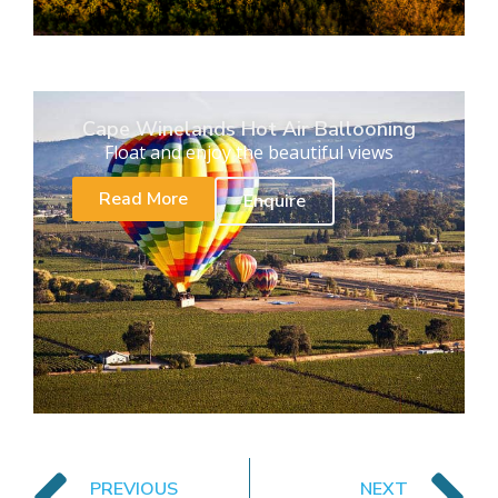
Cape Winelands Hot Air Ballooning
Float and enjoy the beautiful views
Read More
Enquire
PREVIOUS
NEXT