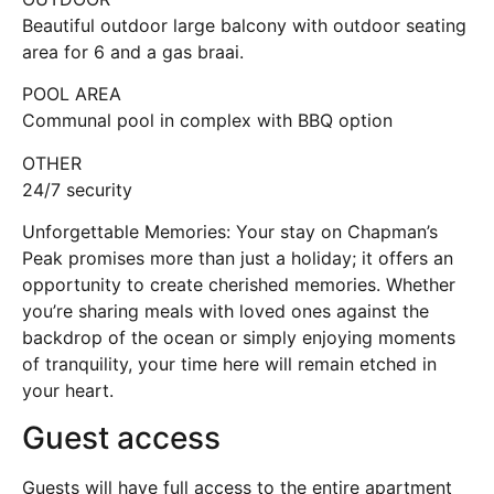
Beautiful outdoor large balcony with outdoor seating
area for 6 and a gas braai.
POOL AREA
Communal pool in complex with BBQ option
OTHER
24/7 security
Unforgettable Memories: Your stay on Chapman’s
Peak promises more than just a holiday; it offers an
opportunity to create cherished memories. Whether
you’re sharing meals with loved ones against the
backdrop of the ocean or simply enjoying moments
of tranquility, your time here will remain etched in
your heart.
Guest access
Guests will have full access to the entire apartment