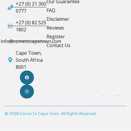
Our Guarantee
+27 (0) 21 300
FAQ
0777
Disclaimer
+27 (0) 82 525
Reviews
1802
Register
info@cometocapetown.com
Contact Us
Cape Town,
South Africa
8001
© 2026 Come To Cape Town. All Rights Reserved.