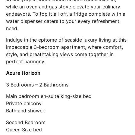
while an oven and gas stove elevate your culinary
endeavors. To top it all off, a fridge complete with a
water dispenser caters to your every refreshment
need.
Indulge in the epitome of seaside luxury living at this
impeccable 3-bedroom apartment, where comfort,
style, and breathtaking views come together in
perfect harmony.
Azure Horizon
3 Bedrooms – 2 Bathrooms
Main bedroom en-suite king-size bed
Private balcony.
Bath and shower.
Second Bedroom
Queen Size bed