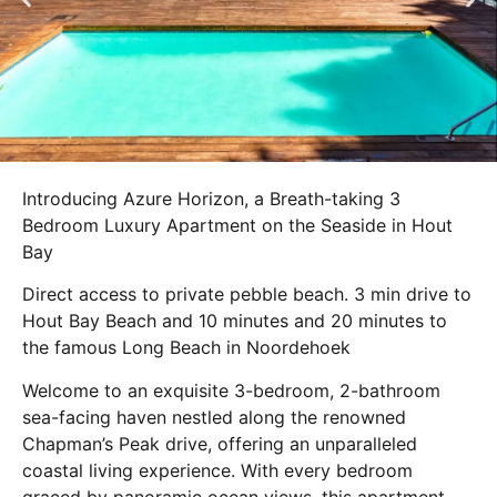
Introducing Azure Horizon, a Breath-taking 3
Bedroom Luxury Apartment on the Seaside in Hout
Bay
Direct access to private pebble beach. 3 min drive to
Hout Bay Beach and 10 minutes and 20 minutes to
the famous Long Beach in Noordehoek
Welcome to an exquisite 3-bedroom, 2-bathroom
sea-facing haven nestled along the renowned
Chapman’s Peak drive, offering an unparalleled
coastal living experience. With every bedroom
graced by panoramic ocean views, this apartment