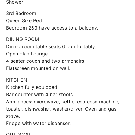
Shower
3rd Bedroom
Queen Size Bed
Bedroom 2&3 have access to a balcony.
DINING ROOM
Dining room table seats 6 comfortably.
Open plan Lounge
4 seater couch and two armchairs
Flatscreen mounted on wall.
KITCHEN
Kitchen fully equipped
Bar counter with 4 bar stools.
Appliances: microwave, kettle, espresso machine,
toaster, dishwasher, washer/dryer. Oven and gas
stove.
Fridge with water dispenser.
OUTDOOR