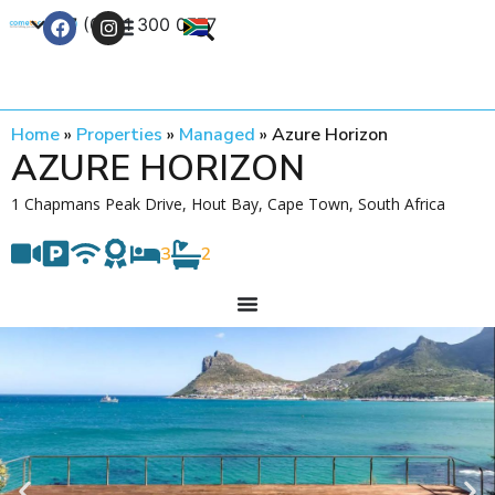
+27 (0) 21 300 0777
Contact Us
Home
»
Properties
»
Managed
»
Azure Horizon
AZURE HORIZON
1 Chapmans Peak Drive, Hout Bay, Cape Town, South Africa
3
2