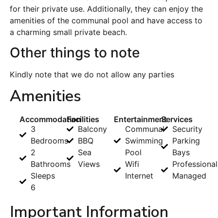
for their private use. Additionally, they can enjoy the
amenities of the communal pool and have access to
a charming small private beach.
Other things to note
Kindly note that we do not allow any parties
Amenities
Accommodation
Facilities
Entertainment
Services
3
Balcony
Communal
Security
Bedrooms
BBQ
Swimming
Parking
2
Sea
Pool
Bays
Bathrooms
Views
Wifi
Professional
Sleeps
Internet
Managed
6
Important Information