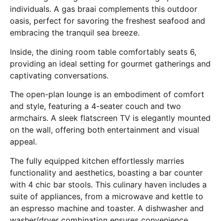
individuals. A gas braai complements this outdoor
oasis, perfect for savoring the freshest seafood and
embracing the tranquil sea breeze.
Inside, the dining room table comfortably seats 6,
providing an ideal setting for gourmet gatherings and
captivating conversations.
The open-plan lounge is an embodiment of comfort
and style, featuring a 4-seater couch and two
armchairs. A sleek flatscreen TV is elegantly mounted
on the wall, offering both entertainment and visual
appeal.
The fully equipped kitchen effortlessly marries
functionality and aesthetics, boasting a bar counter
with 4 chic bar stools. This culinary haven includes a
suite of appliances, from a microwave and kettle to
an espresso machine and toaster. A dishwasher and
washer/dryer combination ensures convenience,