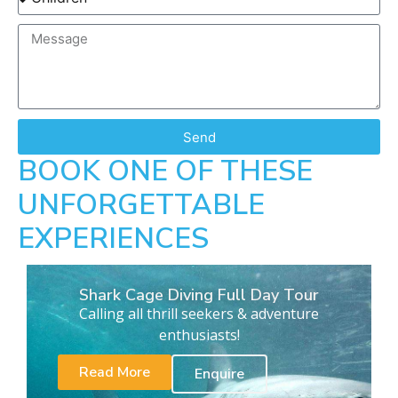
Send
BOOK ONE OF THESE
UNFORGETTABLE
EXPERIENCES
Shark Cage Diving Full Day Tour
Calling all thrill seekers & adventure
enthusiasts!
Read More
Enquire