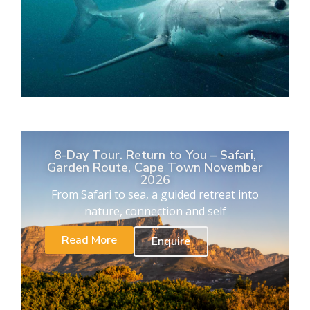
8-Day Tour. Return to You – Safari,
Garden Route, Cape Town November
2026
From Safari to sea, a guided retreat into
nature, connection and self
Read More
Enquire