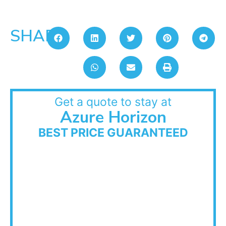
SHARE:
Get a quote to stay at
Azure Horizon
BEST PRICE GUARANTEED