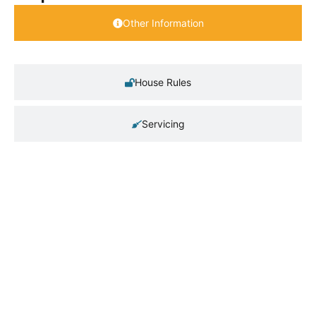
Other Information
House Rules
Servicing