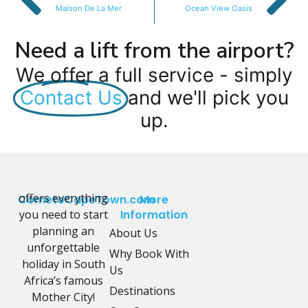
Maison De La Mer
Ocean View Oasis
Need a lift from the airport?
We offer a full service - simply
Contact Us
and we'll pick you
up.
offers everything
CometoCapeTown.com
More
you need to start
Information
planning an
About Us
unforgettable
Why Book With
holiday in South
Us
Africa’s famous
Destinations
Mother City!