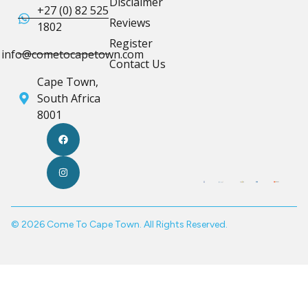
Disclaimer
+27 (0) 82 525
Reviews
1802
Register
info@cometocapetown.com
Contact Us
Cape Town,
South Africa
8001
© 2026 Come To Cape Town. All Rights Reserved.