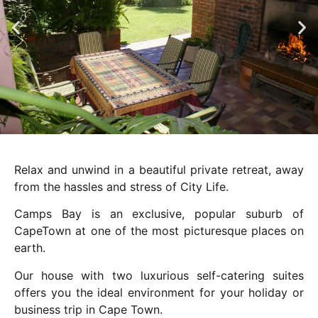
Relax and unwind in a beautiful private retreat, away
from the hassles and stress of City Life.
Camps Bay is an exclusive, popular suburb of
CapeTown at one of the most picturesque places on
earth.
Our house with two luxurious self-catering suites
offers you the ideal environment for your holiday or
business trip in Cape Town.