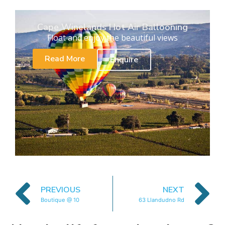
Cape Winelands Hot Air Ballooning
Float and enjoy the beautiful views
Read More
Enquire
PREVIOUS
NEXT
Boutique @ 10
63 Llandudno Rd