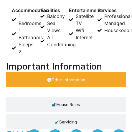
Accommodation
Facilities
Entertainment
Services
1
Balcony
Satellite
Professional
Bedrooms
Sea
TV
Managed
1
Views
Wifi
Housekeepi
Bathrooms
Air
Internet
Sleeps
Conditioning
2
Important Information
Other Information
House Rules
Servicing