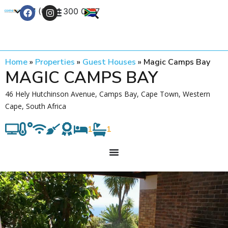
+27 (0) 21 300 0777
Contact Us
Home
»
Properties
»
Guest Houses
»
Magic Camps Bay
MAGIC CAMPS BAY
46 Hely Hutchinson Avenue, Camps Bay, Cape Town, Western
Cape, South Africa
1
1