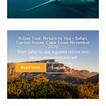
8-Day Tour. Return to You – Safari,
Garden Route, Cape Town November
2026
From Safari to sea, a guided retreat into
nature, connection and self
Read More
Enquire