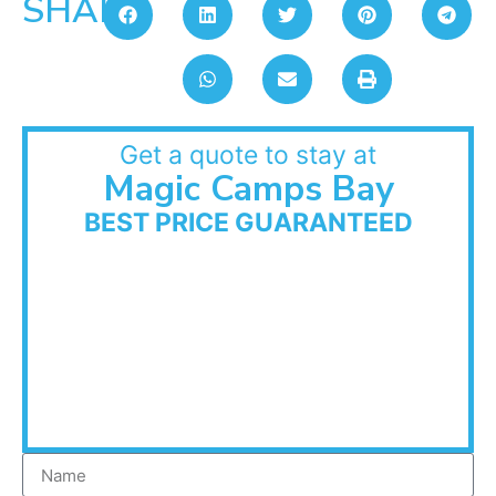
SHARE:
Get a quote to stay at
Magic Camps Bay
BEST PRICE GUARANTEED