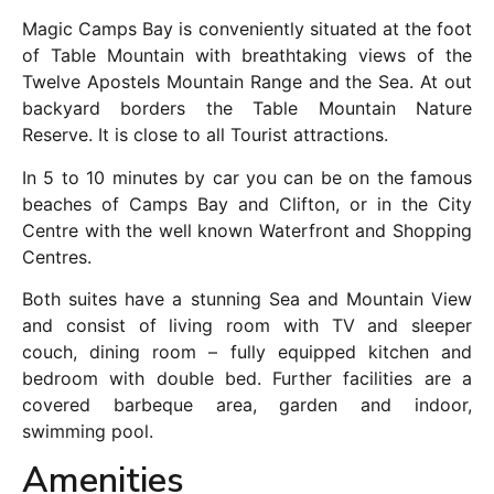
Magic Camps Bay is conveniently situated at the foot
of Table Mountain with breathtaking views of the
Twelve Apostels Mountain Range and the Sea. At out
backyard borders the Table Mountain Nature
Reserve. It is close to all Tourist attractions.
In 5 to 10 minutes by car you can be on the famous
beaches of Camps Bay and Clifton, or in the City
Centre with the well known Waterfront and Shopping
Centres.
Both suites have a stunning Sea and Mountain View
and consist of living room with TV and sleeper
couch, dining room – fully equipped kitchen and
bedroom with double bed. Further facilities are a
covered barbeque area, garden and indoor,
swimming pool.
Amenities