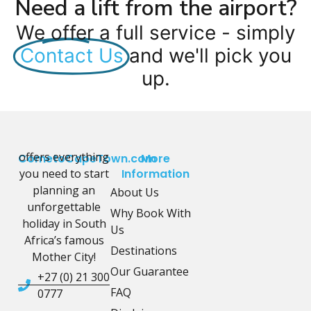
Need a lift from the airport?
We offer a full service - simply
Contact Us
and we'll pick you
up.
offers everything
CometoCapeTown.com
More
you need to start
Information
planning an
About Us
unforgettable
Why Book With
holiday in South
Us
Africa’s famous
Destinations
Mother City!
Our Guarantee
+27 (0) 21 300
FAQ
0777