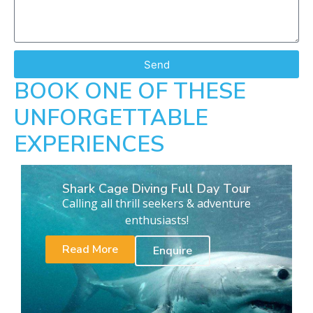
Send
BOOK ONE OF THESE
UNFORGETTABLE
EXPERIENCES
Shark Cage Diving Full Day Tour
Calling all thrill seekers & adventure
enthusiasts!
Read More
Enquire