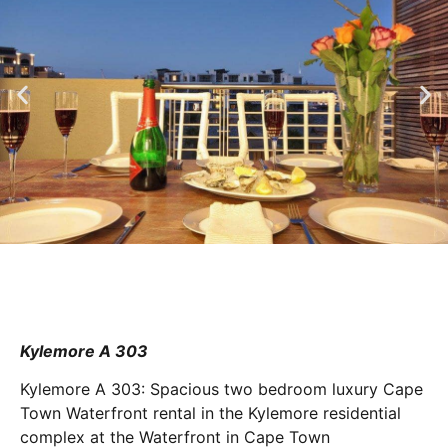
Kylemore A 303
Kylemore A 303: Spacious two bedroom luxury Cape
Town Waterfront rental in the Kylemore residential
complex at the Waterfront in Cape Town