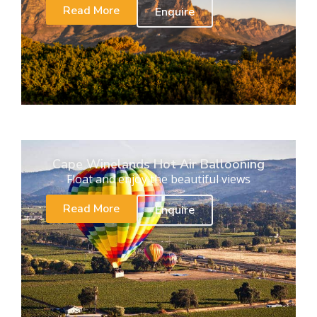
Read More
Enquire
Cape Winelands Hot Air Ballooning
Float and enjoy the beautiful views
Read More
Enquire