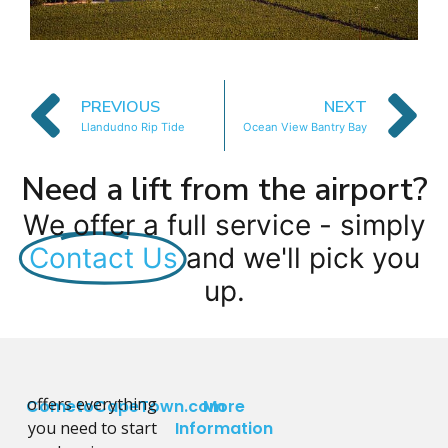
PREVIOUS
NEXT
Llandudno Rip Tide
Ocean View Bantry Bay
Need a lift from the airport?
We offer a full service - simply
Contact Us
and we'll pick you
up.
offers everything
CometoCapeTown.com
More
you need to start
Information