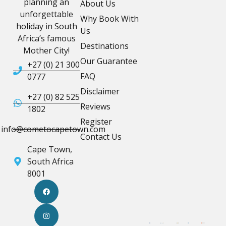
planning an
About Us
unforgettable
Why Book With
holiday in South
Us
Africa’s famous
Destinations
Mother City!
Our Guarantee
+27 (0) 21 300
FAQ
0777
Disclaimer
+27 (0) 82 525
Reviews
1802
Register
info@cometocapetown.com
Contact Us
Cape Town,
South Africa
8001