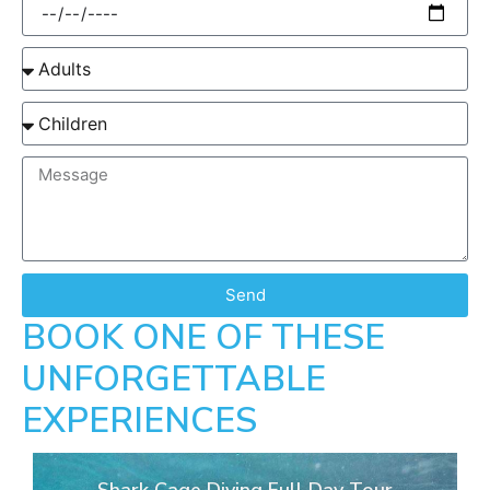
Send
BOOK ONE OF THESE
UNFORGETTABLE
EXPERIENCES
Shark Cage Diving Full Day Tour