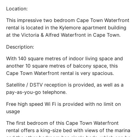
Location:
This impressive two bedroom Cape Town Waterfront
rental is located in the Kylemore apartment building
at the Victoria & Alfred Waterfront in Cape Town.
Description:
With 140 square metres of indoor living space and
another 10 square metres of balcony space, this
Cape Town Waterfront rental is very spacious.
Satellite / DSTV reception is provided, as well as a
pay-as-you-go telephone.
Free high speed Wi Fi is provided with no limit on
usage
The first bedroom of this Cape Town Waterfront
rental offers a king-size bed with views of the marina