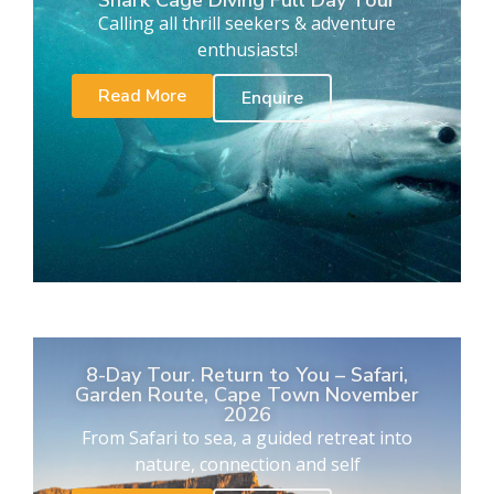
Calling all thrill seekers & adventure
enthusiasts!
Read More
Enquire
8-Day Tour. Return to You – Safari,
Garden Route, Cape Town November
2026
From Safari to sea, a guided retreat into
nature, connection and self