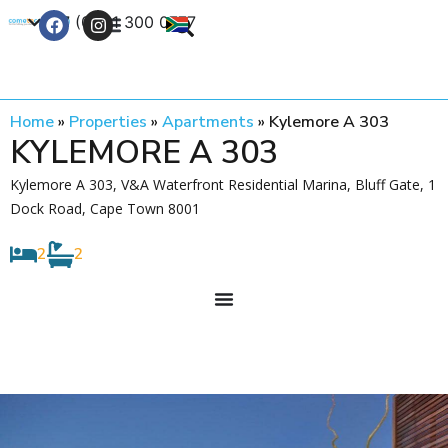
+27 (0) 21 300 0777
Contact Us
Home
»
Properties
»
Apartments
»
Kylemore A 303
KYLEMORE A 303
Kylemore A 303, V&A Waterfront Residential Marina, Bluff Gate, 1
Dock Road, Cape Town 8001
2
2