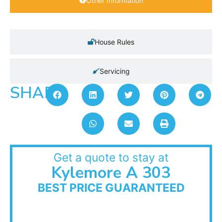
Other Information
House Rules
Servicing
SHARE:
Get a quote to stay at
Kylemore A 303
BEST PRICE GUARANTEED