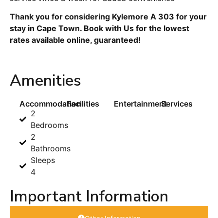
Thank you for considering Kylemore A 303 for your
stay in Cape Town. Book with Us for the lowest
rates available online, guaranteed!
Amenities
Accommodation
Facilities
Entertainment
Services
2
Bedrooms
2
Bathrooms
Sleeps
4
Important Information