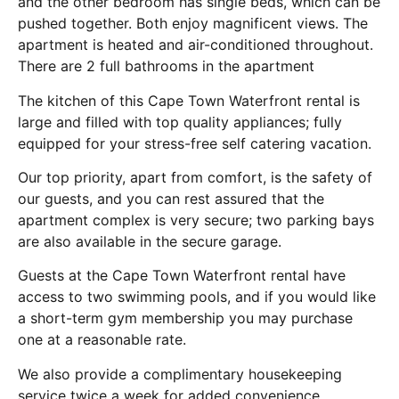
and the other bedroom has single beds, which can be
pushed together. Both enjoy magnificent views. The
apartment is heated and air-conditioned throughout.
There are 2 full bathrooms in the apartment
The kitchen of this Cape Town Waterfront rental is
large and filled with top quality appliances; fully
equipped for your stress-free self catering vacation.
Our top priority, apart from comfort, is the safety of
our guests, and you can rest assured that the
apartment complex is very secure; two parking bays
are also available in the secure garage.
Guests at the Cape Town Waterfront rental have
access to two swimming pools, and if you would like
a short-term gym membership you may purchase
one at a reasonable rate.
We also provide a complimentary housekeeping
service twice a week for added convenience