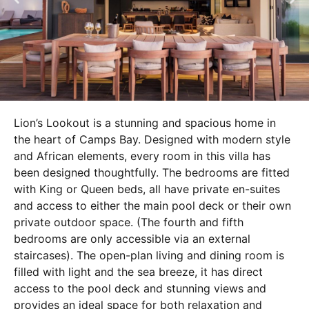
Lion’s Lookout is a stunning and spacious home in
the heart of Camps Bay. Designed with modern style
and African elements, every room in this villa has
been designed thoughtfully. The bedrooms are fitted
with King or Queen beds, all have private en-suites
and access to either the main pool deck or their own
private outdoor space. (The fourth and fifth
bedrooms are only accessible via an external
staircases). The open-plan living and dining room is
filled with light and the sea breeze, it has direct
access to the pool deck and stunning views and
provides an ideal space for both relaxation and