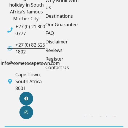
Why Book With
holiday in South
Us
Africa’s famous
Destinations
Mother City!
Our Guarantee
+27 (0) 21 300
FAQ
0777
Disclaimer
+27 (0) 82 525
Reviews
1802
Register
info@cometocapetown.com
Contact Us
Cape Town,
South Africa
8001