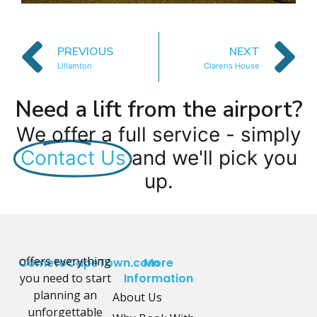
PREVIOUS
NEXT
Lillamton
Clarens House
Need a lift from the airport?
We offer a full service - simply
Contact Us
and we'll pick you
up.
offers everything
CometoCapeTown.com
More
you need to start
Information
planning an
About Us
unforgettable