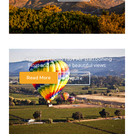
Cape Winelands Hot Air Ballooning
Float and enjoy the beautiful views
Read More
Enquire