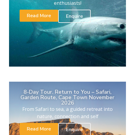
enthusiasts!
Read More
Enquire
8-Day Tour. Return to You – Safari,
Garden Route, Cape Town November
2026
From Safari to sea, a guided retreat into
nature, connection and self
Read More
Enquire