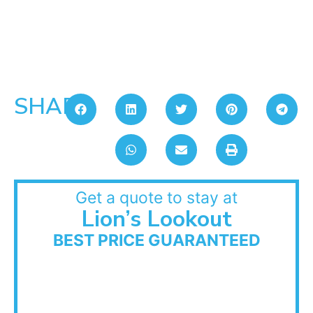
SHARE:
Get a quote to stay at
Lion’s Lookout
BEST PRICE GUARANTEED