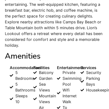
entertaining. The well-equipped kitchen, featuring a
breakfast bar, electric hob, and coffee machine, is
the perfect space for creating culinary delights.
Explore nearby attractions like Camps Bay Beach or
Table Mountain both within 5 minutes drive. Lion’s
Lookout offers a retreat where every detail has been
considered for comfort and style and a memorable
holiday.
Amenities
Accommodation
Facilities
Entertainment
Services
5
Balcony
Private
Security
Bedrooms
Garden
Swimming
Parking
5
Sea
Pool
Bays
Bathrooms
Views
Wifi
Housekeepi
Sleeps
Mountain
Internet
10
Views
Walk
Air
To