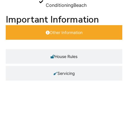
Conditioning
Beach
Important Information
Other Information
House Rules
Servicing