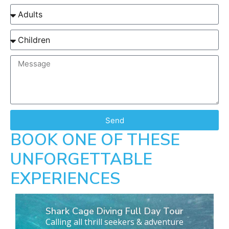
Send
BOOK ONE OF THESE
UNFORGETTABLE
EXPERIENCES
Shark Cage Diving Full Day Tour
Calling all thrill seekers & adventure