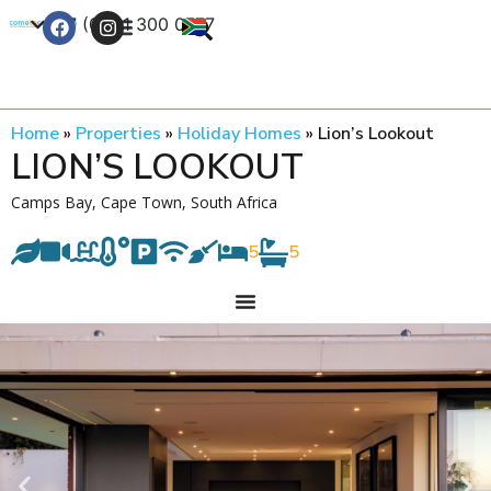
+27 (0) 21 300 0777
Contact Us
Home
»
Properties
»
Holiday Homes
»
Lion’s Lookout
LION’S LOOKOUT
Camps Bay, Cape Town, South Africa
5
5