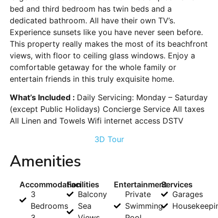
bed and third bedroom has twin beds and a
dedicated bathroom. All have their own TV’s.
Experience sunsets like you have never seen before.
This property really makes the most of its beachfront
views, with floor to ceiling glass windows. Enjoy a
comfortable getaway for the whole family or
entertain friends in this truly exquisite home.
What’s Included :
Daily Servicing: Monday – Saturday
(except Public Holidays) Concierge Service All taxes
All Linen and Towels Wifi internet access DSTV
3D Tour
Amenities
Accommodation
Facilities
Entertainment
Services
3
Balcony
Private
Garages
Bedrooms
Sea
Swimming
Housekeepi
3
Views
Pool