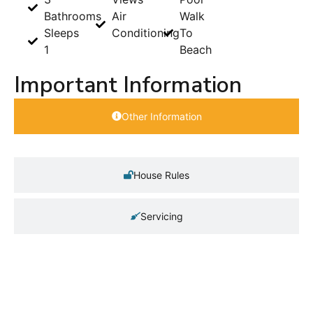
Bathrooms
Air
Walk
Sleeps
Conditioning
To
1
Beach
Important Information
Other Information
House Rules
Servicing