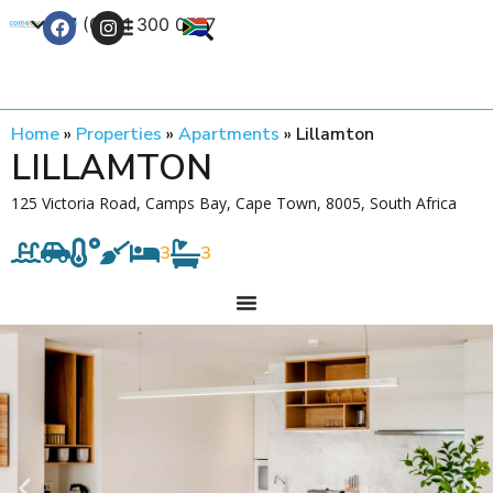
+27 (0) 21 300 0777
Contact Us
Home
»
Properties
»
Apartments
»
Lillamton
LILLAMTON
125 Victoria Road, Camps Bay, Cape Town, 8005, South Africa
3
3