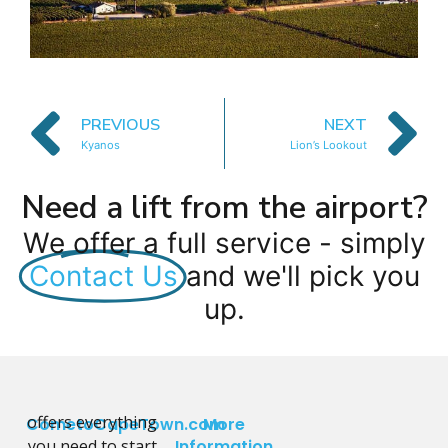
PREVIOUS
NEXT
Kyanos
Lion’s Lookout
Need a lift from the airport?
We offer a full service - simply
Contact Us
and we'll pick you
up.
offers everything
CometoCapeTown.com
More
you need to start
Information