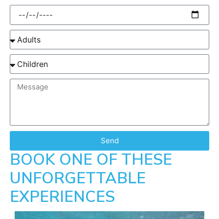
Send
BOOK ONE OF THESE
UNFORGETTABLE
EXPERIENCES