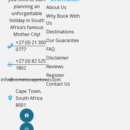
planning an
About Us
unforgettable
Why Book With
holiday in South
Us
Africa’s famous
Destinations
Mother City!
Our Guarantee
+27 (0) 21 300
FAQ
0777
Disclaimer
+27 (0) 82 525
Reviews
1802
Register
info@cometocapetown.com
Contact Us
Cape Town,
South Africa
8001