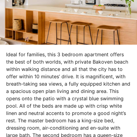
Ideal for families, this 3 bedroom apartment offers
the best of both worlds, with private Bakoven beach
within walking distance and all that the city has to
offer within 10 minutes’ drive. It is magnificent, with
breath-taking sea views, a fully equipped kitchen and
a spacious open plan living and dining area. This
opens onto the patio with a crystal blue swimming
pool. All of the beds are made up with crisp white
linen and neutral accents to promote a good night’s
rest. The master bedroom has a king-size bed,
dressing room, air-conditioning and en-suite with
large bath. The second bedroom has a queen-size