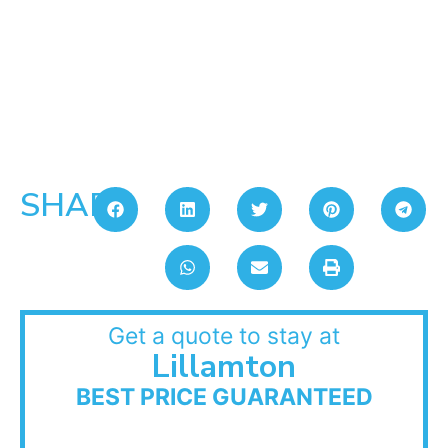
SHARE:
Get a quote to stay at
Lillamton
BEST PRICE GUARANTEED