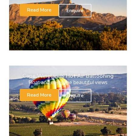
Read More
Enquire
Cape Winelands Hot Air Ballooning
Float and enjoy the beautiful views
Read More
Enquire