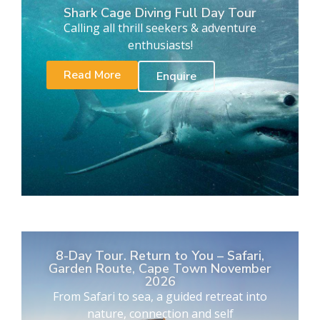
Shark Cage Diving Full Day Tour
Calling all thrill seekers & adventure
enthusiasts!
Read More
Enquire
8-Day Tour. Return to You – Safari,
Garden Route, Cape Town November
2026
From Safari to sea, a guided retreat into
nature, connection and self