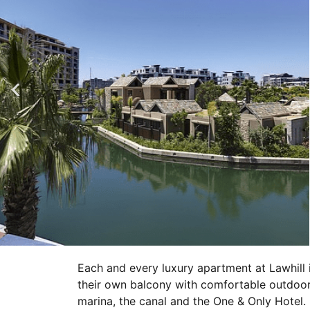
Each and every luxury apartment at Lawhill 
their own balcony with comfortable outdoor
marina, the canal and the One & Only Hotel.