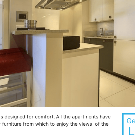
is designed for comfort.
All the apartments have
Ge
 furniture from which to enjoy the views of the
L