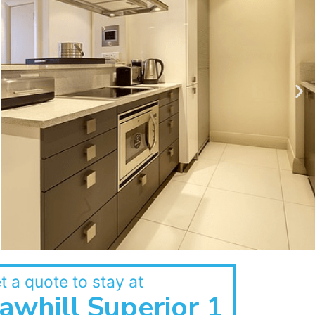
t a quote to stay at
awhill Superior 1