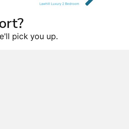
Lawhill Luxury 2 Bedroom
ort?
'll pick you up.