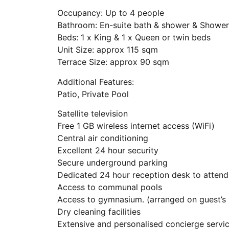
Occupancy: Up to 4 people
Bathroom: En-suite bath & shower & Shower
Beds: 1 x King & 1 x Queen or twin beds
Unit Size: approx 115 sqm
Terrace Size: approx 90 sqm
Additional Features:
Patio, Private Pool
Satellite television
Free 1 GB wireless internet access (WiFi)
Central air conditioning
Excellent 24 hour security
Secure underground parking
Dedicated 24 hour reception desk to attend
Access to communal pools
Access to gymnasium. (arranged on guest’s 
Dry cleaning facilities
Extensive and personalised concierge servi