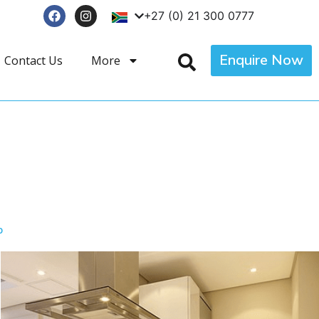
+27 (0) 21 300 0777
Enquire Now
Contact Us
More
p