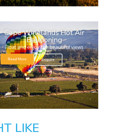
Cape Winelands Hot Air
Ballooning
Float and enjoy the beautiful views
Read More
Enquire
T LIKE