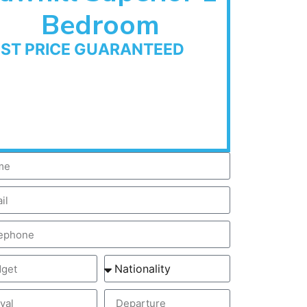
Bedroom
EST PRICE GUARANTEED