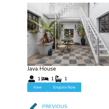
Java House
1
1
1
View
Enquire Now
PREVIOUS