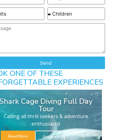
Send
OK ONE OF THESE
FORGETTABLE EXPERIENCES
Shark Cage Diving Full Day
Tour
Calling all thrill seekers & adventure
enthusiasts!
Read More
Enquire