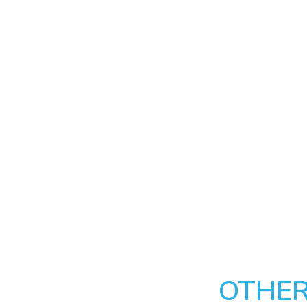
OTHER