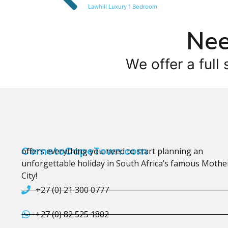
Lawhill Luxury 1 Bedroom
Nee
We offer a full 
CometoCapeTown.com
offers everything you need to start planning an
unforgettable holiday in South Africa’s famous Mothe
City!
+27 (0) 21 300 0777
+27 (0) 82 525 1802