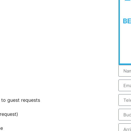
B
 to guest requests
request)
ce