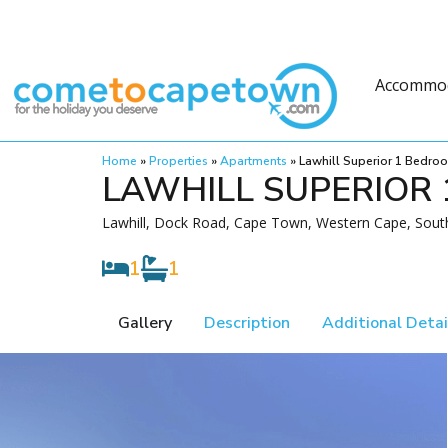
Accommo
Home
»
Properties
»
Apartments
»
Lawhill Superior 1 Bedro
LAWHILL SUPERIOR
Lawhill, Dock Road, Cape Town, Western Cape, South
1
1
Gallery
Description
Additional Detai