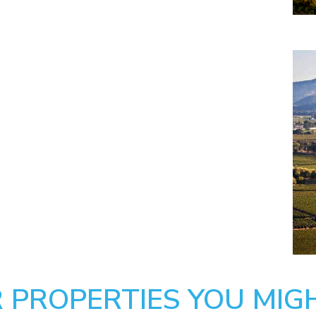
 PROPERTIES YOU MIGH