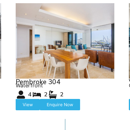
Pembroke 304
Waterfront
4
2
2
View
Enquire Now