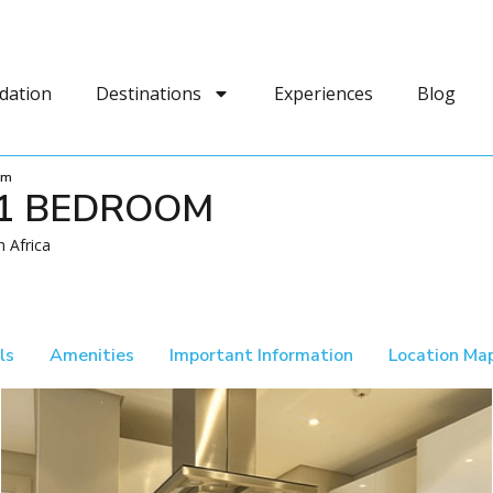
dation
Destinations
Experiences
Blog
om
 1 BEDROOM
 Africa
ls
Amenities
Important Information
Location Ma