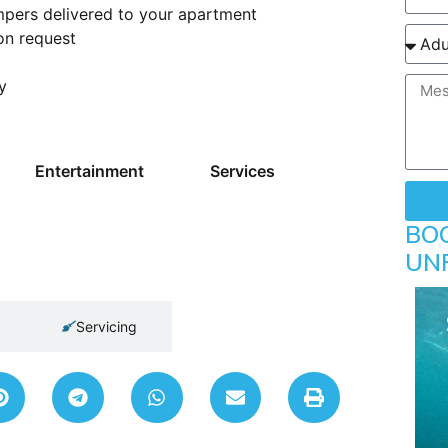
mpers delivered to your apartment
on request
y
Entertainment
Services
BO
UN
Servicing