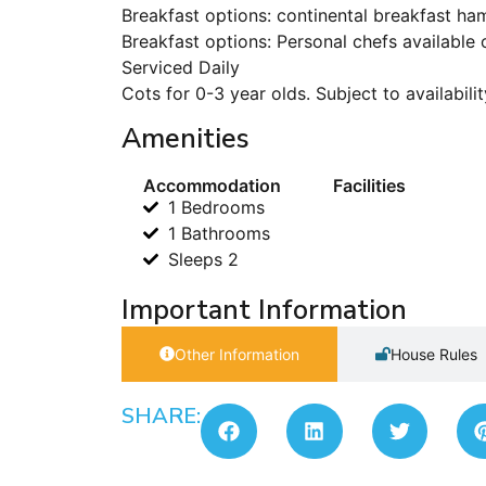
Breakfast options: continental breakfast ha
Breakfast options: Personal chefs available 
Serviced Daily
Cots for 0-3 year olds. Subject to availabilit
Amenities
Accommodation
Facilities
1 Bedrooms
1 Bathrooms
Sleeps 2
Important Information
Other Information
House Rules
SHARE: