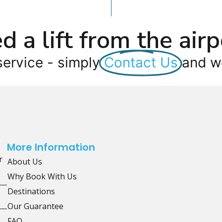
d a lift from the airp
service - simply
Contact Us
and we
More Information
r
About Us
Why Book With Us
Destinations
Our Guarantee
FAQ