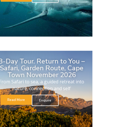
8-Day Tour. Return to You –
Safari, Garden Route, Cape
Town November 2026
From Safari to sea, a guided retreat into
nature, connection and self
Read More
Enquire