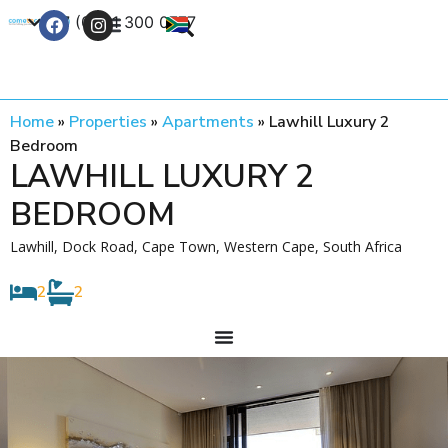
+27 (0) 21 300 0777
Contact Us
Home
»
Properties
»
Apartments
»
Lawhill Luxury 2
Bedroom
LAWHILL LUXURY 2
BEDROOM
Lawhill, Dock Road, Cape Town, Western Cape, South Africa
2
2