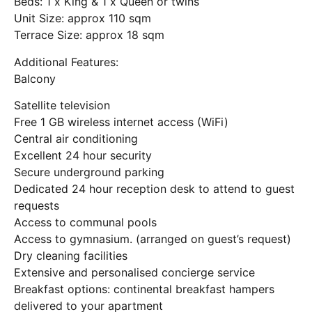
Beds: 1 x King & 1 x Queen or twins
Unit Size: approx 110 sqm
Terrace Size: approx 18 sqm
Additional Features:
Balcony
Satellite television
Free 1 GB wireless internet access (WiFi)
Central air conditioning
Excellent 24 hour security
Secure underground parking
Dedicated 24 hour reception desk to attend to guest
requests
Access to communal pools
Access to gymnasium. (arranged on guest’s request)
Dry cleaning facilities
Extensive and personalised concierge service
Breakfast options: continental breakfast hampers
delivered to your apartment