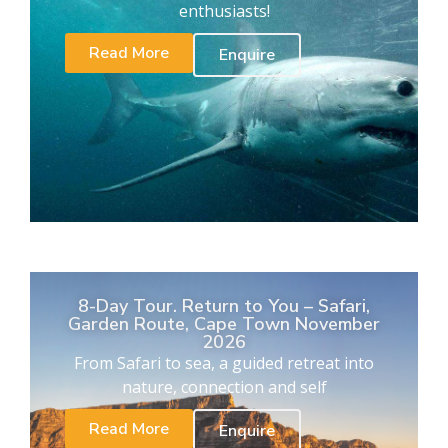
enthusiasts!
Read More
Enquire
8-Day Tour. Return to You – Safari,
Garden Route, Cape Town November
2026
From Safari to sea, a guided retreat into
nature, connection and self
Read More
Enquire