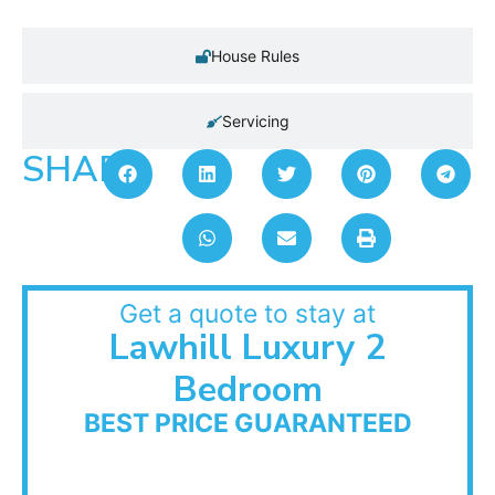
House Rules
Servicing
SHARE:
Get a quote to stay at
Lawhill Luxury 2
Bedroom
BEST PRICE GUARANTEED