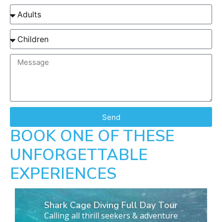
Send
BOOK ONE OF THESE
UNFORGETTABLE
EXPERIENCES
Shark Cage Diving Full Day Tour
Calling all thrill seekers & adventure