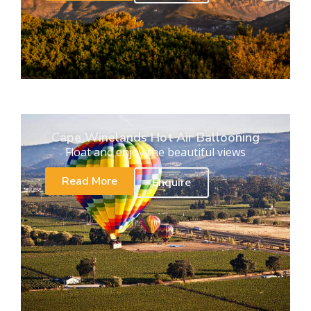
Cape Winelands Hot Air Ballooning
Float and enjoy the beautiful views
Read More
Enquire