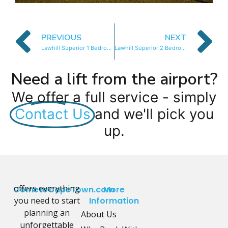
PREVIOUS
NEXT
Lawhill Superior 1 Bedroom
Lawhill Superior 2 Bedroom
Need a lift from the airport?
We offer a full service - simply
Contact Us
and we'll pick you
up.
offers everything
CometoCapeTown.com
More
you need to start
Information
planning an
About Us
unforgettable