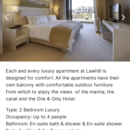
Each and every luxury apartment at Lawhill is
designed for comfort.
All the apartments have their
own balcony with comfortable outdoor furniture
from which to enjoy the views of the marina, the
canal and the One & Only Hotel.
Type: 2 Bedroom Luxury
Occupancy: Up to 4 people
Bathroom: En-suite bath & shower & En-suite shower