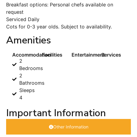
Breakfast options: Personal chefs available on
request
Serviced Daily
Cots for 0-3 year olds. Subject to availability.
Amenities
Accommodation
Facilities
Entertainment
Services
2
Bedrooms
2
Bathrooms
Sleeps
4
Important Information
Other Information