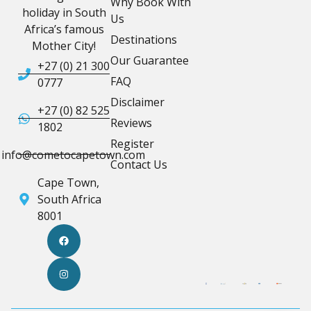
Why Book With
holiday in South
Us
Africa’s famous
Destinations
Mother City!
Our Guarantee
+27 (0) 21 300
FAQ
0777
Disclaimer
+27 (0) 82 525
Reviews
1802
Register
info@cometocapetown.com
Contact Us
Cape Town,
South Africa
8001