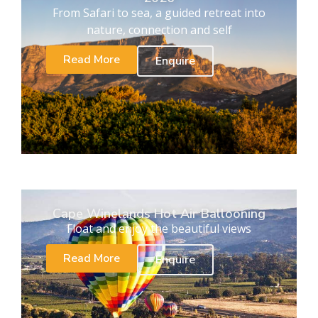
From Safari to sea, a guided retreat into
nature, connection and self
Read More
Enquire
Cape Winelands Hot Air Ballooning
Float and enjoy the beautiful views
Read More
Enquire