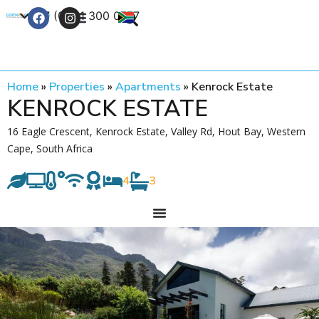
+27 (0) 21 300 0777
Contact Us
Home
»
Properties
»
Apartments
»
Kenrock Estate
KENROCK ESTATE
16 Eagle Crescent, Kenrock Estate, Valley Rd, Hout Bay, Western
Cape, South Africa
4
3