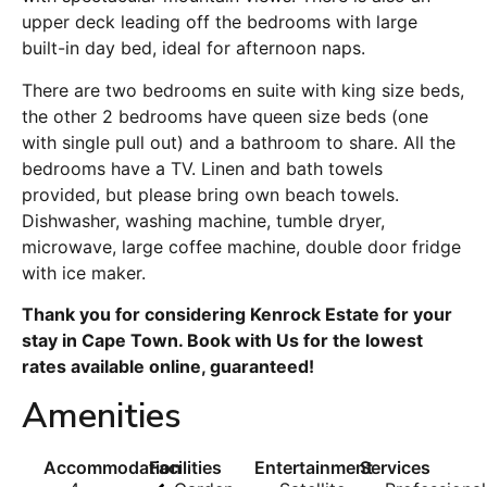
upper deck leading off the bedrooms with large
built-in day bed, ideal for afternoon naps.
There are two bedrooms en suite with king size beds,
the other 2 bedrooms have queen size beds (one
with single pull out) and a bathroom to share. All the
bedrooms have a TV. Linen and bath towels
provided, but please bring own beach towels.
Dishwasher, washing machine, tumble dryer,
microwave, large coffee machine, double door fridge
with ice maker.
Thank you for considering Kenrock Estate for your
stay in Cape Town. Book with Us for the lowest
rates available online, guaranteed!
Amenities
Accommodation
Facilities
Entertainment
Services