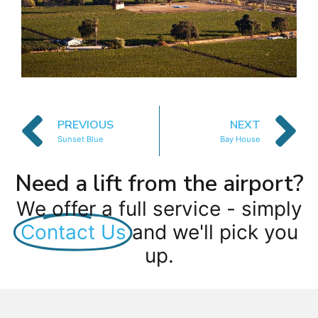
PREVIOUS
NEXT
Sunset Blue
Bay House
Need a lift from the airport?
We offer a full service - simply
Contact Us
and we'll pick you
up.