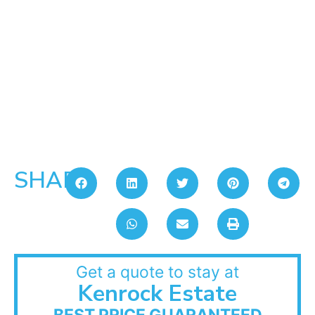
SHARE:
Get a quote to stay at
Kenrock Estate
BEST PRICE GUARANTEED