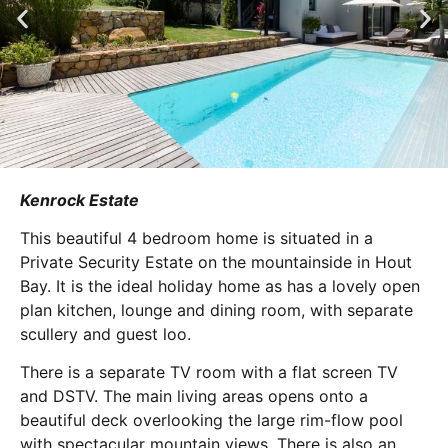
Kenrock Estate
This beautiful 4 bedroom home is situated in a
Private Security Estate on the mountainside in Hout
Bay. It is the ideal holiday home as has a lovely open
plan kitchen, lounge and dining room, with separate
scullery and guest loo.
There is a separate TV room with a flat screen TV
and DSTV. The main living areas opens onto a
beautiful deck overlooking the large rim-flow pool
with spectacular mountain views. There is also an