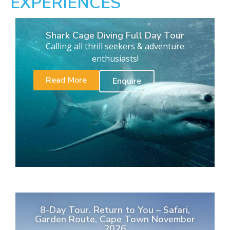
EXPERIENCES
Shark Cage Diving Full Day Tour
Calling all thrill seekers & adventure
enthusiasts!
Read More
Enquire
8-Day Tour. Return to You – Safari,
Garden Route, Cape Town November
2026