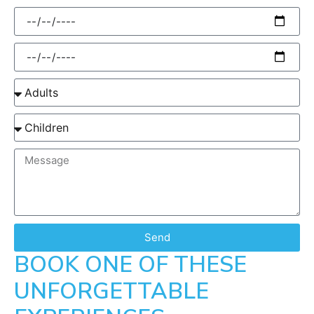
Send
BOOK ONE OF THESE
UNFORGETTABLE