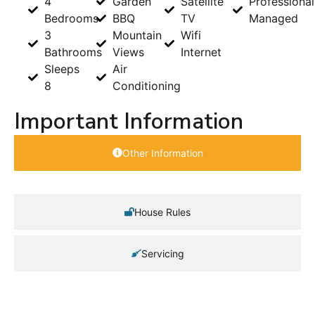
4
Garden
Satellite
Professional
Bedrooms
BBQ
TV
Managed
3
Mountain
Wifi
Bathrooms
Views
Internet
Sleeps
Air
8
Conditioning
Important Information
Other Information
House Rules
Servicing