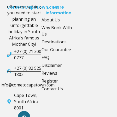
offers everything
CometoCapeTown.com
More
you need to start
Information
planning an
About Us
unforgettable
Why Book With
holiday in South
Us
Africa’s famous
Destinations
Mother City!
Our Guarantee
+27 (0) 21 300
FAQ
0777
Disclaimer
+27 (0) 82 525
Reviews
1802
Register
info@cometocapetown.com
Contact Us
Cape Town,
South Africa
8001