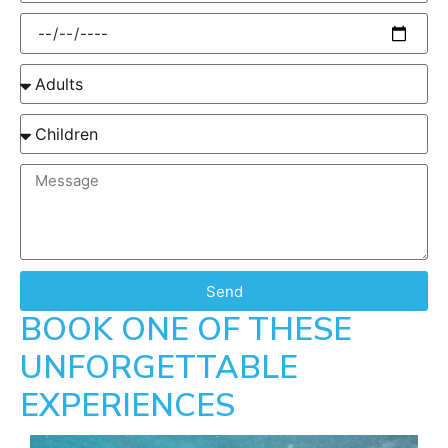
Send
BOOK ONE OF THESE
UNFORGETTABLE
EXPERIENCES