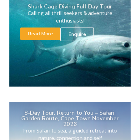
Shark Cage Diving Full Day Tour
Calling all thrill seekers & adventure
enthusiasts!
Read More
Enquire
8-Day Tour. Return to You – Safari,
Garden Route, Cape Town November
2026
From Safari to sea, a guided retreat into
nature, connection and self