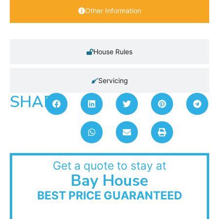
Other Information
House Rules
Servicing
SHARE:
Get a quote to stay at
Bay House
BEST PRICE GUARANTEED