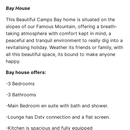
Bay House
This Beautiful Camps Bay home is situated on the
slopes of our Famous Mountain, offering a breath-
taking atmosphere with comfort kept in mind, a
peaceful and tranquil environment to really dig into a
revitalising holiday. Weather its friends or family, with
all this beautiful space, its bound to make anyone
happy.
Bay house offers:
-3 Bedrooms
-3 Bathrooms
-Main Bedroom en suite with bath and shower.
-Lounge has Dstv connection and a flat screen.
-Kitchen is spacious and fully equipped