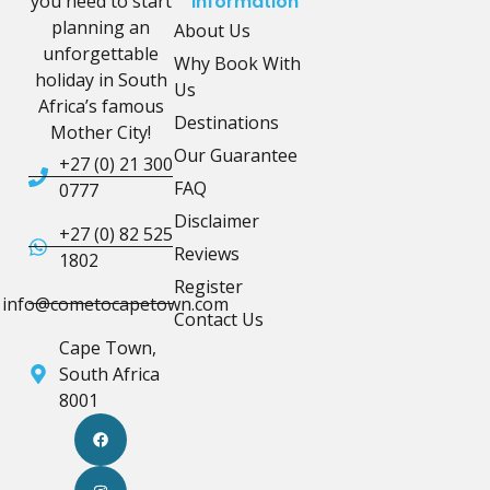
you need to start
Information
planning an
About Us
unforgettable
Why Book With
holiday in South
Us
Africa’s famous
Destinations
Mother City!
Our Guarantee
+27 (0) 21 300
FAQ
0777
Disclaimer
+27 (0) 82 525
Reviews
1802
Register
info@cometocapetown.com
Contact Us
Cape Town,
South Africa
8001