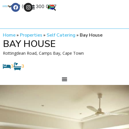
+27 (0) 21 300 0777
Contact Us
Home
»
Properties
»
Self Catering
»
Bay House
BAY HOUSE
Rottingdean Road, Camps Bay, Cape Town
3
3