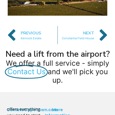
PREVIOUS
NEXT
Kenrock Estate
Constantia Field House
Need a lift from the airport?
We offer a full service - simply
Contact Us
and we'll pick you
up.
offers everything
CometoCapeTown.com
More