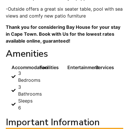
-Outside offers a great six seater table, pool with sea
views and comfy new patio furniture
Thank you for considering Bay House for your stay
in Cape Town. Book with Us for the lowest rates
available online, guaranteed!
Amenities
Accommodation
Facilities
Entertainment
Services
3
Bedrooms
3
Bathrooms
Sleeps
6
Important Information