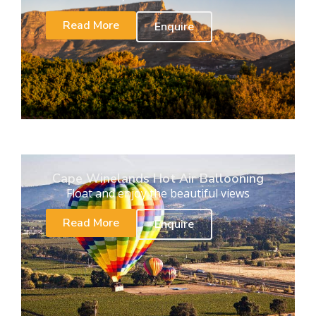
Read More
Enquire
Cape Winelands Hot Air Ballooning
Float and enjoy the beautiful views
Read More
Enquire