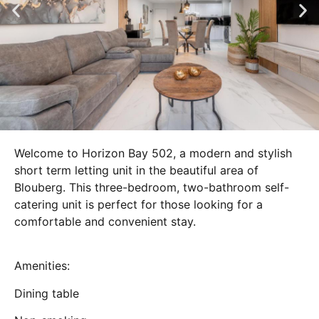
Welcome to Horizon Bay 502, a modern and stylish
short term letting unit in the beautiful area of
Blouberg. This three-bedroom, two-bathroom self-
catering unit is perfect for those looking for a
comfortable and convenient stay.
Amenities:
Dining table