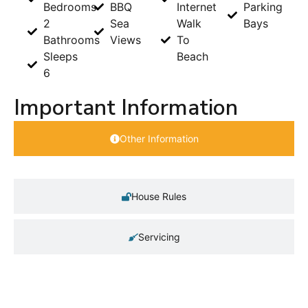
Bedrooms
BBQ
Internet
Parking
2
Sea
Walk
Bays
Bathrooms
Views
To
Sleeps
Beach
6
Important Information
Other Information
House Rules
Servicing