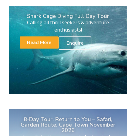
Shark Cage Diving Full Day Tour
Calling all thrill seekers & adventure
enthusiasts!
Read More
Enquire
8-Day Tour. Return to You – Safari,
Garden Route, Cape Town November
2026