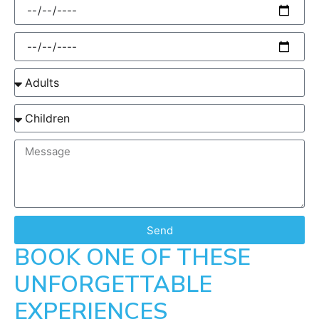
Send
BOOK ONE OF THESE
UNFORGETTABLE
EXPERIENCES