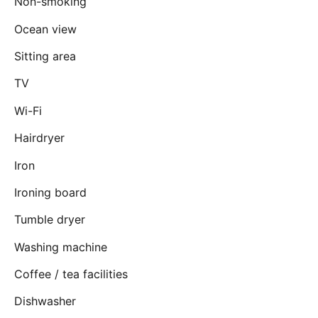
Non-smoking
Ocean view
Sitting area
TV
Wi-Fi
Hairdryer
Iron
Ironing board
Tumble dryer
Washing machine
Coffee / tea facilities
Dishwasher