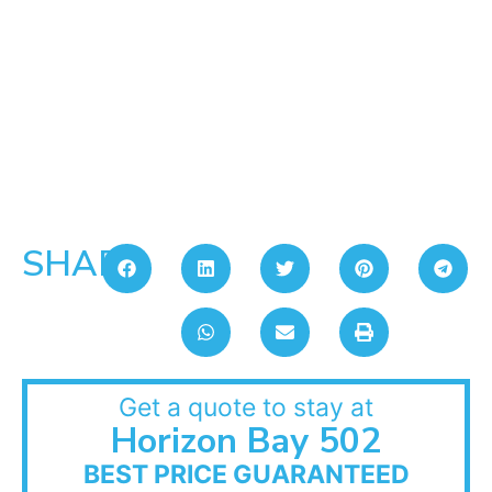
SHARE:
Get a quote to stay at
Horizon Bay 502
BEST PRICE GUARANTEED