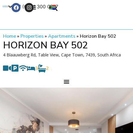
+27 (0) 21 300 0777
Contact Us
Home
»
Properties
»
Apartments
»
Horizon Bay 502
HORIZON BAY 502
4 Blaauwberg Rd, Table View, Cape Town, 7439, South Africa
3
2