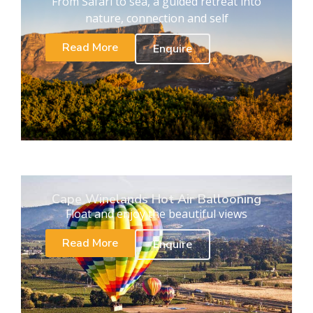
From Safari to sea, a guided retreat into
nature, connection and self
Read More
Enquire
Cape Winelands Hot Air Ballooning
Float and enjoy the beautiful views
Read More
Enquire