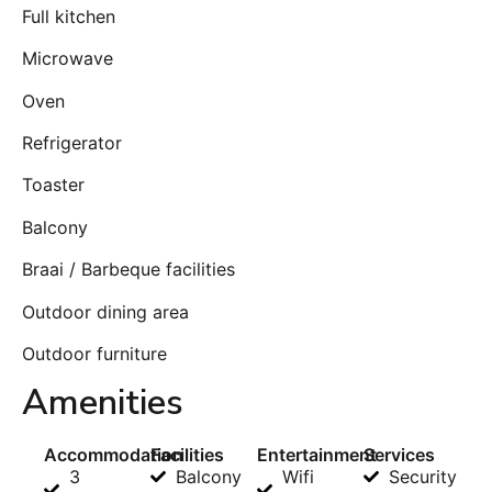
Full kitchen
Microwave
Oven
Refrigerator
Toaster
Balcony
Braai / Barbeque facilities
Outdoor dining area
Outdoor furniture
Amenities
Accommodation
Facilities
Entertainment
Services
3
Balcony
Wifi
Security