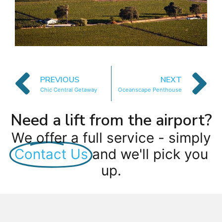
PREVIOUS
NEXT
Chic Central Getaway
Oceanscape Penthouse
Need a lift from the airport?
We offer a full service - simply
Contact Us
and we'll pick you
up.