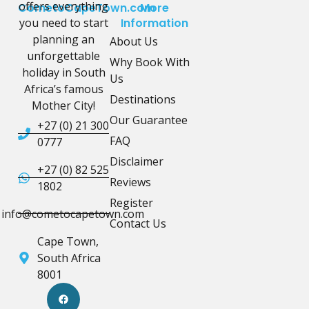
offers everything
CometoCapeTown.com
More
you need to start
Information
planning an
About Us
unforgettable
Why Book With
holiday in South
Us
Africa’s famous
Destinations
Mother City!
Our Guarantee
+27 (0) 21 300
FAQ
0777
Disclaimer
+27 (0) 82 525
Reviews
1802
Register
info@cometocapetown.com
Contact Us
Cape Town,
South Africa
8001