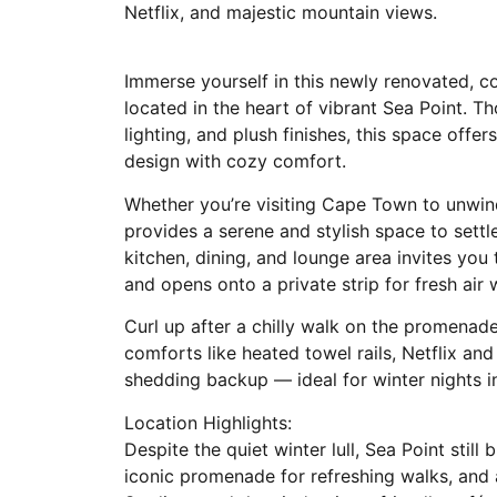
Netflix, and majestic mountain views.
Immerse yourself in this newly renovated, 
located in the heart of vibrant Sea Point. T
lighting, and plush finishes, this space offe
design with cozy comfort.
Whether you’re visiting Cape Town to unwind
provides a serene and stylish space to sett
kitchen, dining, and lounge area invites you 
and opens onto a private strip for fresh air
Curl up after a chilly walk on the promenad
comforts like heated towel rails, Netflix an
shedding backup — ideal for winter nights i
Location Highlights:
Despite the quiet winter lull, Sea Point still
iconic promenade for refreshing walks, and