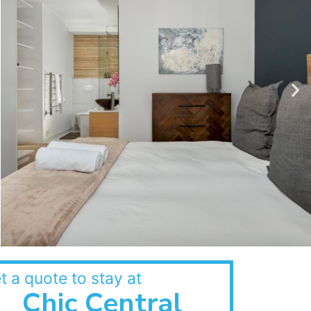
t a quote to stay at
Chic Central