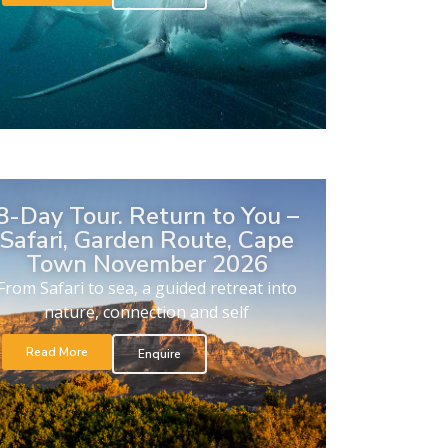
8-Day Tour. Return to You –
Safari, Garden Route, Cape
Town November 2026
From Safari to sea, a guided retreat into
nature, connection and self
Read More
Enquire