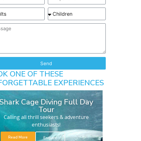
Send
OK ONE OF THESE
FORGETTABLE EXPERIENCES
Shark Cage Diving Full Day
Tour
Calling all thrill seekers & adventure
enthusiasts!
Read More
Enquire