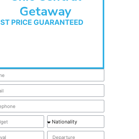
Getaway
EST PRICE GUARANTEED