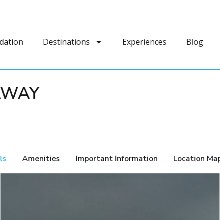
dation
Destinations
Experiences
Blog
AWAY
ls
Amenities
Important Information
Location Ma