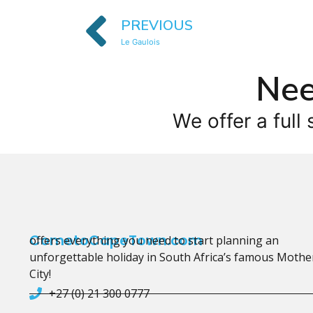
PREVIOUS
Le Gaulois
Nee
We offer a full 
CometoCapeTown.com
offers everything you need to start planning an
unforgettable holiday in South Africa’s famous Mothe
City!
+27 (0) 21 300 0777