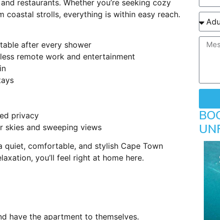
s and restaurants. Whether you’re seeking cozy
 coastal strolls, everything is within easy reach.
table after every shower
less remote work and entertainment
in
tays
BO
ed privacy
UN
r skies and sweeping views
a quiet, comfortable, and stylish Cape Town
laxation, you’ll feel right at home here.
and have the apartment to themselves.