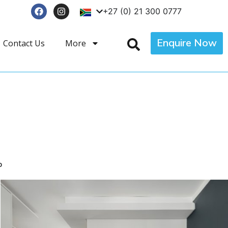
+27 (0) 21 300 0777
Enquire Now
Contact Us
More
p