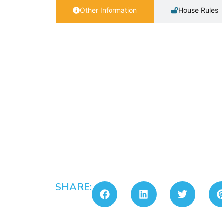
Other Information
House Rules
SHARE: