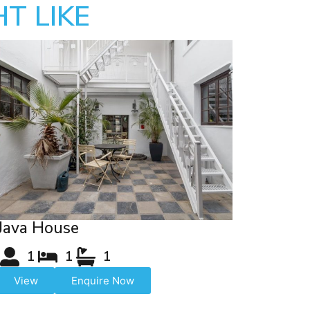
T LIKE
Java House
1
1
1
View
Enquire Now