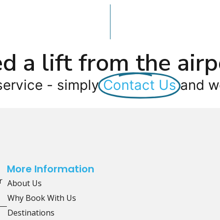
d a lift from the airp
service - simply
Contact Us
and we
More Information
r
About Us
Why Book With Us
Destinations