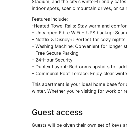
Stadium, and the city’s winter-friendly café
indoor spots, scenic mountain drives, or calm
Features Include:
-Heated Towel Rails: Stay warm and comfor
– Uncapped Fibre WiFi + UPS backup: Seam
– Netflix & Disney+: Perfect for cozy nights 
– Washing Machine: Convenient for longer s
– Free Secure Parking
– 24-Hour Security
– Duplex Layout: Bedrooms upstairs for add
– Communal Roof Terrace: Enjoy clear winte
This apartment is your ideal home base for 
winter. Whether you’re visiting for work or re
Guest access
Guests will be given their own set of keys 