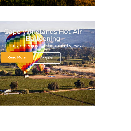
Cape Winelands Hot Air
Ballooning
Float and enjoy the beautiful views
Read More
Enquire