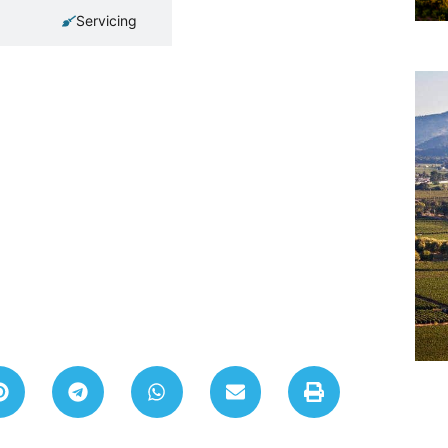
Servicing