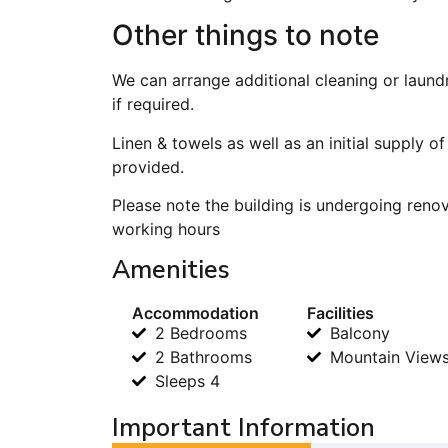
Other things to note
We can arrange additional cleaning or laund
if required.
Linen & towels as well as an initial supply o
provided.
Please note the building is undergoing ren
working hours
Amenities
Accommodation
Facilities
2 Bedrooms
Balcony
2 Bathrooms
Mountain View
Sleeps 4
Important Information