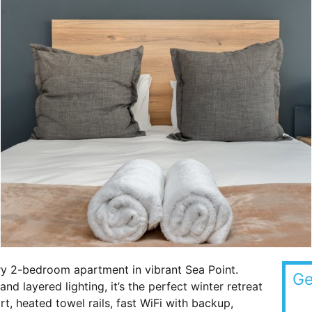
y 2-bedroom apartment in vibrant Sea Point.
Ge
d layered lighting, it’s the perfect winter retreat
 heated towel rails, fast WiFi with backup,