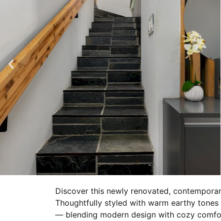
Discover this newly renovated, contemporar
Thoughtfully styled with warm earthy tones an
— blending modern design with cozy comfort,