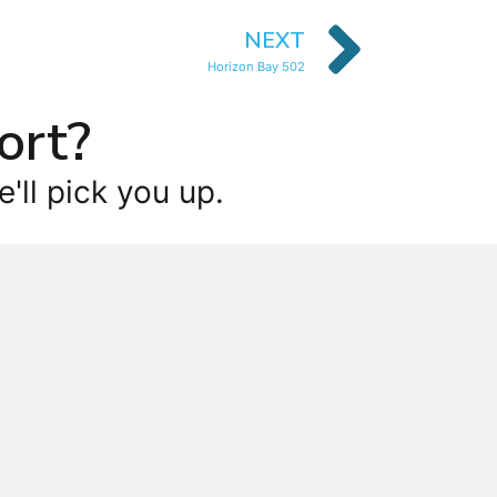
NEXT
Horizon Bay 502
ort?
'll pick you up.