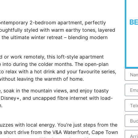
B
contemporary 2-bedroom apartment, perfectly
houghtfully styled with warm earthy tones, layered
rs the ultimate winter retreat – blending modern
 or work remotely, this loft-style apartment
le into during the colder months. The open-plan
to relax with a hot drink and your favourite series,
 without leaving the warmth of home.
e, soak in the mountain views, and enjoy toasty
d Disney+, and uncapped fibre internet with load-
n.
 buzzes with local energy. You’re just steps from the
 a short drive from the V&A Waterfront, Cape Town