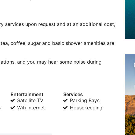
ry services upon request and at an additional cost,
f tea, coffee, sugar and basic shower amenities are
ovations, and you may hear some noise during
Entertainment
Services
Satellite TV
Parking Bays
s
Wifi Internet
Housekeeping