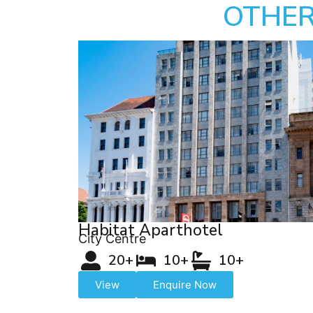
OTHER
Habitat Aparthotel
City Centre
20+
10+
10+
View
Enquire Now