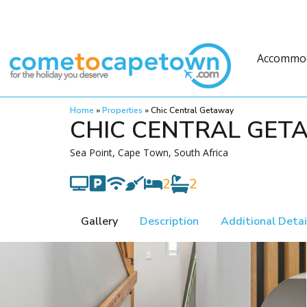
Accommo
Home
»
Properties
»
Chic Central Getaway
CHIC CENTRAL GET
Sea Point, Cape Town, South Africa
2
2
Gallery
Description
Additional Detai