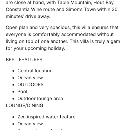
are close at hand, with Table Mountain, Hout Bay,
Constantia Wine route and Simon’s Town within 30
minutes’ drive away.
Open plan and very spacious, this villa ensures that
everyone is comfortably accommodated without
living on top of one another. This villa is truly a gem
for your upcoming holiday.
BEST FEATURES
Central location
Ocean view
OUTDOORS
Pool
Outdoor lounge area
LOUNGE/DINING
Zen inspired water feature
Ocean view