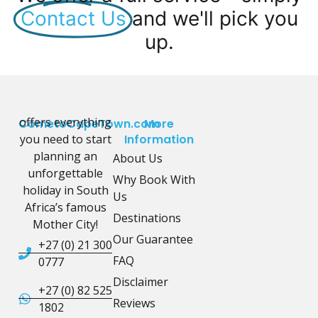
Contact Us
and we'll pick you
up.
offers everything
CometoCapeTown.com
More
you need to start
Information
planning an
About Us
unforgettable
Why Book With
holiday in South
Us
Africa’s famous
Destinations
Mother City!
Our Guarantee
+27 (0) 21 300
FAQ
0777
Disclaimer
+27 (0) 82 525
Reviews
1802