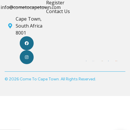
Register
info@cometocapetown.com
Contact Us
Cape Town,
South Africa
8001
© 2026 Come To Cape Town. All Rights Reserved.