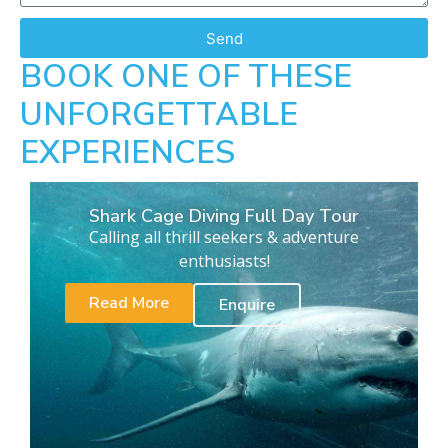
Send
BOOK ONE OF THESE
UNFORGETTABLE
EXPERIENCES
Shark Cage Diving Full Day Tour
Calling all thrill seekers & adventure
enthusiasts!
Read More
Enquire