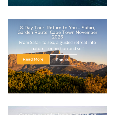
8-Day Tour. Return to You – Safari,
Garden Route, Cape Town November
2026
From Safari to sea, a guided retreat into
nature, connection and self
Read More
Enquire