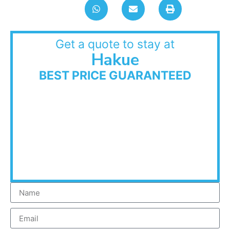
Get a quote to stay at
Hakue
BEST PRICE GUARANTEED