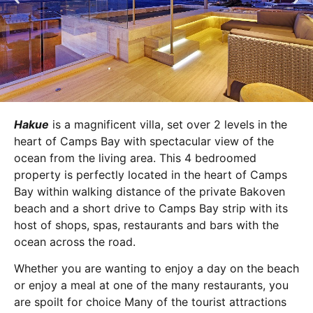
Hakue
is a magnificent villa, set over 2 levels in the
heart of Camps Bay with spectacular view of the
ocean from the living area. This 4 bedroomed
property is perfectly located in the heart of Camps
Bay within walking distance of the private Bakoven
beach and a short drive to Camps Bay strip with its
host of shops, spas, restaurants and bars with the
ocean across the road.
Whether you are wanting to enjoy a day on the beach
or enjoy a meal at one of the many restaurants, you
are spoilt for choice Many of the tourist attractions