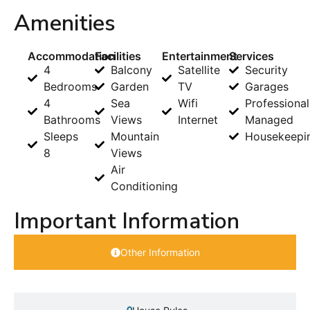
Amenities
Accommodation
Facilities
Entertainment
Services
4
Balcony
Satellite
Security
Bedrooms
Garden
TV
Garages
4
Sea
Wifi
Professional
Bathrooms
Views
Internet
Managed
Sleeps
Mountain
Housekeepi
8
Views
Air
Conditioning
Important Information
Other Information