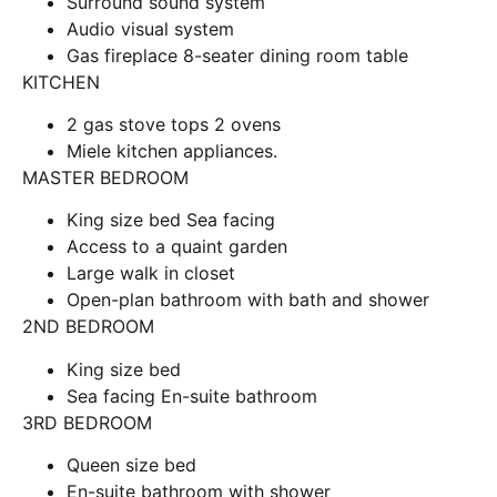
Surround sound system
Audio visual system
Gas fireplace 8-seater dining room table
KITCHEN
2 gas stove tops 2 ovens
Miele kitchen appliances.
MASTER BEDROOM
King size bed Sea facing
Access to a quaint garden
Large walk in closet
Open-plan bathroom with bath and shower
2ND BEDROOM
King size bed
Sea facing En-suite bathroom
3RD BEDROOM
Queen size bed
En-suite bathroom with shower