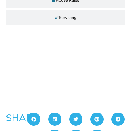
House Rules
Servicing
SHARE: