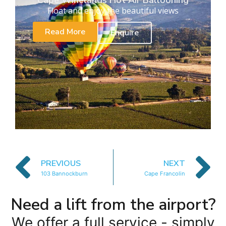
Cape Winelands Hot Air Ballooning
Float and enjoy the beautiful views
Read More
Enquire
PREVIOUS
NEXT
103 Bannockburn
Cape Francolin
Need a lift from the airport?
We offer a full service - simply