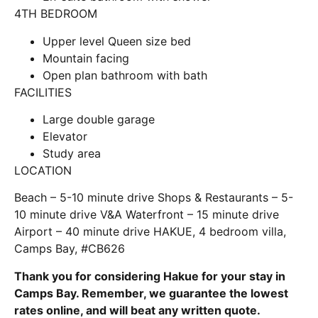
4TH BEDROOM
Upper level Queen size bed
Mountain facing
Open plan bathroom with bath
FACILITIES
Large double garage
Elevator
Study area
LOCATION
Beach – 5-10 minute drive Shops & Restaurants – 5-
10 minute drive V&A Waterfront – 15 minute drive
Airport – 40 minute drive HAKUE, 4 bedroom villa,
Camps Bay, #CB626
Thank you for considering Hakue for your stay in
Camps Bay. Remember, we guarantee the lowest
rates online, and will beat any written quote.