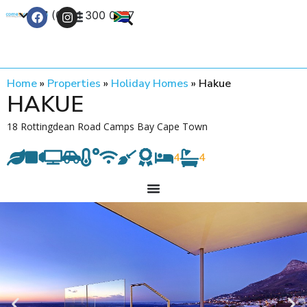
+27 (0) 21 300 0777
Contact Us
Home
»
Properties
»
Holiday Homes
»
Hakue
HAKUE
18 Rottingdean Road Camps Bay Cape Town
4
4