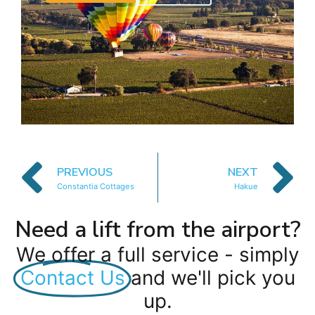
PREVIOUS
NEXT
Constantia Cottages
Hakue
Need a lift from the airport?
We offer a full service - simply
Contact Us
and we'll pick you
up.