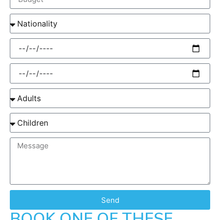
Send
BOOK ONE OF THESE