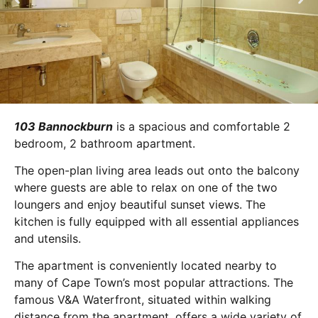
103 Bannockburn
is a spacious and comfortable 2
bedroom, 2 bathroom apartment.
The open-plan living area leads out onto the balcony
where guests are able to relax on one of the two
loungers and enjoy beautiful sunset views. The
kitchen is fully equipped with all essential appliances
and utensils.
The apartment is conveniently located nearby to
many of Cape Town’s most popular attractions. The
famous V&A Waterfront, situated within walking
distance from the apartment, offers a wide variety of