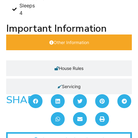
Sleeps
4
Important Information
Other Information
House Rules
Servicing
SHARE: