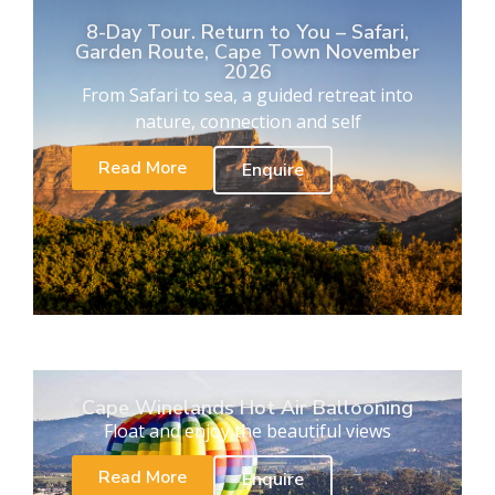
8-Day Tour. Return to You – Safari,
Garden Route, Cape Town November
2026
From Safari to sea, a guided retreat into
nature, connection and self
Read More
Enquire
Cape Winelands Hot Air Ballooning
Float and enjoy the beautiful views
Read More
Enquire