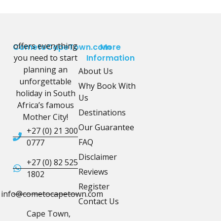
offers everything
CometoCapeTown.com
More
you need to start
Information
planning an
About Us
unforgettable
Why Book With
holiday in South
Us
Africa’s famous
Destinations
Mother City!
Our Guarantee
+27 (0) 21 300
FAQ
0777
Disclaimer
+27 (0) 82 525
Reviews
1802
Register
info@cometocapetown.com
Contact Us
Cape Town,