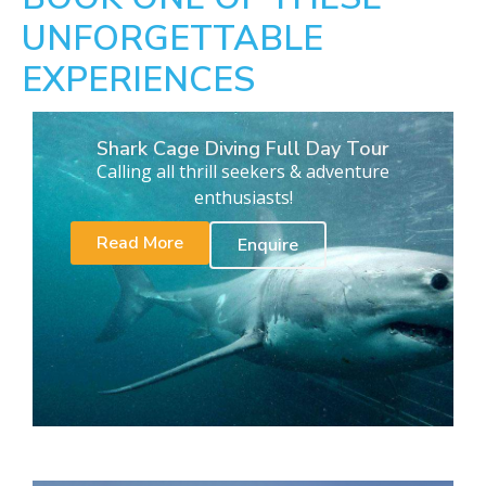
UNFORGETTABLE
EXPERIENCES
Shark Cage Diving Full Day Tour
Calling all thrill seekers & adventure
enthusiasts!
Read More
Enquire