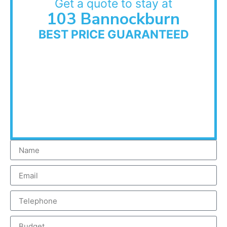
Get a quote to stay at
103 Bannockburn
BEST PRICE GUARANTEED