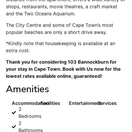
shops, restaurants, movie theatres, a craft market
and the Two Oceans Aquarium.
The City Centre and some of Cape Town’s most
popular beaches are only a short drive away.
*Kindly note that housekeeping is available at an
extra cost.
Thank you for considering 103 Bannockburn for
your stay in Cape Town. Book with Us now for the
lowest rates available online, guaranteed!
Amenities
Accommodation
Facilities
Entertainment
Services
2
Bedrooms
2
Bathrooms