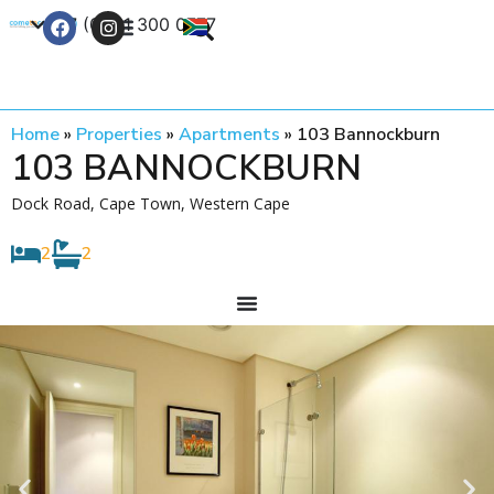
+27 (0) 21 300 0777
Contact Us
Home
»
Properties
»
Apartments
»
103 Bannockburn
103 BANNOCKBURN
Dock Road, Cape Town, Western Cape
2
2