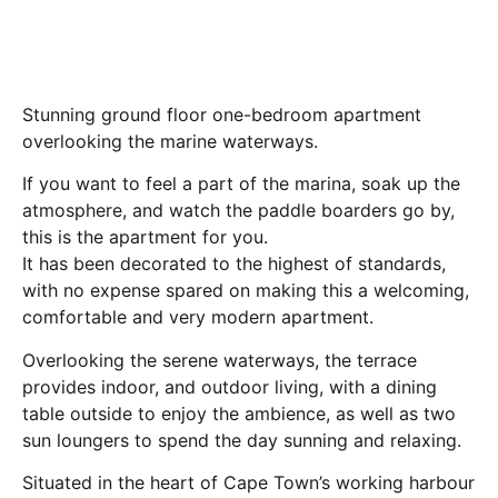
Stunning ground floor one-bedroom apartment
overlooking the marine waterways.
If you want to feel a part of the marina, soak up the
atmosphere, and watch the paddle boarders go by,
this is the apartment for you.
It has been decorated to the highest of standards,
with no expense spared on making this a welcoming,
comfortable and very modern apartment.
Overlooking the serene waterways, the terrace
provides indoor, and outdoor living, with a dining
table outside to enjoy the ambience, as well as two
sun loungers to spend the day sunning and relaxing.
Situated in the heart of Cape Town’s working harbour