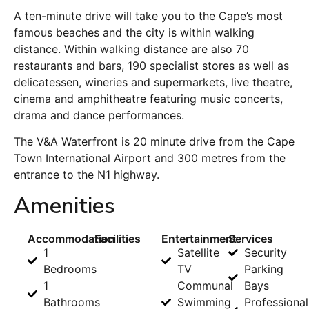
A ten-minute drive will take you to the Cape’s most
famous beaches and the city is within walking
distance. Within walking distance are also 70
restaurants and bars, 190 specialist stores as well as
delicatessen, wineries and supermarkets, live theatre,
cinema and amphitheatre featuring music concerts,
drama and dance performances.
The V&A Waterfront is 20 minute drive from the Cape
Town International Airport and 300 metres from the
entrance to the N1 highway.
Amenities
Accommodation
Facilities
Entertainment
Services
1
Satellite
Security
Bedrooms
TV
Parking
1
Communal
Bays
Bathrooms
Swimming
Professional