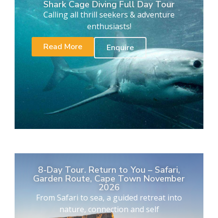
Shark Cage Diving Full Day Tour
Calling all thrill seekers & adventure
enthusiasts!
Read More
Enquire
8-Day Tour. Return to You – Safari,
Garden Route, Cape Town November
2026
From Safari to sea, a guided retreat into
nature, connection and self