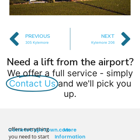
PREVIOUS
NEXT
305 Kylemore
Kylemore 206
Need a lift from the airport?
We offer a full service - simply
Contact Us
and we'll pick you
up.
offers everything
CometoCapeTown.com
More
you need to start
Information