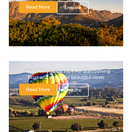
Read More
Enquire
Cape Winelands Hot Air Ballooning
Float and enjoy the beautiful views
Read More
Enquire