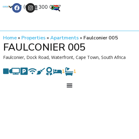
+27 (0) 21 300 0777
Contact Us
Home
»
Properties
»
Apartments
»
Faulconier 005
FAULCONIER 005
Faulconier, Dock Road, Waterfront, Cape Town, South Africa
1
1