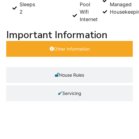
Sleeps
Pool
Managed
2
Wifi
Housekeepi
Internet
Important Information
Other Information
House Rules
Servicing