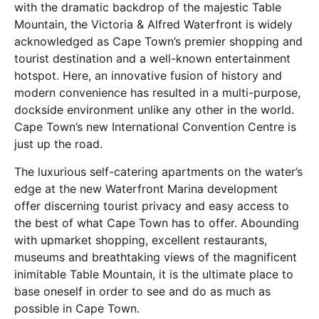
with the dramatic backdrop of the majestic Table
Mountain, the Victoria & Alfred Waterfront is widely
acknowledged as Cape Town’s premier shopping and
tourist destination and a well-known entertainment
hotspot. Here, an innovative fusion of history and
modern convenience has resulted in a multi-purpose,
dockside environment unlike any other in the world.
Cape Town’s new International Convention Centre is
just up the road.
The luxurious self-catering apartments on the water’s
edge at the new Waterfront Marina development
offer discerning tourist privacy and easy access to
the best of what Cape Town has to offer. Abounding
with upmarket shopping, excellent restaurants,
museums and breathtaking views of the magnificent
inimitable Table Mountain, it is the ultimate place to
base oneself in order to see and do as much as
possible in Cape Town.