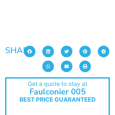
SHARE:
Get a quote to stay at
Faulconier 005
BEST PRICE GUARANTEED