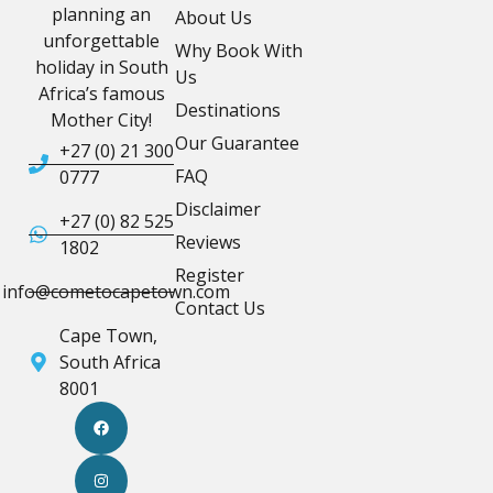
planning an
About Us
unforgettable
Why Book With
holiday in South
Us
Africa’s famous
Destinations
Mother City!
Our Guarantee
+27 (0) 21 300
FAQ
0777
Disclaimer
+27 (0) 82 525
Reviews
1802
Register
info@cometocapetown.com
Contact Us
Cape Town,
South Africa
8001