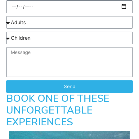
Send
BOOK ONE OF THESE
UNFORGETTABLE
EXPERIENCES