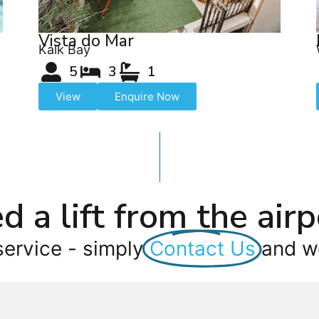
Vista do Mar
Kalk Bay
5
3
1
View
Enquire Now
d a lift from the airp
service - simply
Contact Us
and we