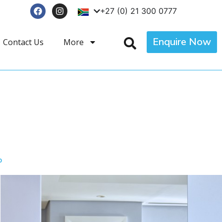
+27 (0) 21 300 0777
Enquire Now
Contact Us
More
p