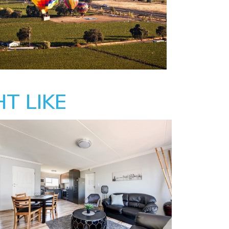
T LIKE