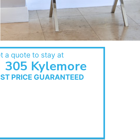
t a quote to stay at
305 Kylemore
EST PRICE GUARANTEED