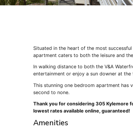
Situated in the heart of the most successfu
apartment caters to both the leisure and the
In walking distance to both the V&A Waterfr
entertainment or enjoy a sun downer at the
This stunning one bedroom apartment has vi
second to none.
Thank you for considering 305 Kylemore fo
lowest rates available online, guaranteed!
Amenities