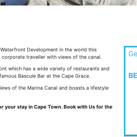
l Waterfront Development in the world this
Ge
 corporate traveller with views of the canal.
ont which has a wide variety of restaurants and
B
 famous Bascule Bar at the Cape Grace.
ews of the Marina Canal and boasts a lifestyle
r your stay in Cape Town. Book with Us for the