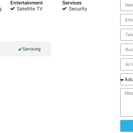
Entertainment
Services
g
Satellite TV
Security
Servicing