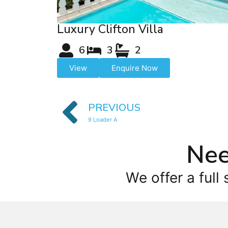
Luxury Clifton Villa
6
3
2
View
Enquire Now
PREVIOUS
9 Loader A
Nee
We offer a full 