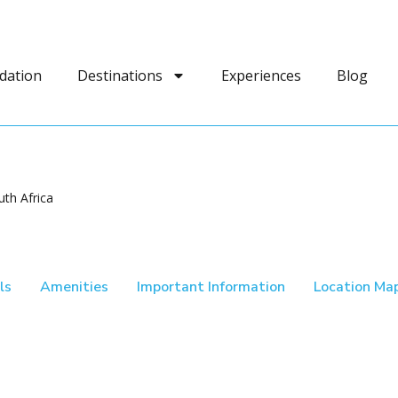
dation
Destinations
Experiences
Blog
th Africa
ls
Amenities
Important Information
Location Ma