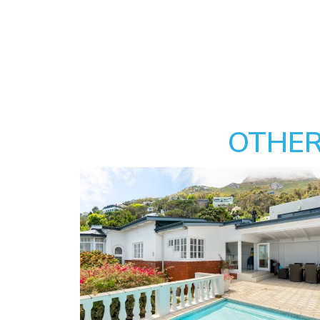
OTHER