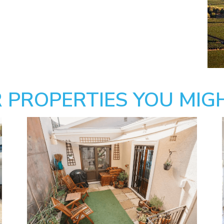
 PROPERTIES YOU MIGH