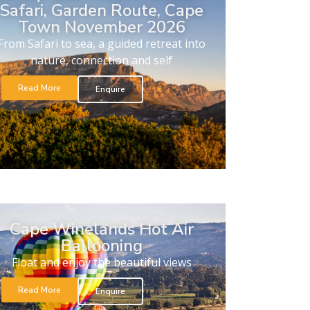
Safari, Garden Route, Cape
Town November 2026
From Safari to sea, a guided retreat into
nature, connection and self
Read More
Enquire
Cape Winelands Hot Air
Ballooning
Float and enjoy the beautiful views
Read More
Enquire