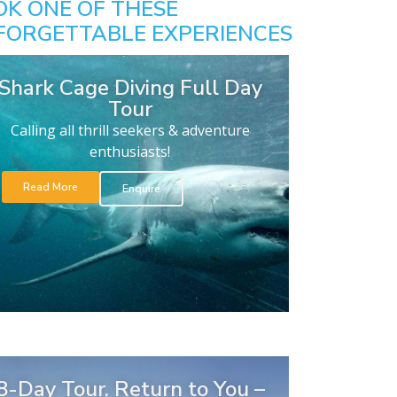
OK ONE OF THESE
FORGETTABLE EXPERIENCES
Shark Cage Diving Full Day
Tour
Calling all thrill seekers & adventure
enthusiasts!
Read More
Enquire
8-Day Tour. Return to You –