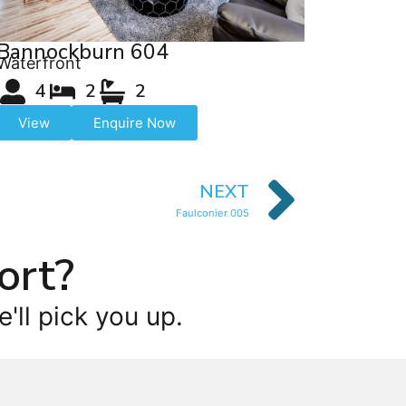
Bannockburn 604
Waterfront
4
2
2
View
Enquire Now
NEXT
Faulconier 005
ort?
'll pick you up.