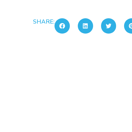
SHARE: