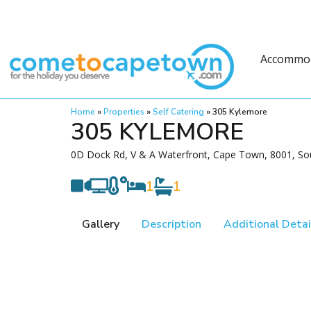
Accommo
Home
»
Properties
»
Self Catering
»
305 Kylemore
305 KYLEMORE
0D Dock Rd, V & A Waterfront, Cape Town, 8001, Sou
1
1
Gallery
Description
Additional Detai