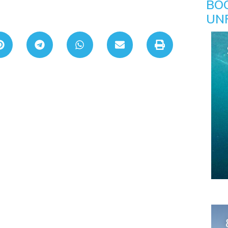
BO
UN