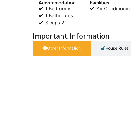
Accommodation
Facilities
1 Bedrooms
Air Conditionin
1 Bathrooms
Sleeps 2
Important Information
Other Information
House Rules