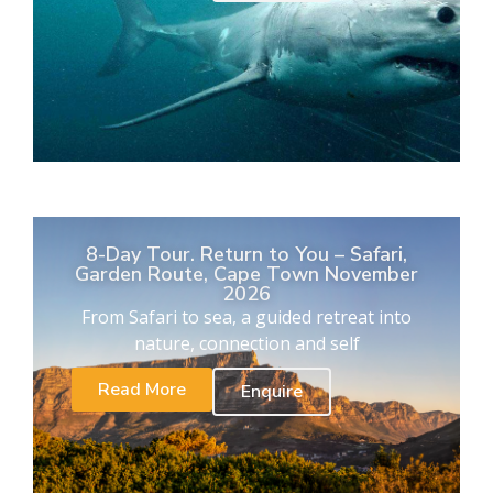
8-Day Tour. Return to You – Safari,
Garden Route, Cape Town November
2026
From Safari to sea, a guided retreat into
nature, connection and self
Read More
Enquire