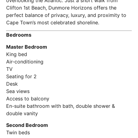
overlooking the Atlantic. Just a short walk from
Clifton 1st Beach, Dunmore Horizons offers the
perfect balance of privacy, luxury, and proximity to
Cape Town’s most celebrated shoreline.
Bedrooms
Master Bedroom
King bed
Air-conditioning
TV
Seating for 2
Desk
Sea views
Access to balcony
En-suite bathroom with bath, double shower &
double vanity
Second Bedroom
Twin beds