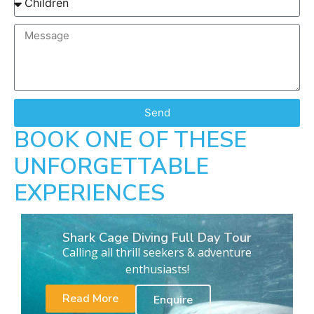
Send
BOOK ONE OF THESE
UNFORGETTABLE
EXPERIENCES
Shark Cage Diving Full Day Tour
Calling all thrill seekers & adventure
enthusiasts!
Read More
Enquire