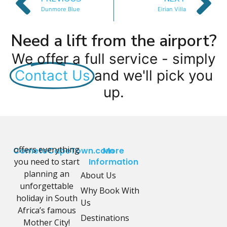
Dunmore Blue
Eirian Villa
Need a lift from the airport?
We offer a full service - simply
Contact Us
and we'll pick you
up.
offers everything
CometoCapeTown.com
More
you need to start
Information
planning an
About Us
unforgettable
Why Book With
holiday in South
Us
Africa’s famous
Destinations
Mother City!