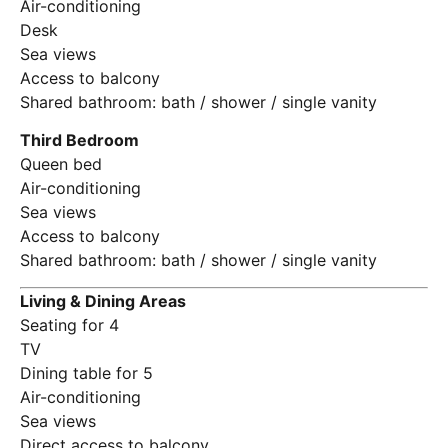
Air-conditioning
Desk
Sea views
Access to balcony
Shared bathroom: bath / shower / single vanity
Third Bedroom
Queen bed
Air-conditioning
Sea views
Access to balcony
Shared bathroom: bath / shower / single vanity
Living & Dining Areas
Seating for 4
TV
Dining table for 5
Air-conditioning
Sea views
Direct access to balcony