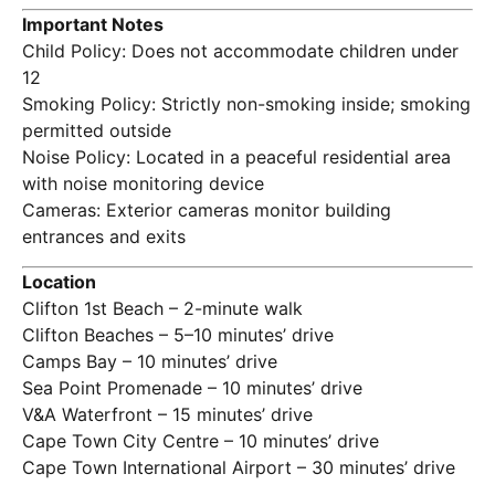
Important Notes
Child Policy: Does not accommodate children under
12
Smoking Policy: Strictly non-smoking inside; smoking
permitted outside
Noise Policy: Located in a peaceful residential area
with noise monitoring device
Cameras: Exterior cameras monitor building
entrances and exits
Location
Clifton 1st Beach – 2-minute walk
Clifton Beaches – 5–10 minutes’ drive
Camps Bay – 10 minutes’ drive
Sea Point Promenade – 10 minutes’ drive
V&A Waterfront – 15 minutes’ drive
Cape Town City Centre – 10 minutes’ drive
Cape Town International Airport – 30 minutes’ drive