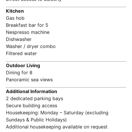
Kitchen
Gas hob
Breakfast bar for 5
Nespresso machine
Dishwasher
Washer / dryer combo
Filtered water
Outdoor Living
Dining for 8
Panoramic sea views
Additional Information
2 dedicated parking bays
Secure building access
Housekeeping: Monday – Saturday (excluding
Sundays & Public Holidays)
Additional housekeeping available on request