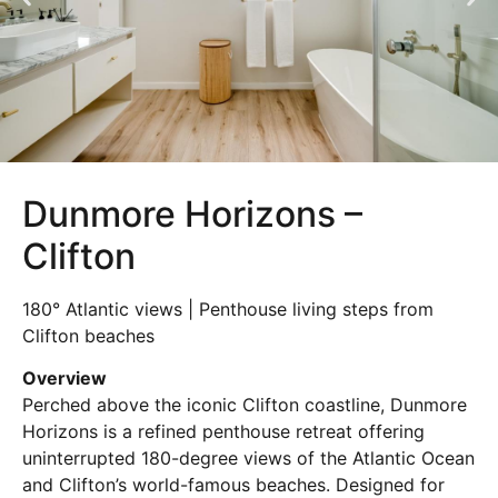
Dunmore Horizons –
Clifton
180° Atlantic views | Penthouse living steps from
Clifton beaches
Overview
Perched above the iconic Clifton coastline, Dunmore
Horizons is a refined penthouse retreat offering
uninterrupted 180-degree views of the Atlantic Ocean
and Clifton’s world-famous beaches. Designed for