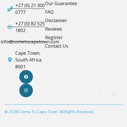
Our Guarantee
+27 (0) 21 300
FAQ
0777
Disclaimer
+27 (0) 82 525
Reviews
1802
Register
info@cometocapetown.com
Contact Us
Cape Town,
South Africa
8001
© 2026 Come To Cape Town. All Rights Reserved.