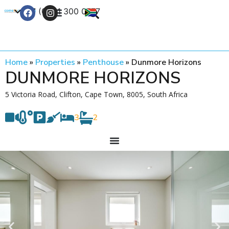
+27 (0) 21 300 0777
Contact Us
Home
»
Properties
»
Penthouse
»
Dunmore Horizons
DUNMORE HORIZONS
5 Victoria Road, Clifton, Cape Town, 8005, South Africa
3
2