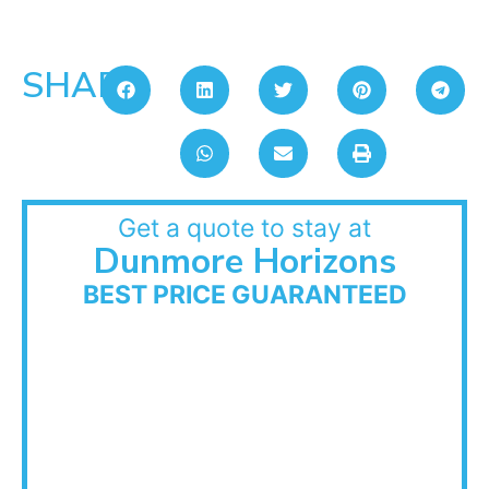
SHARE:
Get a quote to stay at
Dunmore Horizons
BEST PRICE GUARANTEED