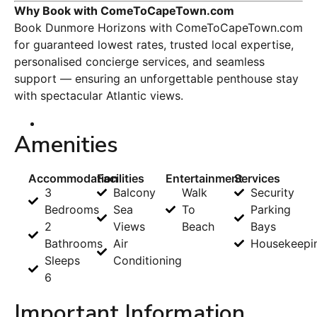
Why Book with ComeToCapeTown.com
Book Dunmore Horizons with ComeToCapeTown.com
for guaranteed lowest rates, trusted local expertise,
personalised concierge services, and seamless
support — ensuring an unforgettable penthouse stay
with spectacular Atlantic views.
Amenities
Accommodation
Facilities
Entertainment
Services
3
Balcony
Walk
Security
Bedrooms
Sea
To
Parking
2
Views
Beach
Bays
Bathrooms
Air
Housekeepi
Sleeps
Conditioning
6
Important Information