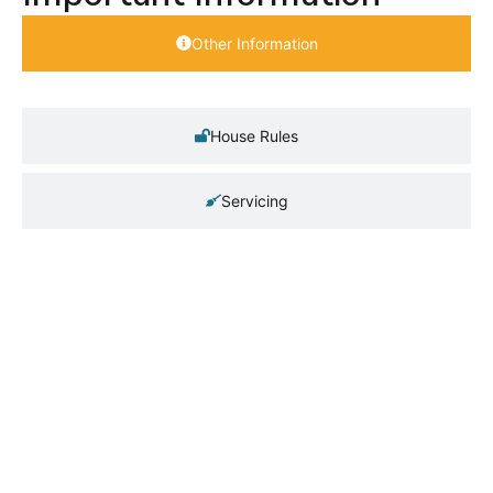
Other Information
House Rules
Servicing