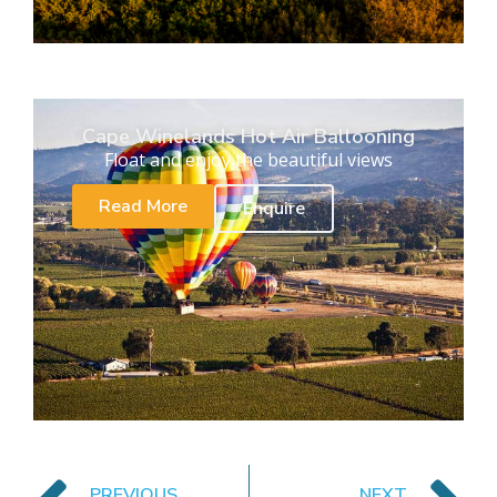
Cape Winelands Hot Air Ballooning
Float and enjoy the beautiful views
Read More
Enquire
PREVIOUS
NEXT