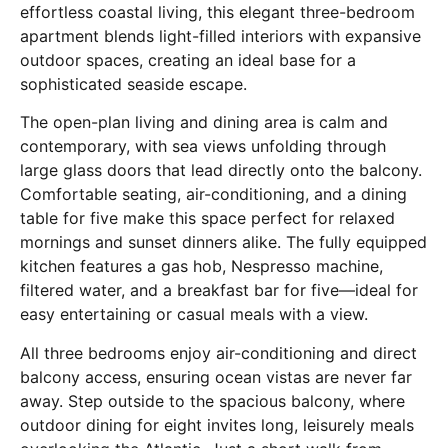
effortless coastal living, this elegant three-bedroom
apartment blends light-filled interiors with expansive
outdoor spaces, creating an ideal base for a
sophisticated seaside escape.
The open-plan living and dining area is calm and
contemporary, with sea views unfolding through
large glass doors that lead directly onto the balcony.
Comfortable seating, air-conditioning, and a dining
table for five make this space perfect for relaxed
mornings and sunset dinners alike. The fully equipped
kitchen features a gas hob, Nespresso machine,
filtered water, and a breakfast bar for five—ideal for
easy entertaining or casual meals with a view.
All three bedrooms enjoy air-conditioning and direct
balcony access, ensuring ocean vistas are never far
away. Step outside to the spacious balcony, where
outdoor dining for eight invites long, leisurely meals