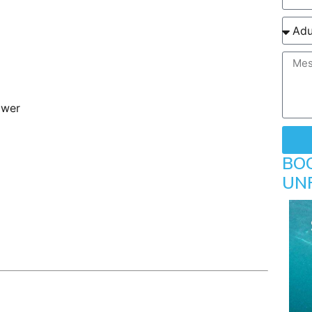
ower
BO
UN