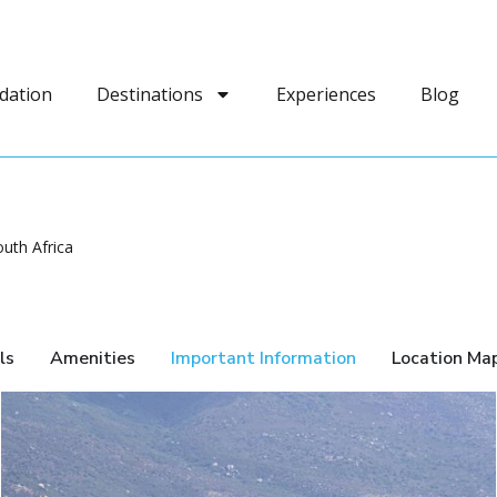
dation
Destinations
Experiences
Blog
uth Africa
ls
Amenities
Important Information
Location Ma