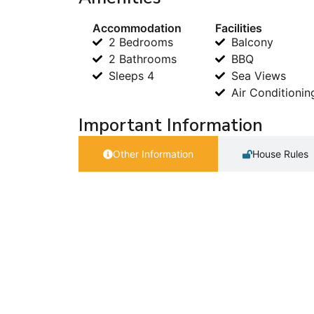
Accommodation
Facilities
2 Bedrooms
Balcony
2 Bathrooms
BBQ
Sleeps 4
Sea Views
Air Conditionin
Important Information
Other Information
House Rules