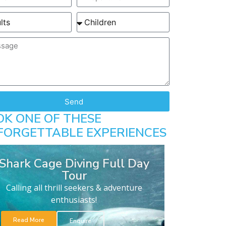
Send
OK ONE OF THESE
FORGETTABLE EXPERIENCES
Shark Cage Diving Full Day
Tour
Calling all thrill seekers & adventure
enthusiasts!
Read More
Enquire