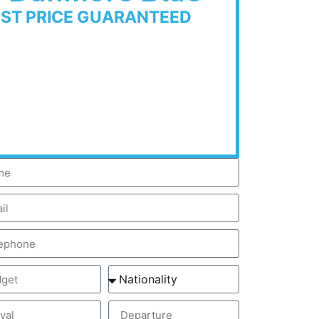
EST PRICE GUARANTEED