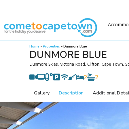
Accommo
Home
»
Properties
»
Dunmore Blue
DUNMORE BLUE
Dunmore Skies, Victoria Road, Clifton, Cape Town, So
2
2
Gallery
Description
Additional Detai