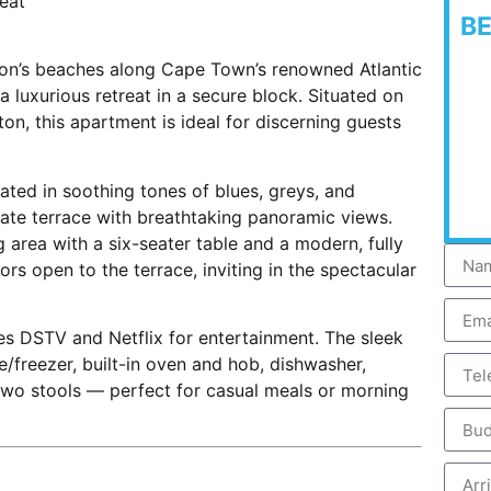
reat
B
fton’s beaches along Cape Town’s renowned Atlantic
 luxurious retreat in a secure block. Situated on
ton, this apartment is ideal for discerning guests
ated in soothing tones of blues, greys, and
ate terrace with breathtaking panoramic views.
 area with a six-seater table and a modern, fully
ors open to the terrace, inviting in the spectacular
es DSTV and Netflix for entertainment. The sleek
e/freezer, built-in oven and hob, dishwasher,
two stools — perfect for casual meals or morning