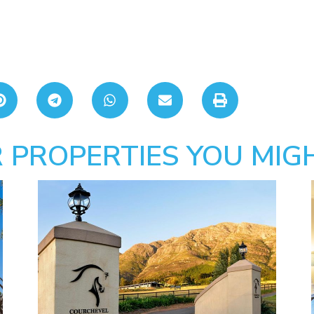
 PROPERTIES YOU MIGH