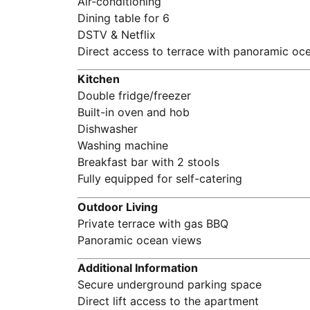
Air-conditioning
Dining table for 6
DSTV & Netflix
Direct access to terrace with panoramic oc
Kitchen
Double fridge/freezer
Built-in oven and hob
Dishwasher
Washing machine
Breakfast bar with 2 stools
Fully equipped for self-catering
Outdoor Living
Private terrace with gas BBQ
Panoramic ocean views
Additional Information
Secure underground parking space
Direct lift access to the apartment