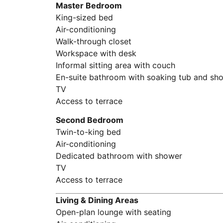
Master Bedroom
King-sized bed
Air-conditioning
Walk-through closet
Workspace with desk
Informal sitting area with couch
En-suite bathroom with soaking tub and sh
TV
Access to terrace
Second Bedroom
Twin-to-king bed
Air-conditioning
Dedicated bathroom with shower
TV
Access to terrace
Living & Dining Areas
Open-plan lounge with seating