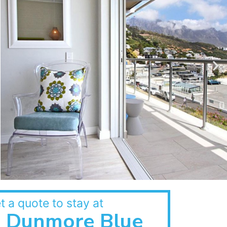
t a quote to stay at
Dunmore Blue