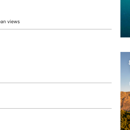
ean views