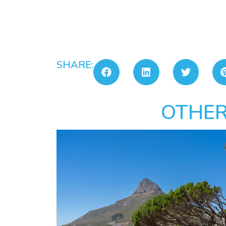
SHARE:
OTHER