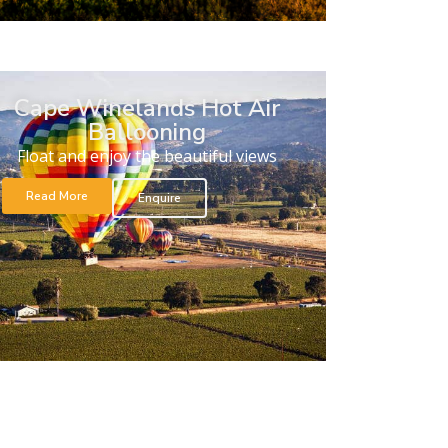
Cape Winelands Hot Air
Ballooning
Float and enjoy the beautiful views
Read More
Enquire