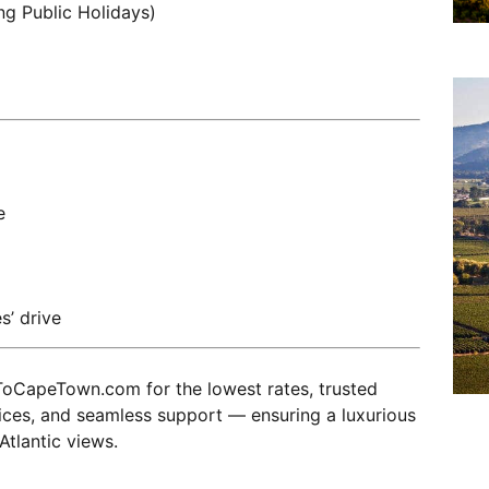
ng Public Holidays)
e
s’ drive
oCapeTown.com for the lowest rates, trusted
vices, and seamless support — ensuring a luxurious
Atlantic views.