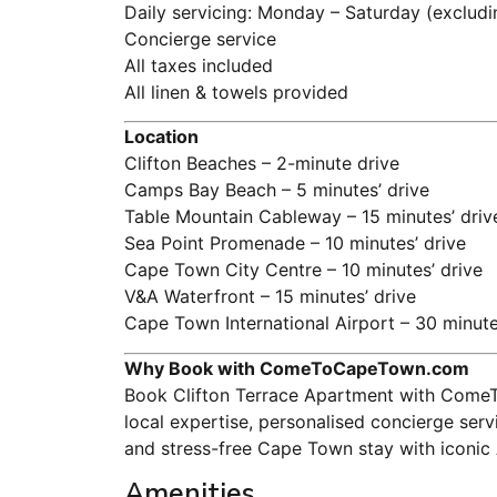
Daily servicing: Monday – Saturday (excludi
Concierge service
All taxes included
All linen & towels provided
Location
Clifton Beaches – 2-minute drive
Camps Bay Beach – 5 minutes’ drive
Table Mountain Cableway – 15 minutes’ driv
Sea Point Promenade – 10 minutes’ drive
Cape Town City Centre – 10 minutes’ drive
V&A Waterfront – 15 minutes’ drive
Cape Town International Airport – 30 minute
Why Book with ComeToCapeTown.com
Book Clifton Terrace Apartment with ComeT
local expertise, personalised concierge ser
and stress-free Cape Town stay with iconic 
Amenities