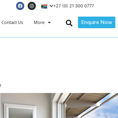
+27 (0) 21 300 0777
Enquire Now
Contact Us
More
p