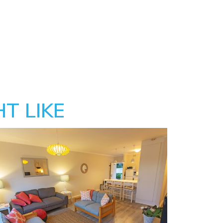
T LIKE