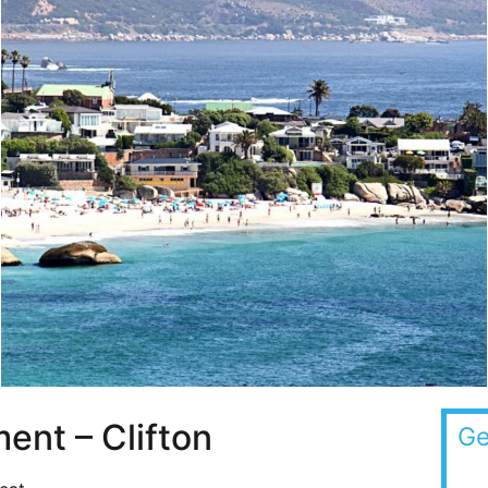
ent – Clifton
Ge