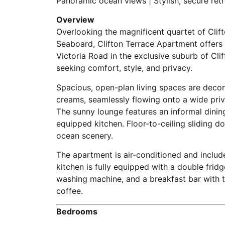
Panoramic ocean views | Stylish, secure ret
Overview
Overlooking the magnificent quartet of Cli
Seaboard, Clifton Terrace Apartment offers a
Victoria Road in the exclusive suburb of Clif
seeking comfort, style, and privacy.
Spacious, open-plan living spaces are decor
creams, seamlessly flowing onto a wide priv
The sunny lounge features an informal dining
equipped kitchen. Floor-to-ceiling sliding do
ocean scenery.
The apartment is air-conditioned and includ
kitchen is fully equipped with a double fridg
washing machine, and a breakfast bar with 
coffee.
Bedrooms