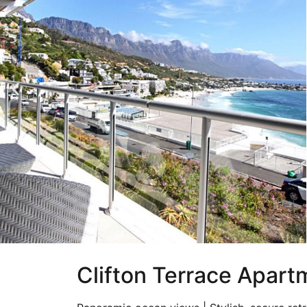
Clifton Terrace Apartm