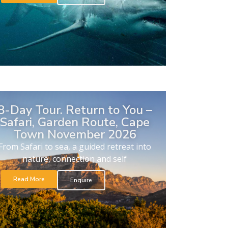
8-Day Tour. Return to You –
Safari, Garden Route, Cape
Town November 2026
From Safari to sea, a guided retreat into
nature, connection and self
Read More
Enquire