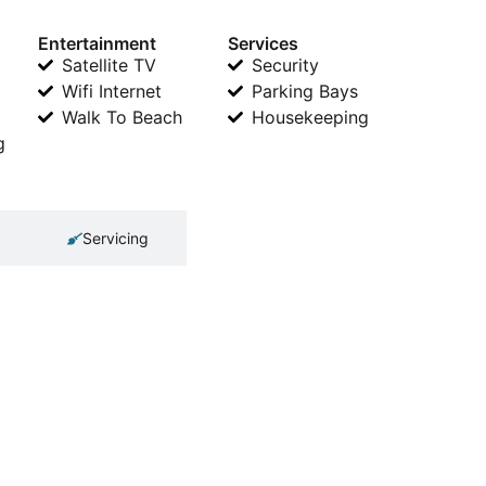
Entertainment
Services
Satellite TV
Security
Wifi Internet
Parking Bays
Walk To Beach
Housekeeping
g
Servicing