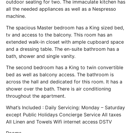
outdoor seating for two. The immaculate kitchen has
all the needed appliances as well as a Nespresso
machine.
The spacious Master bedroom has a King sized bed,
tv and access to the balcony. This room has an
extended walk-in closet with ample cupboard space
and a dressing table. The en-suite bathroom has a
bath, shower and single vanity.
The second bedroom has a King to twin convertible
bed as well as balcony access. The bathroom is
across the hall and dedicated for this room. It has a
shower over the bath. There is air conditioning
throughout the apartment.
What’s Included : Daily Servicing: Monday – Saturday
except Public Holidays Concierge Service All taxes
All Linen and Towels Wifi internet access DSTV
Rooms