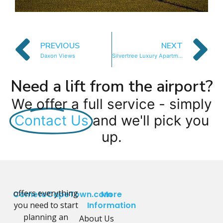
PREVIOUS
NEXT
Daxon Views
Silvertree Luxury Apartment
Need a lift from the airport?
We offer a full service - simply
Contact Us
and we'll pick you
up.
offers everything
CometoCapeTown.com
More
you need to start
Information
planning an
About Us