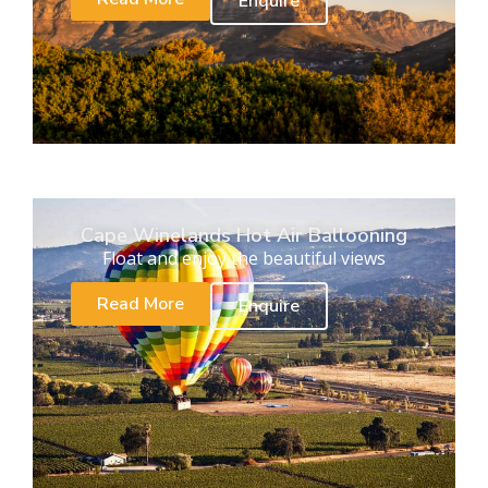
Enquire
Cape Winelands Hot Air Ballooning
Float and enjoy the beautiful views
Read More
Enquire