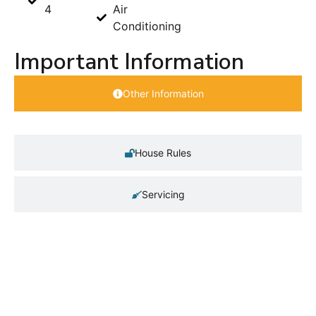
4
Air
Conditioning
Important Information
Other Information
House Rules
Servicing