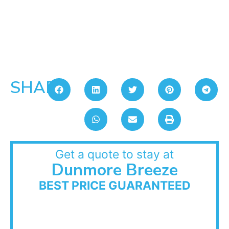
SHARE:
Get a quote to stay at
Dunmore Breeze
BEST PRICE GUARANTEED