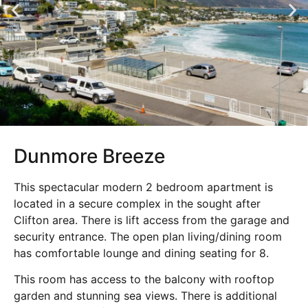
Dunmore Breeze
This spectacular modern 2 bedroom apartment is
located in a secure complex in the sought after
Clifton area. There is lift access from the garage and
security entrance. The open plan living/dining room
has comfortable lounge and dining seating for 8.
This room has access to the balcony with rooftop
garden and stunning sea views. There is additional