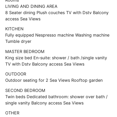
LIVING AND DINING AREA
8 Seater dining Plush couches TV with Dstv Balcony
access Sea Views
KITCHEN
Fully equipped Nespresso machine Washing machine
Tumble dryer
MASTER BEDROOM
King size bed En-suite: shower / bath /single vanity
TV with Dstv Balcony access Sea Views
OUTDOOR
Outdoor seating for 2 Sea Views Rooftop garden
SECOND BEDROOM
Twin beds Dedicated bathroom: shower over bath /
single vanity Balcony access Sea Views
OTHER