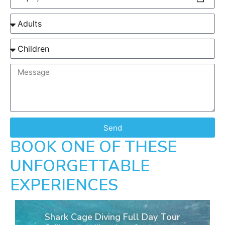
Send
BOOK ONE OF THESE
UNFORGETTABLE
EXPERIENCES
Shark Cage Diving Full Day Tour