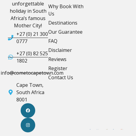
unforgettable
Why Book With
holiday in South
Us
Africa’s famous
Destinations
Mother City!
Our Guarantee
+27 (0) 21 300
FAQ
0777
Disclaimer
+27 (0) 82 525
Reviews
1802
Register
info@cometocapetown.com
Contact Us
Cape Town,
South Africa
8001