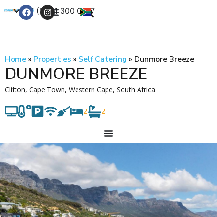
+27 (0) 21 300 0777
Contact Us
Home
»
Properties
»
Self Catering
»
Dunmore Breeze
DUNMORE BREEZE
Clifton, Cape Town, Western Cape, South Africa
2
2