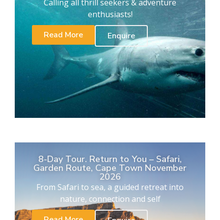
Calling all thrill seekers & adventure
enthusiasts!
Read More
Enquire
8-Day Tour. Return to You – Safari,
Garden Route, Cape Town November
2026
From Safari to sea, a guided retreat into
nature, connection and self
Read More