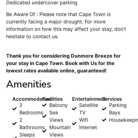
Dedicated undercover parking
Be Aware Of : Please note that Cape Town is
currently facing a major drought. For more
information on how this may affect your stay, don’t
hesitate to contact us.
Thank you for considering Dunmore Breeze for
your stay in Cape Town. Book with Us for the
lowest rates available online, guaranteed!
Amenities
Accommodation
Facilities
Entertainment
Services
2
Balcony
Satellite
Parking
Bedrooms
Sea
TV
Bays
2
Views
Wifi
Housekeepi
Bathrooms
Mountain
Internet
Sleeps
Views