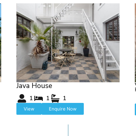
Java House
1
1
1
View
Enquire Now