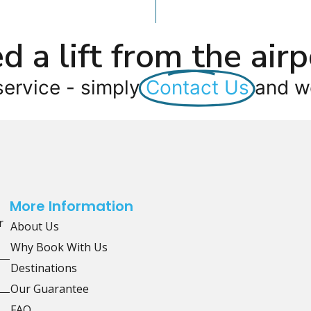
d a lift from the airp
service - simply
Contact Us
and we
More Information
r
About Us
Why Book With Us
Destinations
Our Guarantee
FAQ