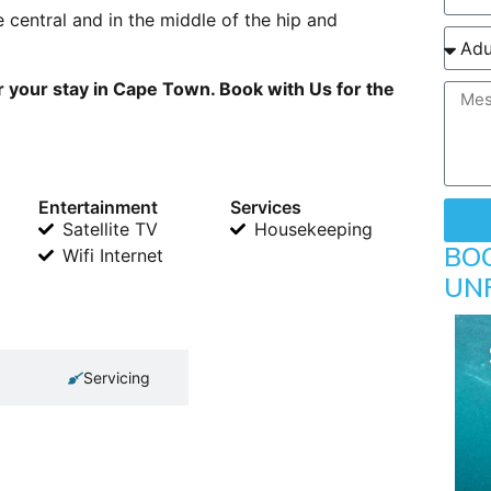
 central and in the middle of the hip and
 your stay in Cape Town. Book with Us for the
Entertainment
Services
Satellite TV
Housekeeping
BO
Wifi Internet
UN
Servicing