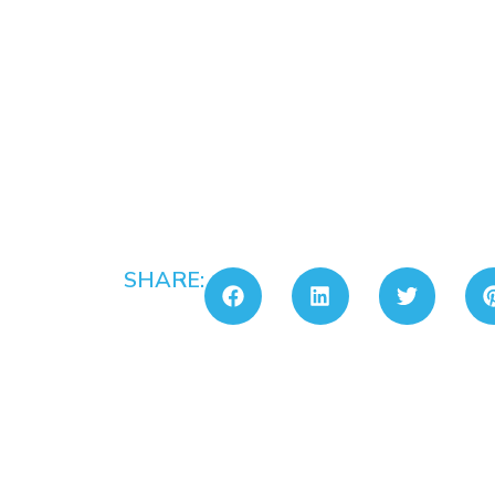
SHARE: