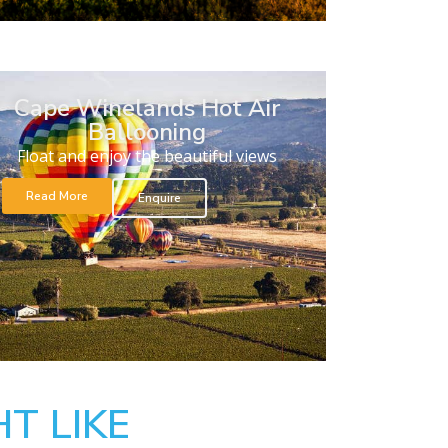
Cape Winelands Hot Air
Ballooning
Float and enjoy the beautiful views
Read More
Enquire
T LIKE