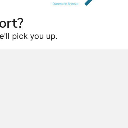
Dunmore Breeze
ort?
'll pick you up.