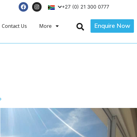
+27 (0) 21 300 0777
Enquire Now
Contact Us
More
p