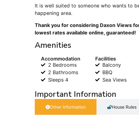
It is well suited to someone who wants to be
happening area.
Thank you for considering Daxon Views for
lowest rates available online, guaranteed!
Amenities
Accommodation
Facilities
2 Bedrooms
Balcony
2 Bathrooms
BBQ
Sleeps 4
Sea Views
Important Information
Other Information
House Rules