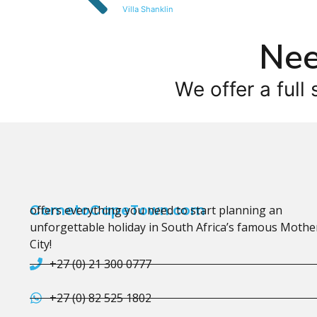
Villa Shanklin
Nee
We offer a full 
CometoCapeTown.com
offers everything you need to start planning an
unforgettable holiday in South Africa’s famous Mothe
City!
+27 (0) 21 300 0777
+27 (0) 82 525 1802