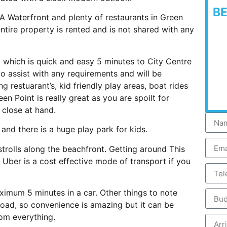
B
 A Waterfront and plenty of restaurants in Green
tire property is rented and is not shared with any
d which is quick and easy 5 minutes to City Centre
to assist with any requirements and will be
 restuarant’s, kid friendly play areas, boat rides
Point is really great as you are spoilt for
 close at hand.
s and there is a huge play park for kids.
trolls along the beachfront. Getting around This
 Uber is a cost effective mode of transport if you
ximum 5 minutes in a car. Other things to note
road, so convenience is amazing but it can be
rom everything.