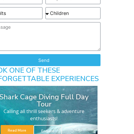
Send
OK ONE OF THESE
FORGETTABLE EXPERIENCES
Shark Cage Diving Full Day
Tour
Calling all thrill seekers & adventure
enthusiasts!
Read More
Enquire