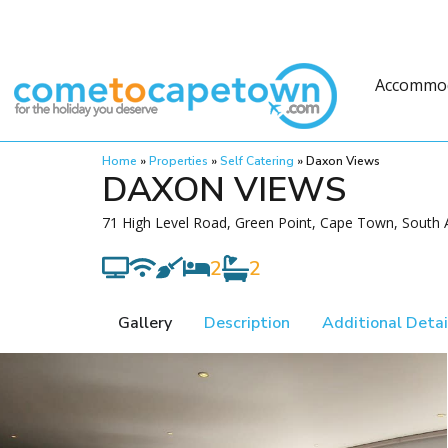
Accommo
Home
»
Properties
»
Self Catering
»
Daxon Views
DAXON VIEWS
71 High Level Road, Green Point, Cape Town, South A
2
2
Gallery
Description
Additional Detai