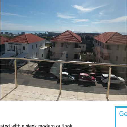
Ge
ated with a sleek modern outlook.