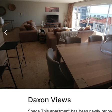
Daxon Views
Space This apartment has been newly renov