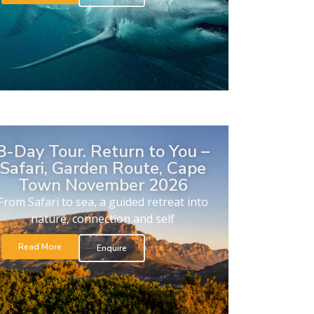
8-Day Tour. Return to You –
Safari, Garden Route, Cape
Town November 2026
From Safari to sea, a guided retreat into
nature, connection and self
Read More
Enquire