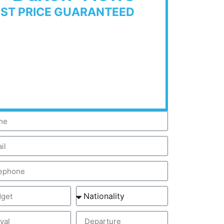
EST PRICE GUARANTEED