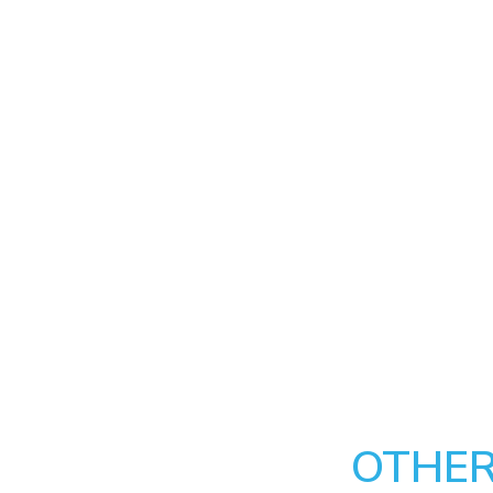
OTHER