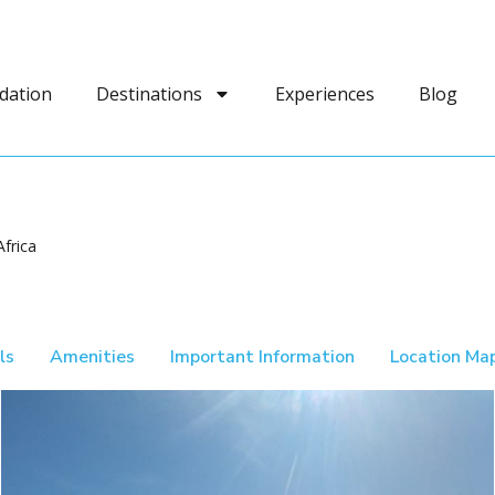
dation
Destinations
Experiences
Blog
frica
ls
Amenities
Important Information
Location Ma