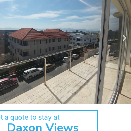
t a quote to stay at
Daxon Views