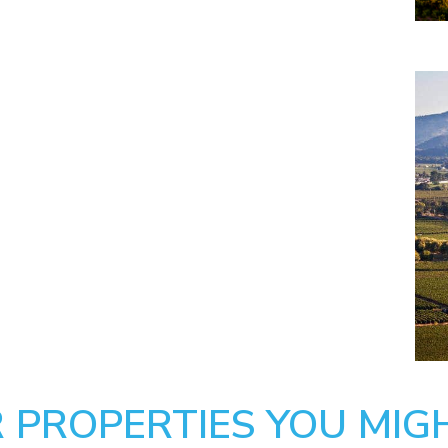
 PROPERTIES YOU MIGH