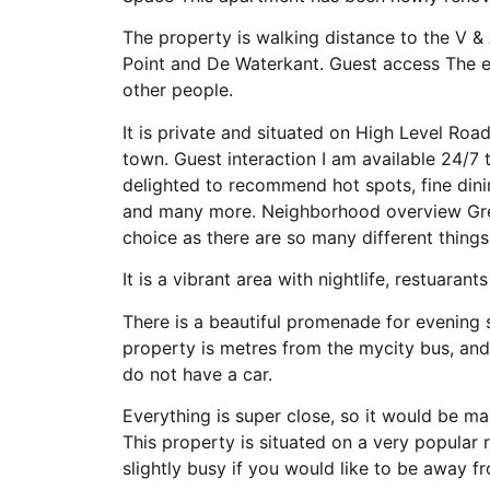
The property is walking distance to the V &
Point and De Waterkant. Guest access The en
other people.
It is private and situated on High Level Roa
town. Guest interaction I am available 24/7 
delighted to recommend hot spots, fine dining
and many more. Neighborhood overview Green 
choice as there are so many different things
It is a vibrant area with nightlife, restuarant
There is a beautiful promenade for evening s
property is metres from the mycity bus, and
do not have a car.
Everything is super close, so it would be ma
This property is situated on a very popular 
slightly busy if you would like to be away f