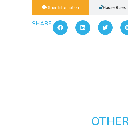
Other Information
House Rules
SHARE:
OTHER