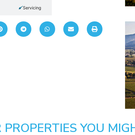
Servicing
 PROPERTIES YOU MIGH