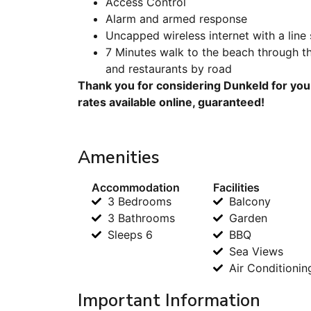
Access Control
Alarm and armed response
Uncapped wireless internet with a line
7 Minutes walk to the beach through t
and restaurants by road
Thank you for considering Dunkeld for you
rates available online, guaranteed!
Amenities
Accommodation
Facilities
3 Bedrooms
Balcony
3 Bathrooms
Garden
Sleeps 6
BBQ
Sea Views
Air Conditionin
Important Information