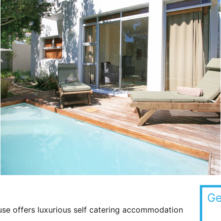
Ge
se offers luxurious self catering accommodation