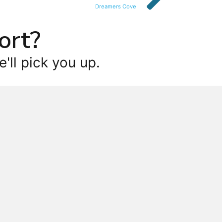
Dreamers Cove
ort?
'll pick you up.