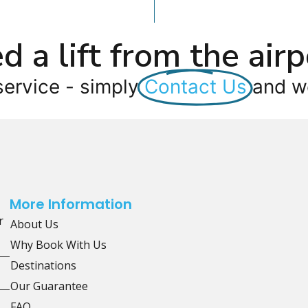
d a lift from the airp
service - simply
Contact Us
and we
More Information
r
About Us
Why Book With Us
Destinations
Our Guarantee
FAQ