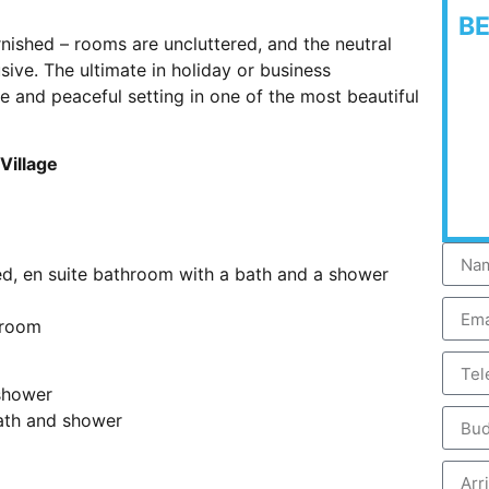
B
rnished – rooms are uncluttered, and the neutral
ive. The ultimate in holiday or business
 and peaceful setting in one of the most beautiful
Village
d, en suite bathroom with a bath and a shower
 room
shower
ath and shower