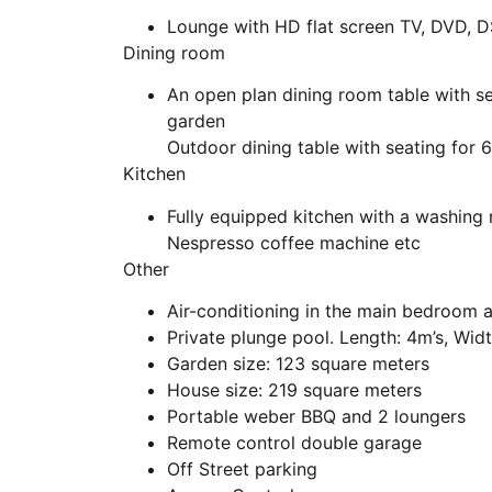
Lounge with HD flat screen TV, DVD, D
Dining room
An open plan dining room table with se
garden
Outdoor dining table with seating for 6
Kitchen
Fully equipped kitchen with a washing
Nespresso coffee machine etc
Other
Air-conditioning in the main bedroom 
Private plunge pool. Length: 4m’s, Widt
Garden size: 123 square meters
House size: 219 square meters
Portable weber BBQ and 2 loungers
Remote control double garage
Off Street parking