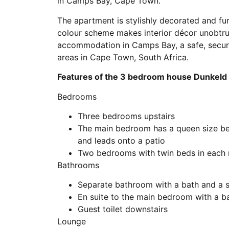
in Camps Bay, Cape Town.
The apartment is stylishly decorated and fu
colour scheme makes interior décor unobtrus
accommodation in Camps Bay, a safe, secure
areas in Cape Town, South Africa.
Features of the 3 bedroom house Dunkeld 
Bedrooms
Three bedrooms upstairs
The main bedroom has a queen size be
and leads onto a patio
Two bedrooms with twin beds in each
Bathrooms
Separate bathroom with a bath and a 
En suite to the main bedroom with a b
Guest toilet downstairs
Lounge