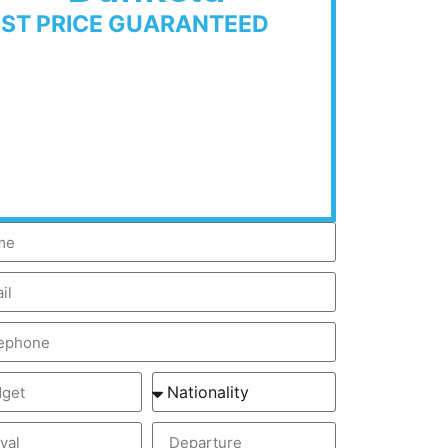
EST PRICE GUARANTEED