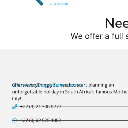
Villa Kasbah
Nee
We offer a full 
CometoCapeTown.com
offers everything you need to start planning an
unforgettable holiday in South Africa’s famous Mothe
City!
+27 (0) 21 300 0777
+27 (0) 82 525 1802