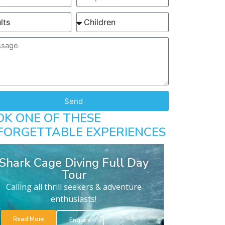
Send
OK ONE OF THESE
FORGETTABLE EXPERIENCES
Shark Cage Diving Full Day
Tour
Calling all thrill seekers & adventure
enthusiasts!
Read More
Enquire