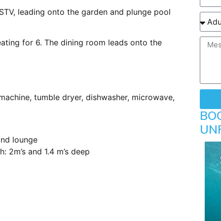
STV, leading onto the garden and plunge pool
ating for 6. The dining room leads onto the
 machine, tumble dryer, dishwasher, microwave,
BO
UN
and lounge
h: 2m’s and 1.4 m’s deep