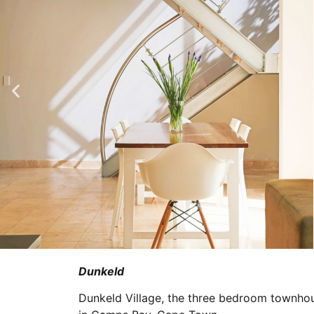
Dunkeld
Dunkeld Village, the three bedroom townhou