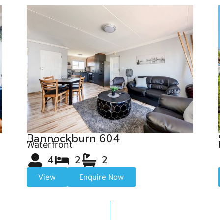
Bannockburn 604
Waterfront
4
2
2
View
Enquire Now