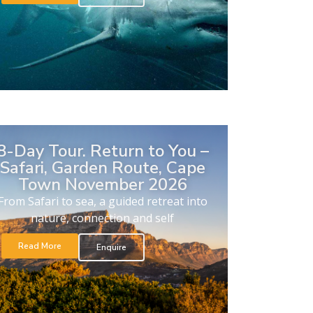
8-Day Tour. Return to You –
Safari, Garden Route, Cape
Town November 2026
From Safari to sea, a guided retreat into
nature, connection and self
Read More
Enquire