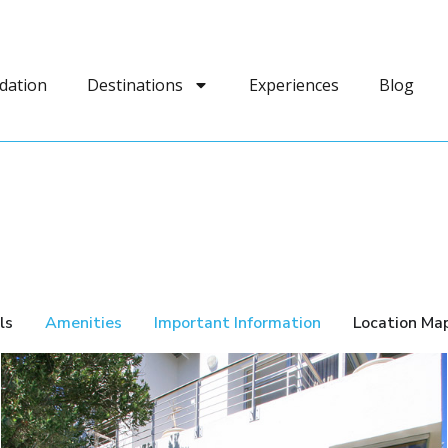
dation
Destinations
Experiences
Blog
ls
Amenities
Important Information
Location Ma