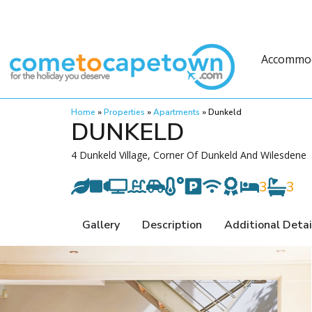
Accommo
Home
»
Properties
»
Apartments
»
Dunkeld
DUNKELD
4 Dunkeld Village, Corner Of Dunkeld And Wilesdene
3
3
Gallery
Description
Additional Detai