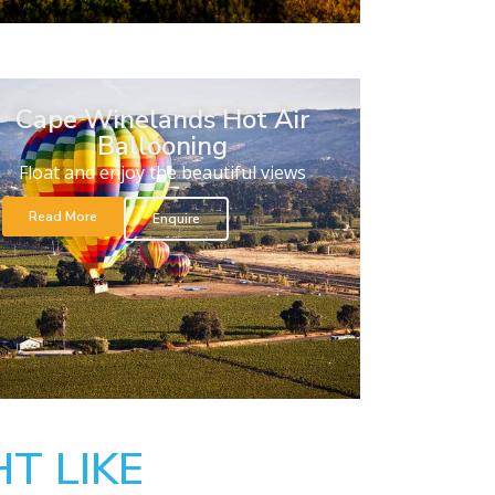
Cape Winelands Hot Air
Ballooning
Float and enjoy the beautiful views
Read More
Enquire
T LIKE