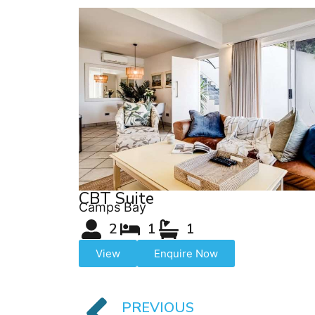
CBT Suite
Camps Bay
2
1
1
View
Enquire Now
PREVIOUS