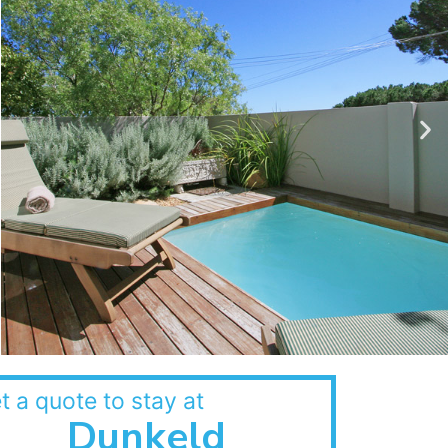
t a quote to stay at
Dunkeld