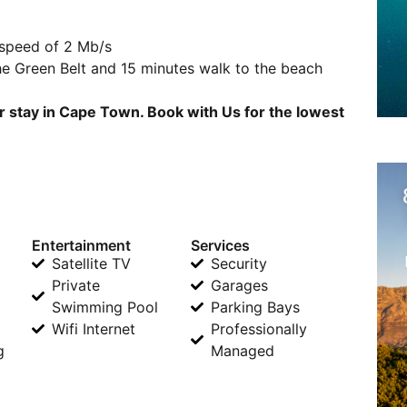
 speed of 2 Mb/s
he Green Belt and 15 minutes walk to the beach
r stay in Cape Town. Book with Us for the lowest
Entertainment
Services
Satellite TV
Security
Private
Garages
Swimming Pool
Parking Bays
Wifi Internet
Professionally
g
Managed