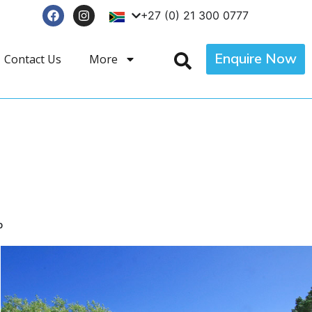
+27 (0) 21 300 0777
Enquire Now
Contact Us
More
p