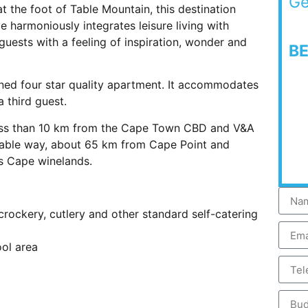
Ge
 the foot of Table Mountain, this destination
 harmoniously integrates leisure living with
guests with a feeling of inspiration, wonder and
B
oned four star quality apartment. It accommodates
a third guest.
 less than 10 km from the Cape Town CBD and V&A
cable way, about 65 km from Cape Point and
s Cape winelands.
 crockery, cutlery and other standard self-catering
ol area