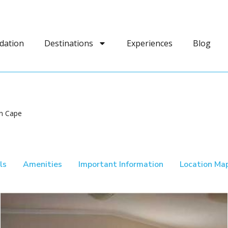
dation
Destinations
Experiences
Blog
rn Cape
ls
Amenities
Important Information
Location Ma