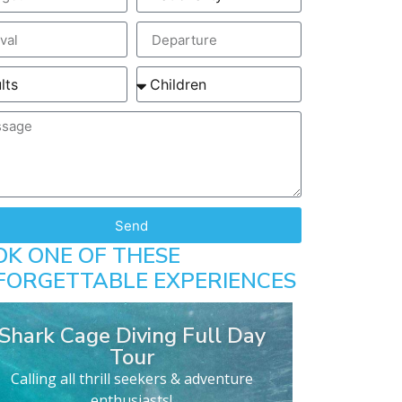
Send
OK ONE OF THESE
FORGETTABLE EXPERIENCES
Shark Cage Diving Full Day
Tour
Calling all thrill seekers & adventure
enthusiasts!