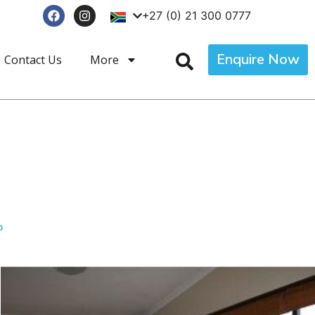
+27 (0) 21 300 0777
Enquire Now
Contact Us
More
p