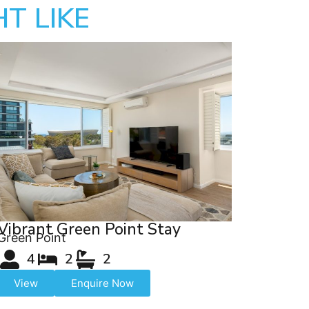
T LIKE
Vibrant Green Point Stay
Green Point
4
2
2
View
Enquire Now