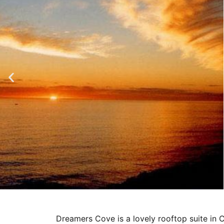
Dreamers Cove is a lovely rooftop suite in