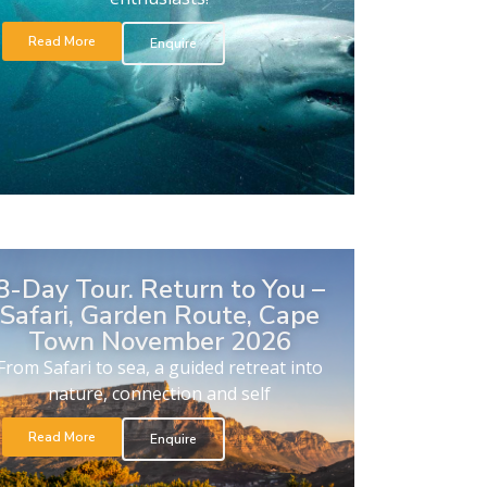
Read More
Enquire
8-Day Tour. Return to You –
Safari, Garden Route, Cape
Town November 2026
From Safari to sea, a guided retreat into
nature, connection and self
Read More
Enquire