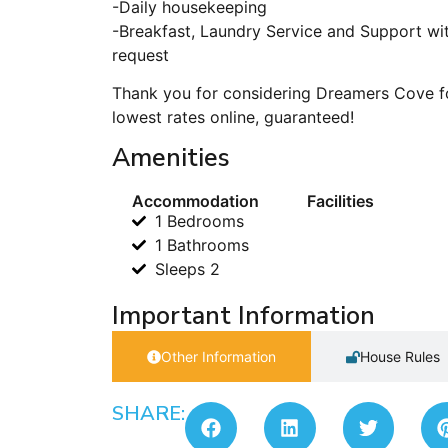
-Daily housekeeping
-Breakfast, Laundry Service and Support wit
request
Thank you for considering Dreamers Cove fo
lowest rates online, guaranteed!
Amenities
Accommodation
Facilities
1 Bedrooms
1 Bathrooms
Sleeps 2
Important Information
Other Information
House Rules
SHARE: