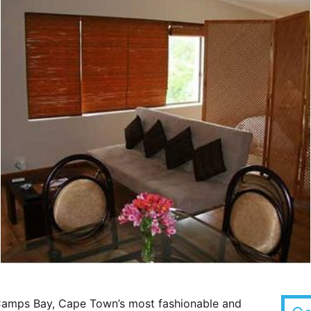
 Camps Bay, Cape Town’s most fashionable and