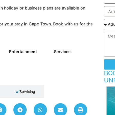
h holiday or business plans are available on
r your stay in Cape Town. Book with us for the
Entertainment
Services
BO
UN
Servicing