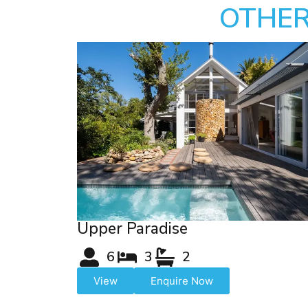
OTHER
Upper Paradise
6
3
2
View
Enquire Now