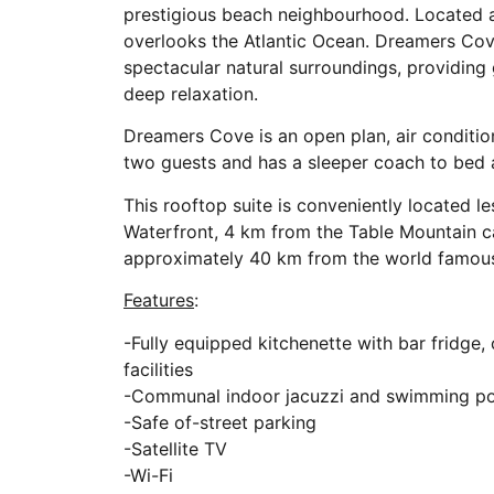
prestigious beach neighbourhood. Located at
overlooks the Atlantic Ocean. Dreamers Cove
spectacular natural surroundings, providing 
deep relaxation.
Dreamers Cove is an open plan, air conditi
two guests and has a sleeper coach to bed 
This rooftop suite is conveniently located
Waterfront, 4 km from the Table Mountain 
approximately 40 km from the world famou
Features
:
-Fully equipped kitchenette with bar fridge,
facilities
-Communal indoor jacuzzi and swimming po
-Safe of-street parking
-Satellite TV
-Wi-Fi