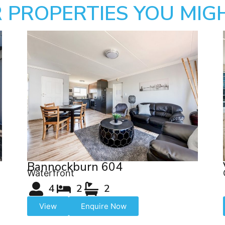
 PROPERTIES YOU MIGH
Bannockburn 604
Waterfront
4
2
2
View
Enquire Now