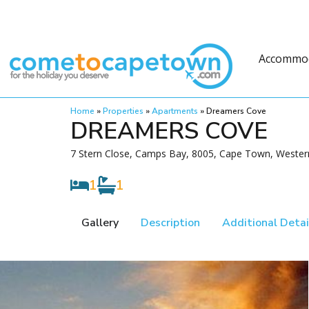
Accommo
Home
»
Properties
»
Apartments
»
Dreamers Cove
DREAMERS COVE
7 Stern Close, Camps Bay, 8005, Cape Town, Weste
1
1
Gallery
Description
Additional Detai