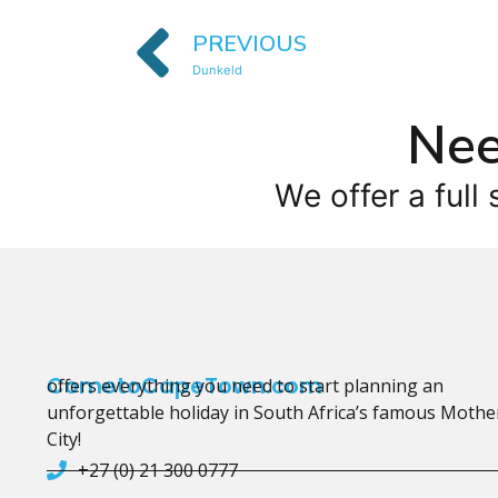
PREVIOUS
Dunkeld
Nee
We offer a full 
CometoCapeTown.com
offers everything you need to start planning an
unforgettable holiday in South Africa’s famous Mothe
City!
+27 (0) 21 300 0777