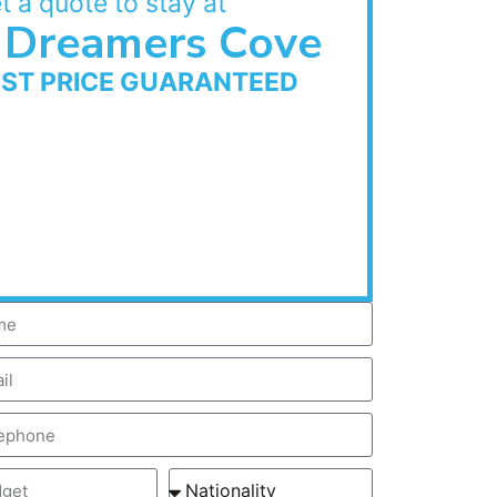
t a quote to stay at
Dreamers Cove
EST PRICE GUARANTEED