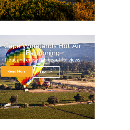
Cape Winelands Hot Air
Ballooning
Float and enjoy the beautiful views
Read More
Enquire