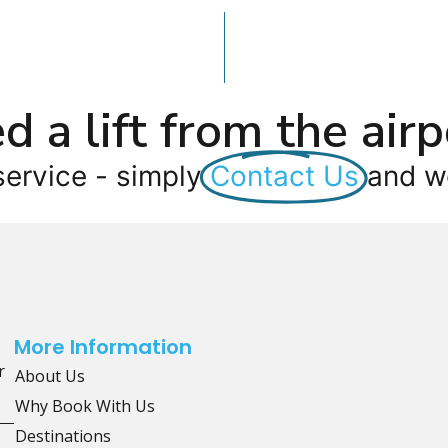
d a lift from the airp
service - simply
Contact Us
and we
More Information
r
About Us
Why Book With Us
Destinations