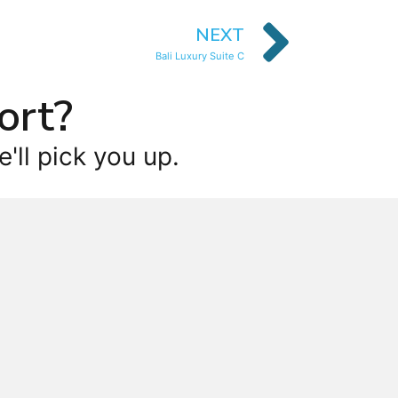
NEXT
Bali Luxury Suite C
ort?
'll pick you up.