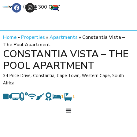
+27 (0) 21 300 0777
Contact Us
Home
»
Properties
»
Apartments
»
Constantia Vista –
The Pool Apartment
CONSTANTIA VISTA – THE
POOL APARTMENT
34 Price Drive, Constantia, Cape Town, Western Cape, South
Africa
1
1