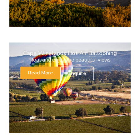
Cape Winelands Hot Air Ballooning
Float and enjoy the beautiful views
Read More
Enquire