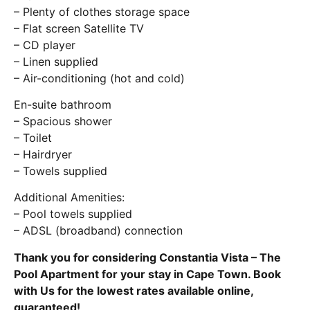
– Plenty of clothes storage space
– Flat screen Satellite TV
– CD player
– Linen supplied
– Air-conditioning (hot and cold)
En-suite bathroom
– Spacious shower
– Toilet
– Hairdryer
– Towels supplied
Additional Amenities:
– Pool towels supplied
– ADSL (broadband) connection
Thank you for considering Constantia Vista – The
Pool Apartment for your stay in Cape Town. Book
with Us for the lowest rates available online,
guaranteed!