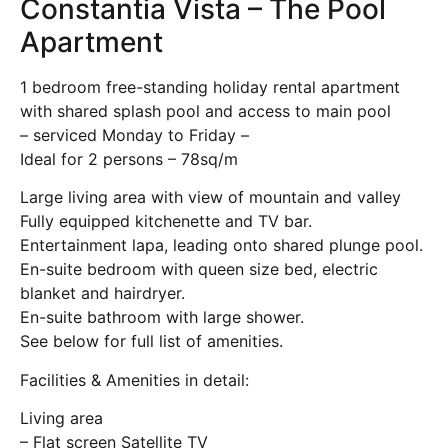
Constantia Vista – The Pool
Apartment
1 bedroom free-standing holiday rental apartment
with shared splash pool and access to main pool
– serviced Monday to Friday –
Ideal for 2 persons – 78sq/m
Large living area with view of mountain and valley
Fully equipped kitchenette and TV bar.
Entertainment lapa, leading onto shared plunge pool.
En-suite bedroom with queen size bed, electric
blanket and hairdryer.
En-suite bathroom with large shower.
See below for full list of amenities.
Facilities & Amenities in detail:
Living area
– Flat screen Satellite TV