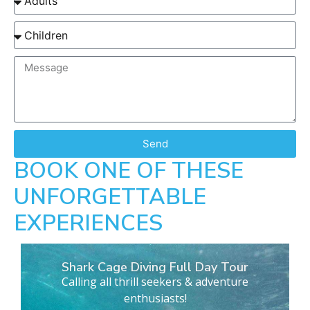
Send
BOOK ONE OF THESE
UNFORGETTABLE
EXPERIENCES
Shark Cage Diving Full Day Tour
Calling all thrill seekers & adventure
enthusiasts!