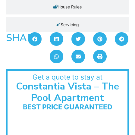
House Rules
Servicing
SHARE:
Get a quote to stay at
Constantia Vista – The
Pool Apartment
BEST PRICE GUARANTEED