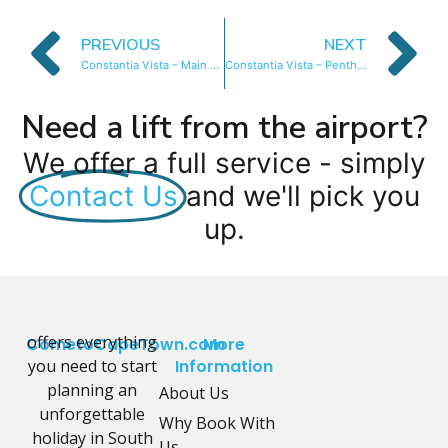
PREVIOUS
NEXT
Constantia Vista – Main House
Constantia Vista – Penthouse Apartment
Need a lift from the airport?
We offer a full service - simply
Contact Us
and we'll pick you
up.
offers everything
CometoCapeTown.com
More
you need to start
Information
planning an
About Us
unforgettable
Why Book With
holiday in South
Us