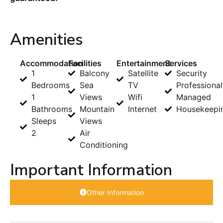
Amenities
Accommodation
Facilities
Entertainment
Services
1
Balcony
Satellite
Security
Bedrooms
Sea
TV
Professional
1
Views
Wifi
Managed
Bathrooms
Mountain
Internet
Housekeepi
Sleeps
Views
2
Air
Conditioning
Important Information
Other Information