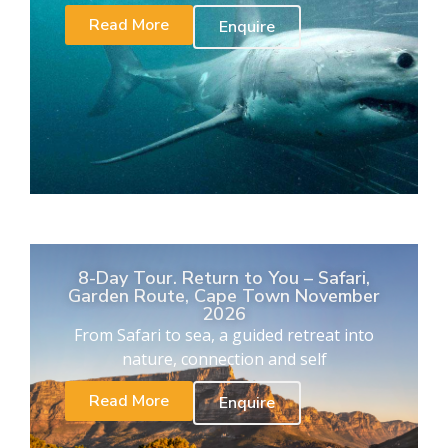
Read More
Enquire
8-Day Tour. Return to You – Safari,
Garden Route, Cape Town November
2026
From Safari to sea, a guided retreat into
nature, connection and self
Read More
Enquire