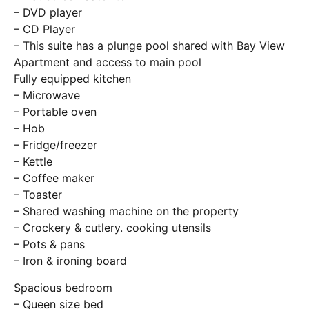
– DVD player
– CD Player
– This suite has a plunge pool shared with Bay View
Apartment and access to main pool
Fully equipped kitchen
– Microwave
– Portable oven
– Hob
– Fridge/freezer
– Kettle
– Coffee maker
– Toaster
– Shared washing machine on the property
– Crockery & cutlery. cooking utensils
– Pots & pans
– Iron & ironing board
Spacious bedroom
– Queen size bed