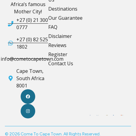
Africa’s famous
Destinations
Mother City!
Our Guarantee
+27 (0) 21 300
FAQ
0777
Disclaimer
+27 (0) 82 525
Reviews
1802
Register
info@cometocapetown.com
Contact Us
Cape Town,
South Africa
8001
© 2026 Come To Cape Town. All Rights Reserved.