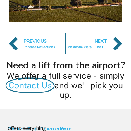
PREVIOUS
NEXT
Rontree Reflections
Constantia Vista – The Pool Apartment
Need a lift from the airport?
We offer a full service - simply
Contact Us
and we'll pick you
up.
offers everything
CometoCapeTown.com
More