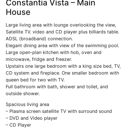
Constantia Vista – Main
House
Large living area with lounge overlooking the view,
Satellite TV. video and CD player plus billiards table.
ADSL (broadband) connection.
Elegant dining area with view of the swimming pool.
Large open-plan kitchen with hob, oven and
microwave, fridge and freezer.
Upstairs one large bedroom with a king size bed, TV,
CD system and fireplace. One smaller bedroom with
queen bed for two with TV.
Full bathroom with bath, shower and toilet, and
outside shower.
Spacious living area
– Plasma screen satellite TV with surround sound
– DVD and Video player
– CD Player