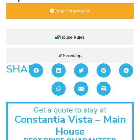
Other Information
House Rules
Servicing
SHARE:
Get a quote to stay at
Constantia Vista – Main
House