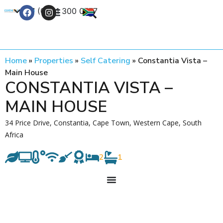
+27 (0) 21 300 0777
Contact Us
Home
»
Properties
»
Self Catering
»
Constantia Vista –
Main House
CONSTANTIA VISTA –
MAIN HOUSE
34 Price Drive, Constantia, Cape Town, Western Cape, South
Africa
2
1