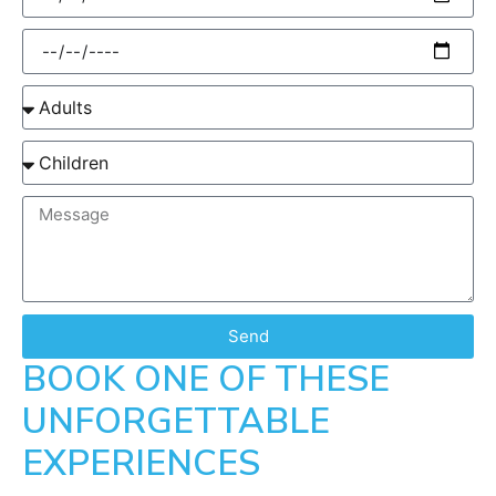
Send
BOOK ONE OF THESE
UNFORGETTABLE
EXPERIENCES