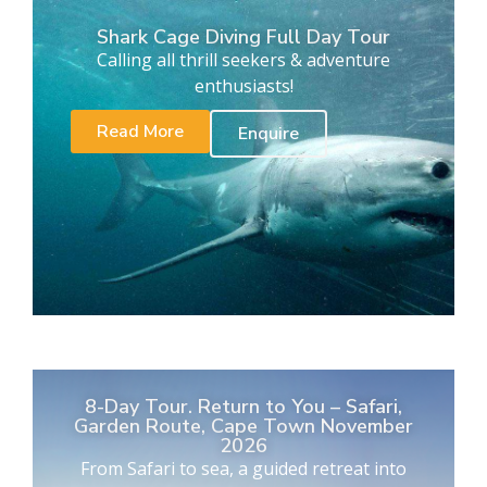
Shark Cage Diving Full Day Tour
Calling all thrill seekers & adventure
enthusiasts!
Read More
Enquire
8-Day Tour. Return to You – Safari,
Garden Route, Cape Town November
2026
From Safari to sea, a guided retreat into