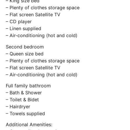
– King size bed
– Plenty of clothes storage space
– Flat screen Satellite TV
– CD player
– Linen supplied
– Air-conditioning (hot and cold)
Second bedroom
– Queen size bed
– Plenty of clothes storage space
– Flat screen Satellite TV
– Air-conditioning (hot and cold)
Full family bathroom
– Bath & Shower
– Toilet & Bidet
– Hairdryer
– Towels supplied
Additional Amenities: