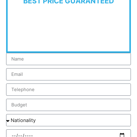
BEST PRICE GUARANTEED