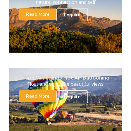
nature, connection and self
Read More
Enquire
Cape Winelands Hot Air Ballooning
Float and enjoy the beautiful views
Read More
Enquire