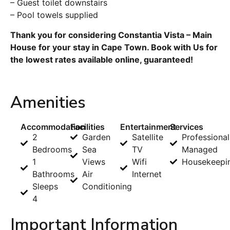
– Guest toilet downstairs
– Pool towels supplied
Thank you for considering Constantia Vista – Main
House for your stay in Cape Town. Book with Us for
the lowest rates available online, guaranteed!
Amenities
Accommodation
Facilities
Entertainment
Services
2
Garden
Satellite
Professional
Bedrooms
Sea
TV
Managed
1
Views
Wifi
Housekeepi
Bathrooms
Air
Internet
Sleeps
Conditioning
4
Important Information