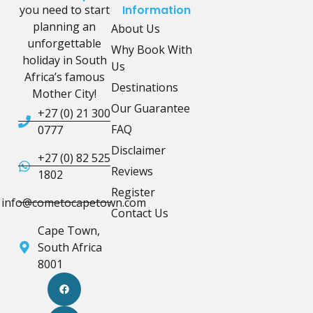
you need to start
Information
planning an
About Us
unforgettable
Why Book With
holiday in South
Us
Africa’s famous
Destinations
Mother City!
Our Guarantee
+27 (0) 21 300
FAQ
0777
Disclaimer
+27 (0) 82 525
Reviews
1802
Register
info@cometocapetown.com
Contact Us
Cape Town,
South Africa
8001