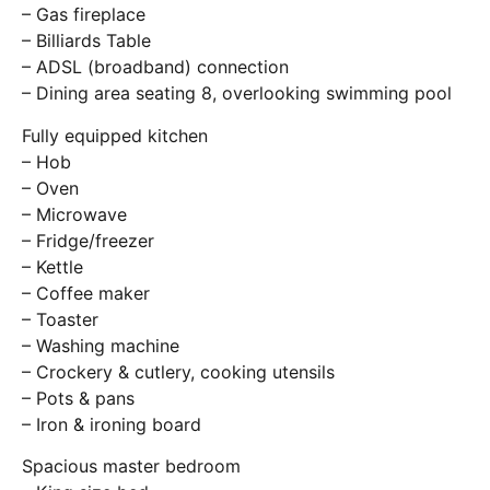
– Gas fireplace
– Billiards Table
– ADSL (broadband) connection
– Dining area seating 8, overlooking swimming pool
Fully equipped kitchen
– Hob
– Oven
– Microwave
– Fridge/freezer
– Kettle
– Coffee maker
– Toaster
– Washing machine
– Crockery & cutlery, cooking utensils
– Pots & pans
– Iron & ironing board
Spacious master bedroom