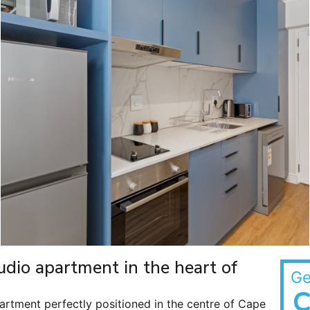
studio apartment in the heart of
Ge
C
artment perfectly positioned in the centre of Cape