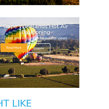
Cape Winelands Hot Air
Ballooning
Float and enjoy the beautiful views
Read More
Enquire
T LIKE