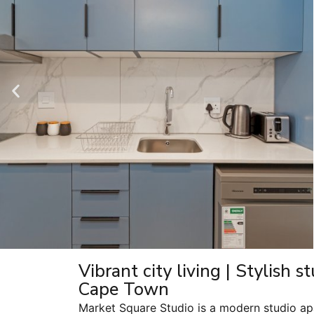
Vibrant city living | Stylish 
Cape Town
Market Square Studio is a modern studio ap