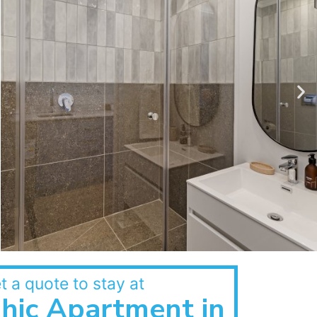
t a quote to stay at
hic Apartment in