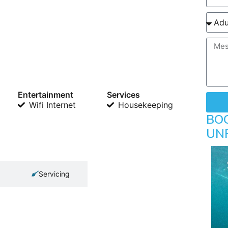
Entertainment
Services
Wifi Internet
Housekeeping
BO
UN
Servicing