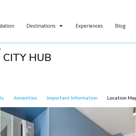
dation
Destinations
Experiences
Blog
b
 CITY HUB
ls
Amenities
Important Information
Location Ma