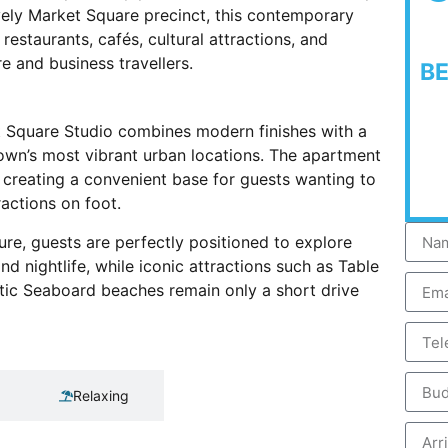
vely Market Square precinct, this contemporary
estaurants, cafés, cultural attractions, and
re and business travellers.
B
t Square Studio combines modern finishes with a
own’s most vibrant urban locations. The apartment
, creating a convenient base for guests wanting to
ractions on foot.
ure, guests are perfectly positioned to explore
 nightlife, while iconic attractions such as Table
tic Seaboard beaches remain only a short drive
Relaxing