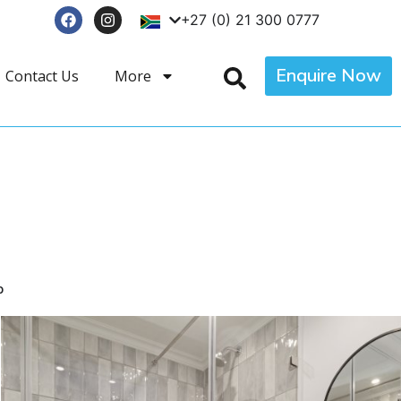
+27 (0) 21 300 0777
Enquire Now
Contact Us
More
p