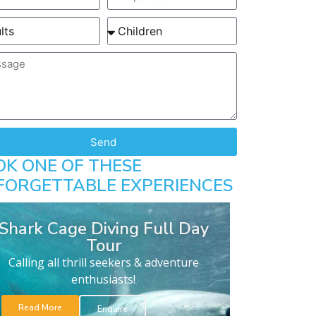
Send
OK ONE OF THESE
FORGETTABLE EXPERIENCES
Shark Cage Diving Full Day
Tour
Calling all thrill seekers & adventure
enthusiasts!
Read More
Enquire