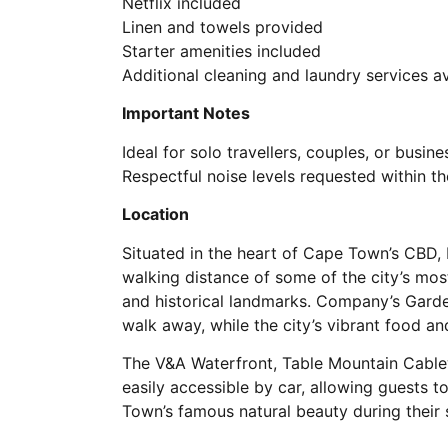
Netflix included
Linen and towels provided
Starter amenities included
Additional cleaning and laundry services a
Important Notes
Ideal for solo travellers, couples, or busine
Respectful noise levels requested within th
Location
Situated in the heart of Cape Town’s CBD,
walking distance of some of the city’s most
and historical landmarks. Company’s Gard
walk away, while the city’s vibrant food an
The V&A Waterfront, Table Mountain Cable
easily accessible by car, allowing guests t
Town’s famous natural beauty during their 