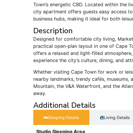
Town’s energetic CBD. Located within the li
city apartment offers guests easy access to r
business hubs, making it ideal for both leisu
Description
Designed for comfortable city living, Marke
practical open-plan layout in one of Cape T
offers a relaxed and light-filled atmosphere
experience the city’s culture, dining, and att
Whether visiting Cape Town for work or leis
nearby landmarks, trendy cafés, museums, and
Mountain, the V&A Waterfront, and the Atlan
away.
Additional Details
Sleeping Details​
Living Details
Studio Sleeping Area