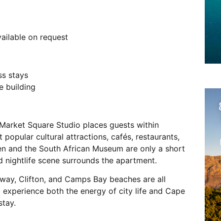
vailable on request
ss stays
e building
 Market Square Studio places guests within
 popular cultural attractions, cafés, restaurants,
en and the South African Museum are only a short
d nightlife scene surrounds the apartment.
way, Clifton, and Camps Bay beaches are all
o experience both the energy of city life and Cape
stay.