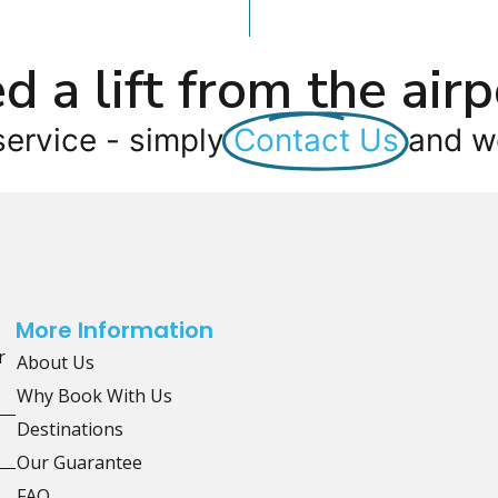
d a lift from the airp
service - simply
Contact Us
and we
More Information
r
About Us
Why Book With Us
Destinations
Our Guarantee
FAQ