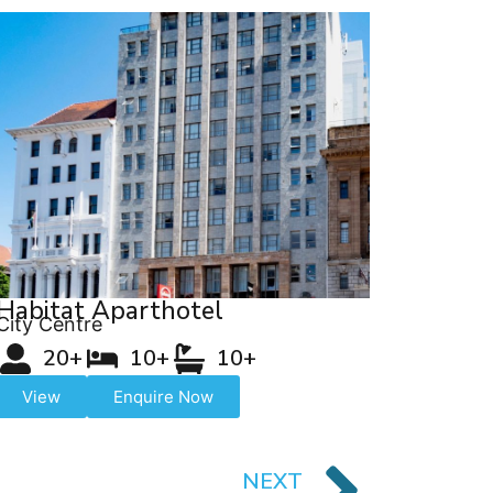
Habitat Aparthotel
City Centre
20+
10+
10+
View
Enquire Now
NEXT