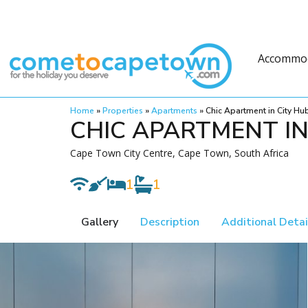
Accommo
Home
»
Properties
»
Apartments
»
Chic Apartment in City Hu
CHIC APARTMENT IN
Cape Town City Centre, Cape Town, South Africa
1
1
Gallery
Description
Additional Detai