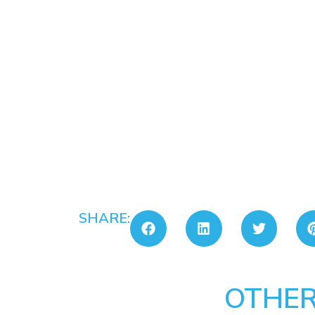
SHARE:
OTHER