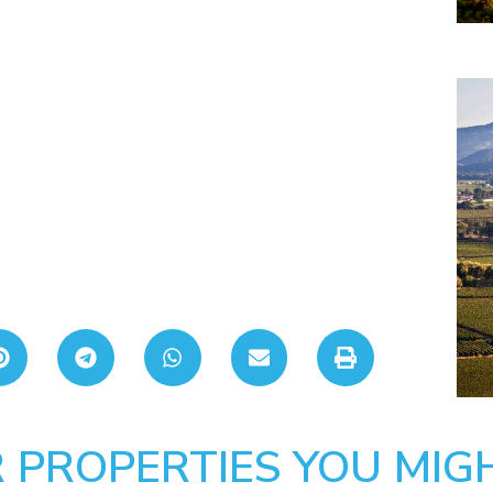
 PROPERTIES YOU MIGH