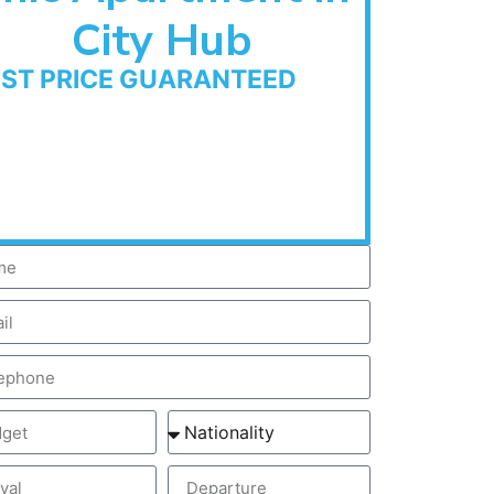
City Hub
EST PRICE GUARANTEED