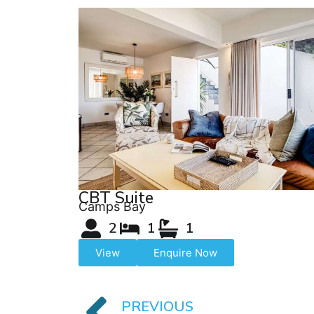
CBT Suite
Camps Bay
2
1
1
View
Enquire Now
PREVIOUS