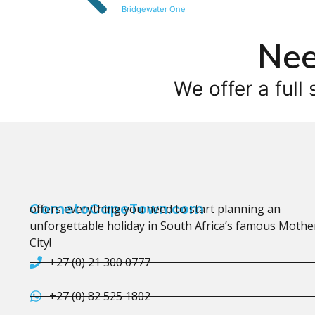
Bridgewater One
Nee
We offer a full 
CometoCapeTown.com
offers everything you need to start planning an
unforgettable holiday in South Africa’s famous Mothe
City!
+27 (0) 21 300 0777
+27 (0) 82 525 1802