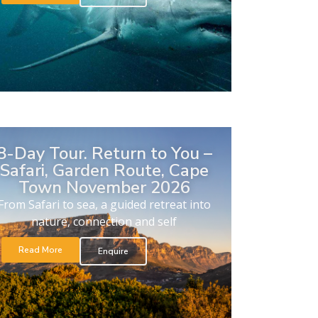
8-Day Tour. Return to You –
Safari, Garden Route, Cape
Town November 2026
From Safari to sea, a guided retreat into
nature, connection and self
Read More
Enquire