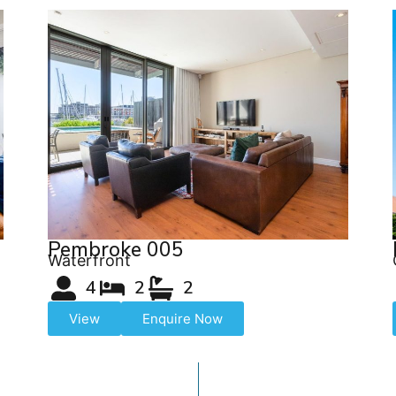
Pembroke 005
Waterfront
4
2
2
View
Enquire Now