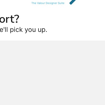
The Valour Designer Suite
ort?
'll pick you up.