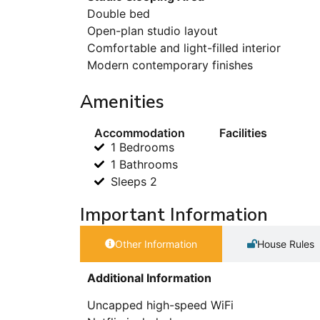
Double bed
Open-plan studio layout
Comfortable and light-filled interior
Modern contemporary finishes
Amenities
Accommodation
Facilities
1 Bedrooms
1 Bathrooms
Sleeps 2
Important Information
Other Information
House Rules
Additional Information
Uncapped high-speed WiFi