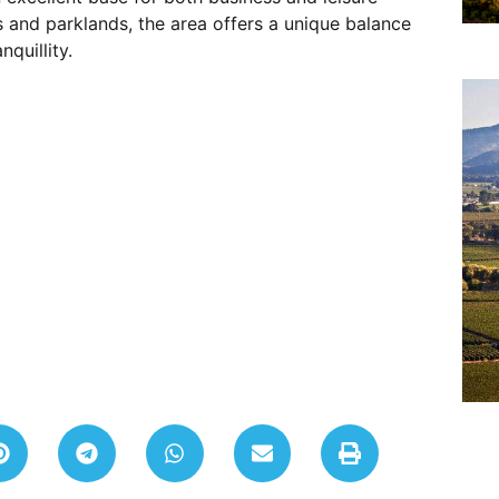
 and parklands, the area offers a unique balance
quillity.