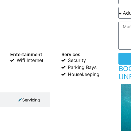
Entertainment
Services
Wifi Internet
Security
BO
Parking Bays
Housekeeping
UN
Servicing