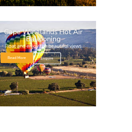
Cape Winelands Hot Air
Ballooning
Float and enjoy the beautiful views
Read More
Enquire