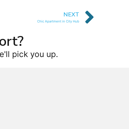
NEXT
Chic Apartment in City Hub
ort?
'll pick you up.