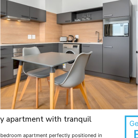
ry apartment with tranquil
Ge
-bedroom apartment perfectly positioned in