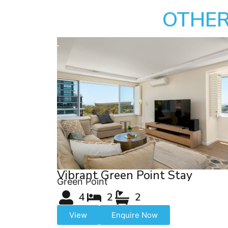
OTHER
Vibrant Green Point Stay
Green Point
4
2
2
View
Enquire Now