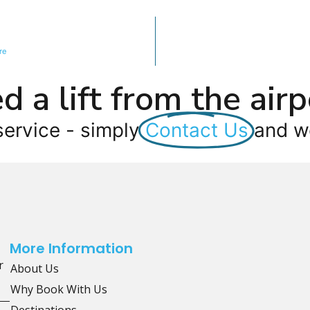
re
d a lift from the airp
service - simply
Contact Us
and we
More Information
r
About Us
Why Book With Us
Destinations