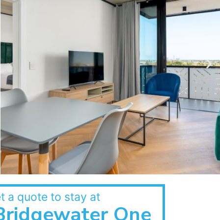
t a quote to stay at
Bridgewater One