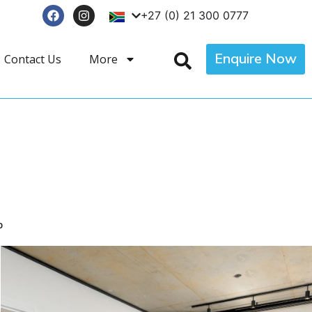
+27 (0) 21 300 0777
Enquire Now
Contact Us
More
p