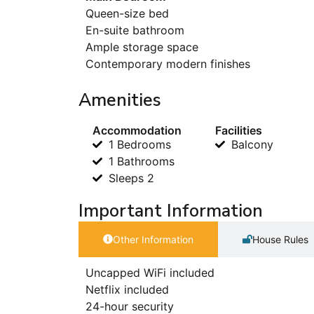
Queen-size bed
En-suite bathroom
Ample storage space
Contemporary modern finishes
Amenities
Accommodation
Facilities
1 Bedrooms
Balcony
1 Bathrooms
Sleeps 2
Important Information
Other Information
House Rules
Uncapped WiFi included
Netflix included
24-hour security