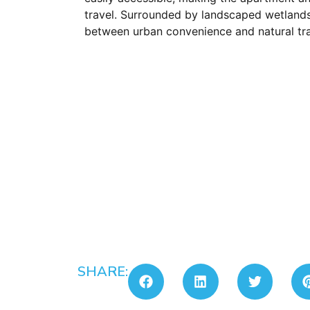
travel. Surrounded by landscaped wetlands
between urban convenience and natural tran
SHARE: