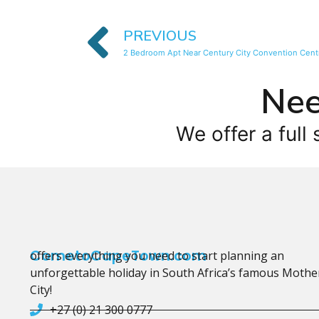
PREVIOUS
2 Bedroom Apt Near Century City Convention Cent
Nee
We offer a full 
CometoCapeTown.com
offers everything you need to start planning an
unforgettable holiday in South Africa’s famous Mothe
City!
+27 (0) 21 300 0777