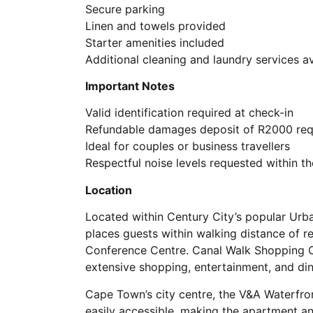
Secure parking
Linen and towels provided
Starter amenities included
Additional cleaning and laundry services a
Important Notes
Valid identification required at check-in
Refundable damages deposit of R2000 req
Ideal for couples or business travellers
Respectful noise levels requested within th
Location
Located within Century City’s popular Ur
places guests within walking distance of re
Conference Centre. Canal Walk Shopping Ce
extensive shopping, entertainment, and din
Cape Town’s city centre, the V&A Waterfron
easily accessible, making the apartment an