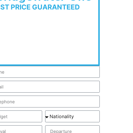
EST PRICE GUARANTEED