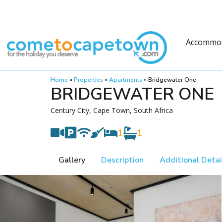
Accommo
Home
»
Properties
»
Apartments
»
Bridgewater One
BRIDGEWATER ONE
Century City, Cape Town, South Africa
1
1
Gallery
Description
Additional Detai