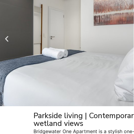
Parkside living | Contempora
wetland views
Bridgewater One Apartment is a stylish one