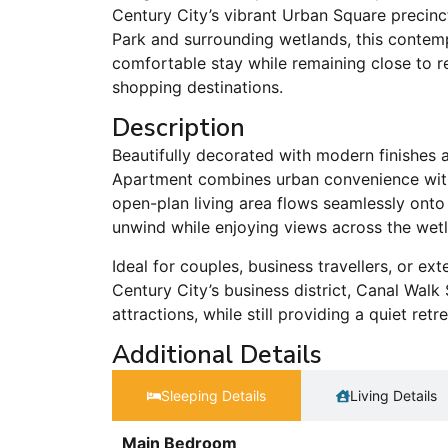
Century City’s vibrant Urban Square precinc
Park and surrounding wetlands, this contem
comfortable stay while remaining close to re
shopping destinations.
Description
Beautifully decorated with modern finishes 
Apartment combines urban convenience with 
open-plan living area flows seamlessly onto
unwind while enjoying views across the wet
Ideal for couples, business travellers, or e
Century City’s business district, Canal Wal
attractions, while still providing a quiet ret
Additional Details
Sleeping Details​
Living Details
Main Bedroom