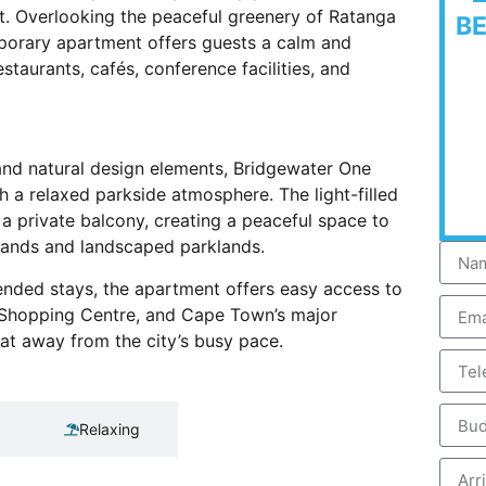
t. Overlooking the peaceful greenery of Ratanga
B
porary apartment offers guests a calm and
staurants, cafés, conference facilities, and
and natural design elements, Bridgewater One
a relaxed parkside atmosphere. The light-filled
 a private balcony, creating a peaceful space to
lands and landscaped parklands.
xtended stays, the apartment offers easy access to
k Shopping Centre, and Cape Town’s major
reat away from the city’s busy pace.
Relaxing