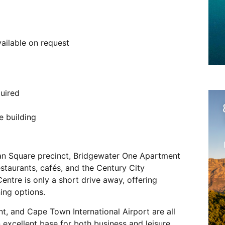
vailable on request
uired
e building
ban Square precinct, Bridgewater One Apartment
staurants, cafés, and the Century City
ntre is only a short drive away, offering
ing options.
t, and Cape Town International Airport are all
 excellent base for both business and leisure