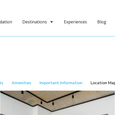
dation
Destinations
Experiences
Blog
ls
Amenities
Important Information
Location Ma