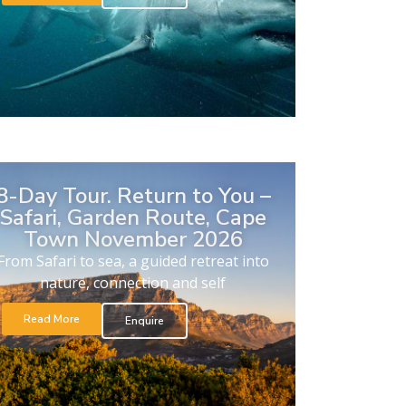
8-Day Tour. Return to You –
Safari, Garden Route, Cape
Town November 2026
From Safari to sea, a guided retreat into
nature, connection and self
Read More
Enquire