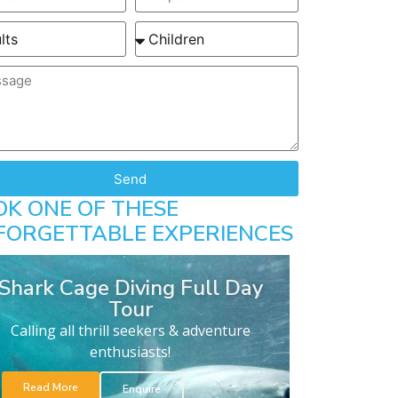
Send
OK ONE OF THESE
FORGETTABLE EXPERIENCES
Shark Cage Diving Full Day
Tour
Calling all thrill seekers & adventure
enthusiasts!
Read More
Enquire